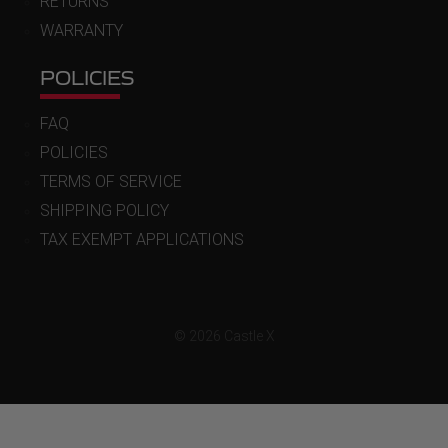
RETURNS
WARRANTY
POLICIES
FAQ
POLICIES
TERMS OF SERVICE
SHIPPING POLICY
TAX EXEMPT APPLICATIONS
© 2026 Castle X