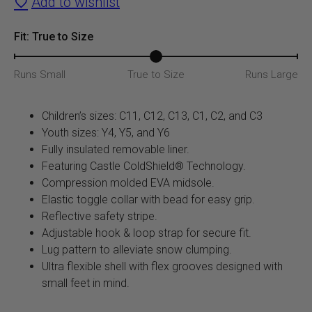
Add to wishlist
Boot
(Hot
Fit: True to Size
Pink/Gray)
Runs Small
True to Size
Runs Large
quantity
Children’s sizes: C11, C12, C13, C1, C2, and C3
Youth sizes: Y4, Y5, and Y6
Fully insulated removable liner.
Featuring Castle ColdShield® Technology.
Compression molded EVA midsole.
Elastic toggle collar with bead for easy grip.
Reflective safety stripe.
Adjustable hook & loop strap for secure fit.
Lug pattern to alleviate snow clumping.
Ultra flexible shell with flex grooves designed with
small feet in mind.