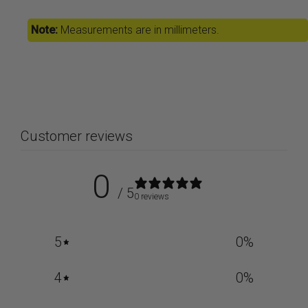
Note:
Measurements are in millimeters.
Customer reviews
0
/ 5
0 reviews
5
0
%
4
0
%