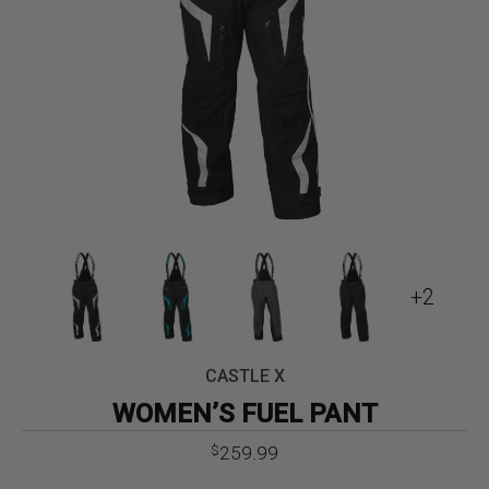
+2
CASTLE X
WOMEN’S FUEL PANT
259.99
$