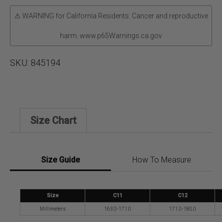
⚠ WARNING for California Residents: Cancer and reproductive
harm. www.p65Warnings.ca.gov
SKU:
845194
Size Chart
Size Guide
How To Measure
Size
C11
C12
Millimeters
163.0-171.0
171.0-180.0