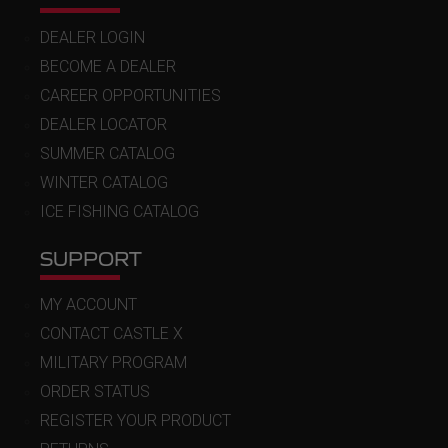
DEALER LOGIN
BECOME A DEALER
CAREER OPPORTUNITIES
DEALER LOCATOR
SUMMER CATALOG
WINTER CATALOG
ICE FISHING CATALOG
SUPPORT
MY ACCOUNT
CONTACT CASTLE X
MILITARY PROGRAM
ORDER STATUS
REGISTER YOUR PRODUCT