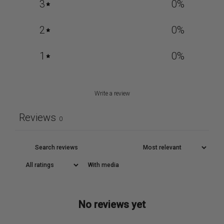
3
0
%
2
0
%
1
0
%
Write a review
Reviews
0
With media
No reviews yet