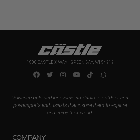
1900 CASTLE X WAY | GREEN BAY, WI 54313
Delivering bold and innovative products to outdoor and
powersports enthusiasts that inspire them to explore
and enjoy their world.
COMPANY