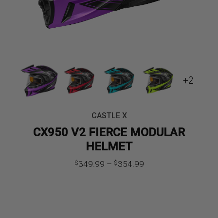
+2
CASTLE X
CX950 V2 FIERCE MODULAR
HELMET
Price
349.99
–
354.99
$
$
range:
$349.99
through
$354.99