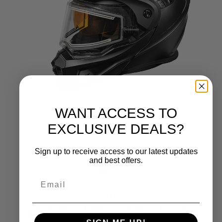
WANT ACCESS TO
EXCLUSIVE DEALS?
Sign up to receive access to our latest updates
and best offers.
CASTLE X
CX950 V2 ELECTRIC MODULAR