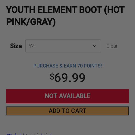
YOUTH ELEMENT BOOT (HOT
PINK/GRAY)
Size
Clear
PURCHASE & EARN 70 POINTS!
69.99
$
NOT AVAILABLE
ADD TO CART
Youth
Element