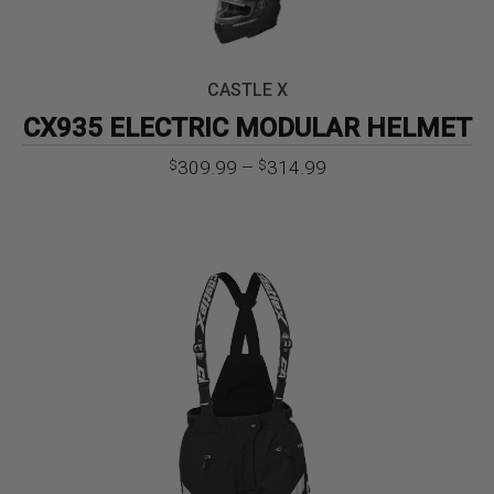
CASTLE X
CX935 ELECTRIC MODULAR HELMET
Price
309.99
–
314.99
$
$
range:
$309.99
through
$314.99