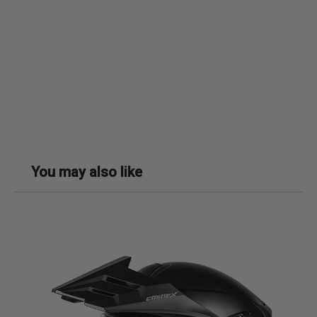
You may also like