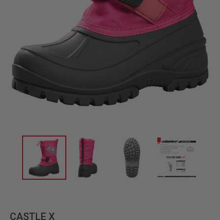
CASTLE X