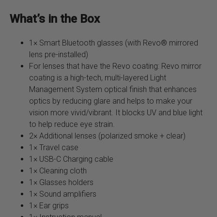
What’s in the Box
1× Smart Bluetooth glasses (with Revo® mirrored
lens pre-installed)
For lenses that have the Revo coating: Revo mirror
coating is a high-tech, multi-layered Light
Management System optical finish that enhances
optics by reducing glare and helps to make your
vision more vivid/vibrant. It blocks UV and blue light
to help reduce eye strain.
2× Additional lenses (polarized smoke + clear)
1× Travel case
1× USB-C Charging cable
1× Cleaning cloth
1× Glasses holders
1× Sound amplifiers
1× Ear grips