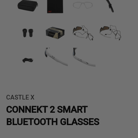
CASTLE X
CONNEKT 2 SMART
BLUETOOTH GLASSES