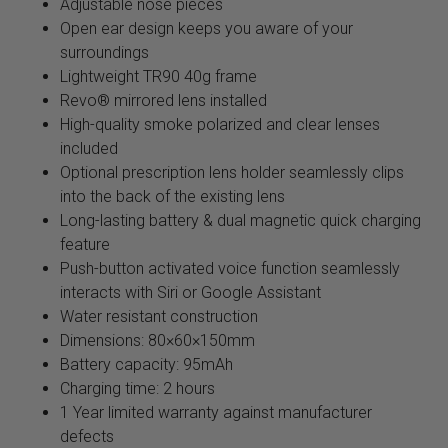
Adjustable nose pieces
Open ear design keeps you aware of your
surroundings
Lightweight TR90 40g frame
Revo® mirrored lens installed
High-quality smoke polarized and clear lenses
included
Optional prescription lens holder seamlessly clips
into the back of the existing lens
Long-lasting battery & dual magnetic quick charging
feature
Push-button activated voice function seamlessly
interacts with Siri or Google Assistant
Water resistant construction
Dimensions: 80×60×150mm
Battery capacity: 95mAh
Charging time: 2 hours
1 Year limited warranty against manufacturer
defects