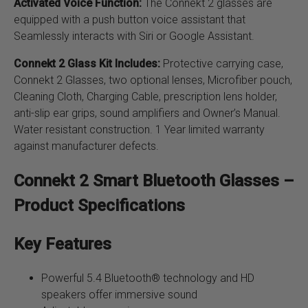
Activated Voice Function:
The Connekt 2 glasses are
equipped with a push button voice assistant that
Seamlessly interacts with Siri or Google Assistant.
Connekt 2 Glass Kit Includes:
Protective carrying case,
Connekt 2 Glasses, two optional lenses, Microfiber pouch,
Cleaning Cloth, Charging Cable, prescription lens holder,
anti-slip ear grips, sound amplifiers and Owner’s Manual.
Water resistant construction. 1 Year limited warranty
against manufacturer defects.
Connekt 2 Smart Bluetooth Glasses –
Product Specifications
Key Features
Powerful 5.4 Bluetooth® technology and HD
speakers offer immersive sound