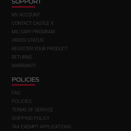
SUPPORT
MY ACCOUNT
CONTACT CASTLE X
MILITARY PROGRAM
ORDER STATUS
REGISTER YOUR PRODUCT
RETURNS
WARRANTY
POLICIES
FAQ
POLICIES
TERMS OF SERVICE
SHIPPING POLICY
TAX EXEMPT APPLICATIONS