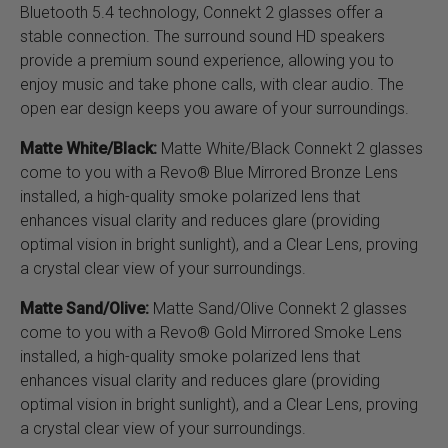
Bluetooth 5.4 technology, Connekt 2 glasses offer a
stable connection. The surround sound HD speakers
provide a premium sound experience, allowing you to
enjoy music and take phone calls, with clear audio. The
open ear design keeps you aware of your surroundings.
Matte White/Black:
Matte White/Black Connekt 2 glasses
come to you with a Revo® Blue Mirrored Bronze Lens
installed, a high-quality smoke polarized lens that
enhances visual clarity and reduces glare (providing
optimal vision in bright sunlight), and a Clear Lens, proving
a crystal clear view of your surroundings.
Matte Sand/Olive:
Matte Sand/Olive Connekt 2 glasses
come to you with a Revo® Gold Mirrored Smoke Lens
installed, a high-quality smoke polarized lens that
enhances visual clarity and reduces glare (providing
optimal vision in bright sunlight), and a Clear Lens, proving
a crystal clear view of your surroundings.