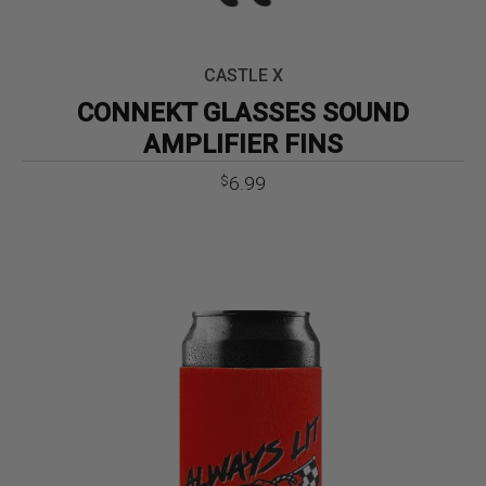
CASTLE X
CONNEKT GLASSES SOUND
AMPLIFIER FINS
6.99
$