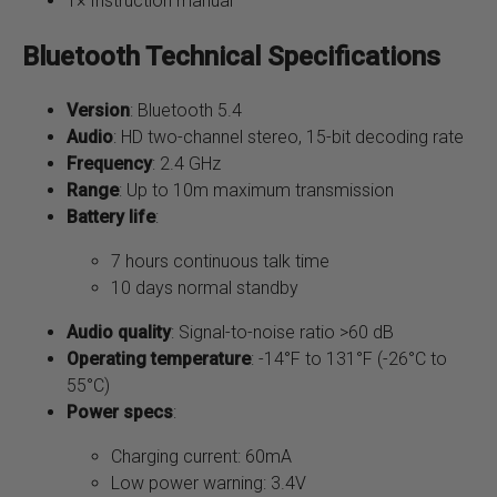
1× Instruction manual
Bluetooth Technical Specifications
Version
: Bluetooth 5.4
Audio
: HD two-channel stereo, 15-bit decoding rate
Frequency
: 2.4 GHz
Range
: Up to 10m maximum transmission
Battery life
:
7 hours continuous talk time
10 days normal standby
Audio quality
: Signal-to-noise ratio >60 dB
Operating temperature
: -14°F to 131°F (-26°C to
55°C)
Power specs
:
Charging current: 60mA
Low power warning: 3.4V