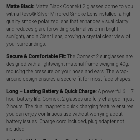
Matte Black:
Matte Black Connekt 2 glasses come to you
with a Revo® Silver Mirrored Smoke Lens installed, a high-
quality smoke polarized lens that enhances visual clarity
and reduces glare (providing optimal vision in bright
sunlight), and a Clear Lens, proving a crystal clear view of
your surroundings.
Secure & Comfortable Fit:
The Connekt 2 sunglasses are
designed with a lightweight material frame weighing 40g,
reducing the pressure on your nose and ears. The wrap-
around design ensures a secure fit for most face shapes.
Long – Lasting Battery & Quick Charge:
A powerful 6 – 7
hour battery life, Connekt 2 glasses are fully charged in just
2 hours. The dual magnetic quick charging feature ensures
you can enjoy continuous use without worrying about
battery issues. Charge cord included, plug adapter not
included.