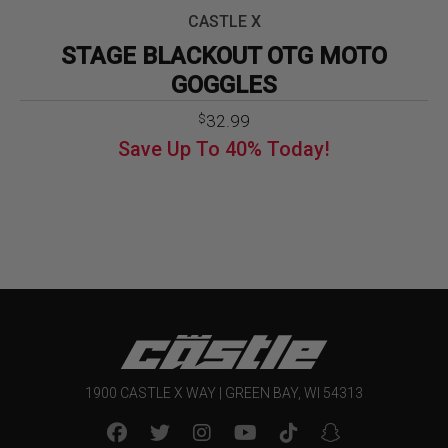
CASTLE X
STAGE BLACKOUT OTG MOTO
GOGGLES
32.99
$
Save Up To
40%
Today!
1900 CASTLE X WAY | GREEN BAY, WI 54313