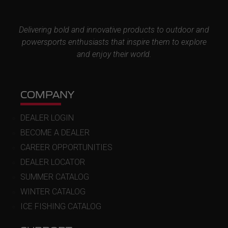
Delivering bold and innovative products to outdoor and
powersports enthusiasts that inspire them to explore
and enjoy their world.
COMPANY
DEALER LOGIN
BECOME A DEALER
CAREER OPPORTUNITIES
DEALER LOCATOR
SUMMER CATALOG
WINTER CATALOG
ICE FISHING CATALOG