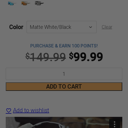
Color
Clear
PURCHASE & EARN 100 POINTS!
Original
Curr
149.99
99.99
$
$
price
price
Connekt
was:
is:
2
ADD TO CART
$149.99.
$99.
Smart
Bluetooth
Add to wishlist
Glasses