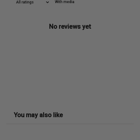
With media
No reviews yet
You may also like