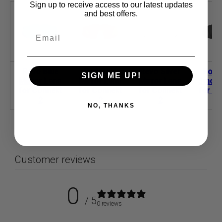
Sign up to receive access to our latest updates
and best offers.
Revo Blue
Red Gold
Revo Silver
Polar
SIGN ME UP!
Mirror Lens
Mirror Lens
Mirror Lens
Smoke
for Connekt
for Connekt
for Connekt
for Co
2
2
2
NO, THANKS
Customer reviews
0
/ 5
0 reviews