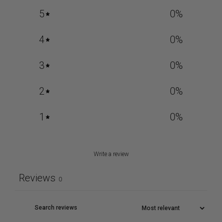
5
0
%
4
0
%
3
0
%
2
0
%
1
0
%
Write a review
Reviews
0