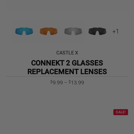
+1
CASTLE X
CONNEKT 2 GLASSES
REPLACEMENT LENSES
Price
9.99
–
13.99
$
$
range:
$9.99
through
$13.99
SALE!