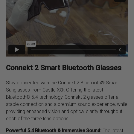
quantity
Connekt 2 Smart Bluetooth Glasses
Stay connected with the Connekt 2 Bluetooth® Smart
Sunglasses from Castle X®. Offering the latest
Bluetooth® 5.4 technology, Connekt 2 glasses offer a
stable connection and a premium sound experience, while
providing enhanced vision and optical clarity throughout
each of the three lens options.
Powerful 5.4 Bluetooth & Immersive Sound:
The latest