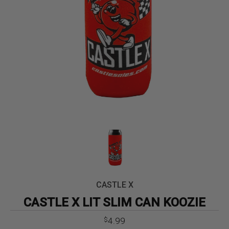
CASTLE X
CASTLE X LIT SLIM CAN KOOZIE
4.99
$