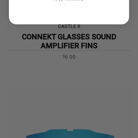
CASTLE X
CONNEKT GLASSES SOUND
AMPLIFIER FINS
6.99
$