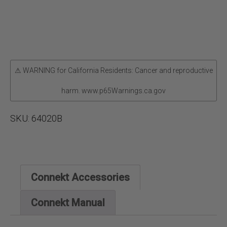
⚠ WARNING for California Residents: Cancer and reproductive
harm. www.p65Warnings.ca.gov
SKU:
64020B
Connekt Accessories
Connekt Manual