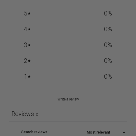
5
0
%
4
0
%
3
0
%
2
0
%
1
0
%
Write a review
Reviews
0