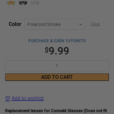
Color
Clear
PURCHASE & EARN 10 POINTS!
9.99
$
Connekt
Glasses
ADD TO CART
Replacement
Lenses
Add to wishlist
quantity
Replacement lenses for Connekt Glasses (Does not fit