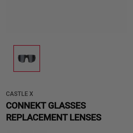
CASTLE X
CONNEKT GLASSES
REPLACEMENT LENSES