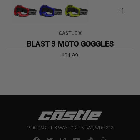
+1
CASTLE X
BLAST 3 MOTO GOGGLES
34.99
$
1900 CASTLE X WAY | GREEN BAY, WI 54313