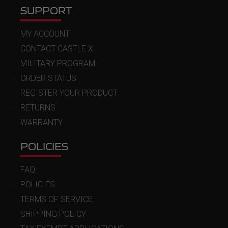
SUPPORT
MY ACCOUNT
CONTACT CASTLE X
MILITARY PROGRAM
ORDER STATUS
REGISTER YOUR PRODUCT
RETURNS
WARRANTY
POLICIES
FAQ
POLICIES
TERMS OF SERVICE
SHIPPING POLICY