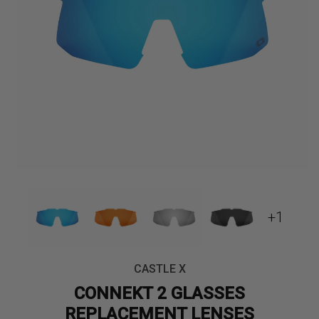
+1
CASTLE X
CONNEKT 2 GLASSES
REPLACEMENT LENSES