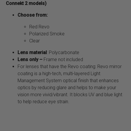
Connekt 2 models)
Choose from:
Red Revo
Polarized Smoke
Clear
Lens material
: Polycarbonate
Lens only –
Frame not included
For lenses that have the Revo coating: Revo mirror
coating is a high-tech, multi-layered Light
Management System optical finish that enhances
optics by reducing glare and helps to make your
vision more vivid/vibrant. It blocks UV and blue light
to help reduce eye strain.