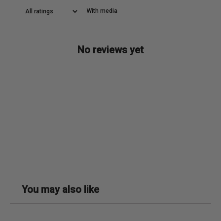
With media
No reviews yet
You may also like