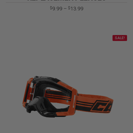
Price
9.99
–
13.99
$
$
range:
$9.99
through
$13.99
SALE!