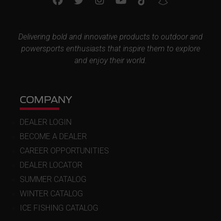
Delivering bold and innovative products to outdoor and
powersports enthusiasts that inspire them to explore
and enjoy their world.
COMPANY
DEALER LOGIN
BECOME A DEALER
CAREER OPPORTUNITIES
DEALER LOCATOR
SUMMER CATALOG
WINTER CATALOG
ICE FISHING CATALOG