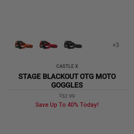
+3
CASTLE X
STAGE BLACKOUT OTG MOTO
GOGGLES
32.99
$
Save Up To
40%
Today!