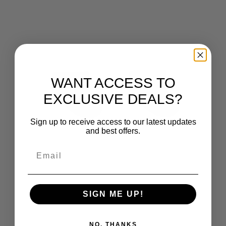
WANT ACCESS TO
EXCLUSIVE DEALS?
Sign up to receive access to our latest updates
and best offers.
SIGN ME UP!
NO, THANKS