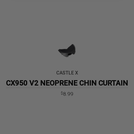
CASTLE X
CX950 V2 NEOPRENE CHIN CURTAIN
8.99
$