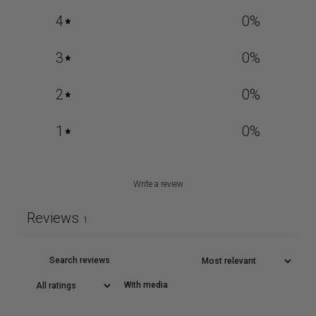
4
0
%
3
0
%
2
0
%
1
0
%
Write a review
Reviews
1
With media