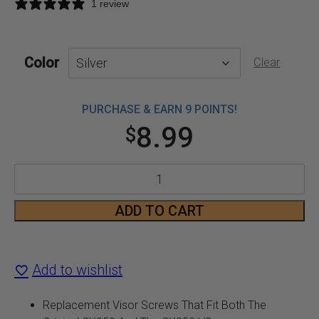
1 review
Color
Clear
PURCHASE & EARN 9 POINTS!
8.99
$
CX950
and
ADD TO CART
CX950
V2
Add to wishlist
Visor
Replacement Visor Screws That Fit Both The