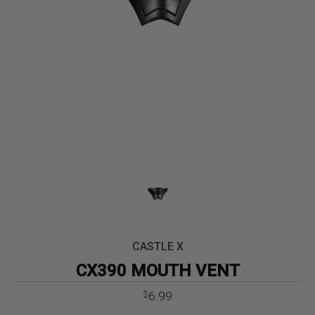
CASTLE X
CX390 MOUTH VENT
6.99
$