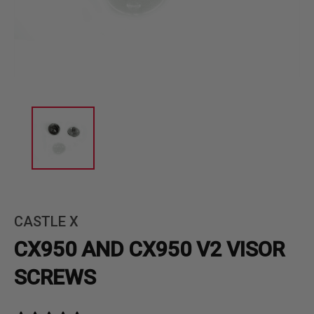
CASTLE X
CX950 AND CX950 V2 VISOR
SCREWS