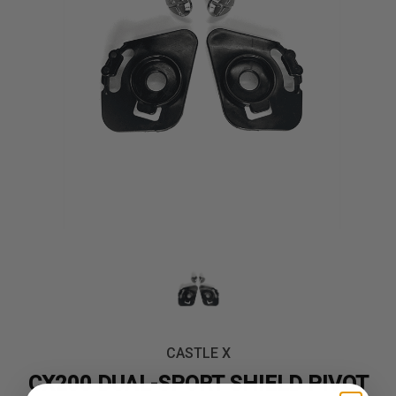
CASTLE X
CX200 DUAL-SPORT SHIELD PIVOT