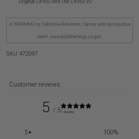
Screws
Original CX950 And The CX950 V2
quantity
⚠ WARNING for California Residents: Cancer and reproductive
harm. www.p65Warnings.ca.gov
SKU:
472097
Customer reviews
5
/ 5
1 review
5
100
%