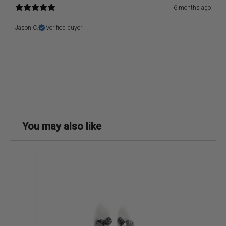
6 months ago
Jason C.
Verified buyer
You may also like