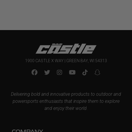
1900 CASTLE X WAY | GREEN BAY, WI 54313
Delivering bold and innovative products to outdoor and
powersports enthusiasts that inspire them to explore
and enjoy their world.
COMPANY