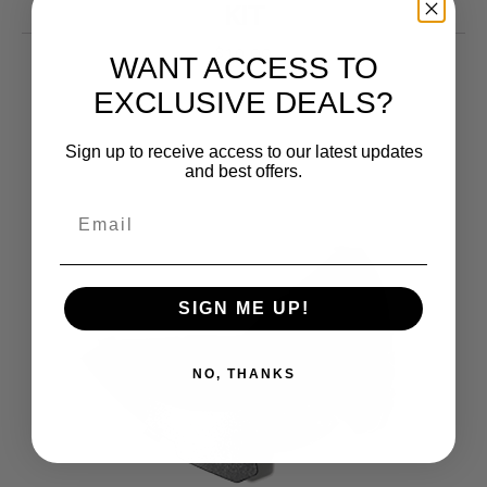
KIT
10.99
$
WANT ACCESS TO
EXCLUSIVE DEALS?
Sign up to receive access to our latest updates
and best offers.
SIGN ME UP!
NO, THANKS