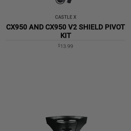
CASTLE X
CX950 AND CX950 V2 SHIELD PIVOT
KIT
13.99
$