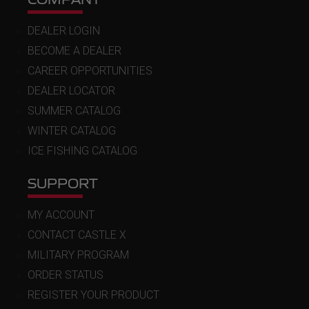
DEALER LOGIN
BECOME A DEALER
CAREER OPPORTUNITIES
DEALER LOCATOR
SUMMER CATALOG
WINTER CATALOG
ICE FISHING CATALOG
SUPPORT
MY ACCOUNT
CONTACT CASTLE X
MILITARY PROGRAM
ORDER STATUS
REGISTER YOUR PRODUCT