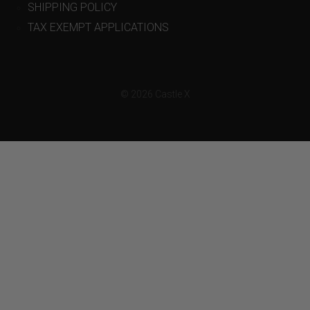
SHIPPING POLICY
TAX EXEMPT APPLICATIONS
© 2026 Castle X