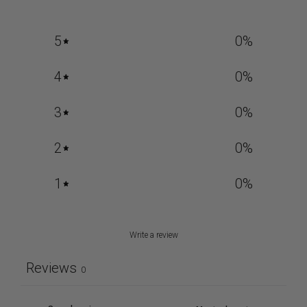
5
0
%
4
0
%
3
0
%
2
0
%
1
0
%
Write a review
Reviews
0