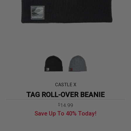
CASTLE X
TAG ROLL-OVER BEANIE
Original
Current
14.99
$
price
price
Save Up To
40%
Today!
was:
is:
$24.99.
$14.99.