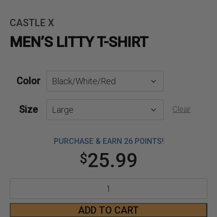
CASTLE X
MEN’S LITTY T-SHIRT
Color
Size
Clear
PURCHASE & EARN 26 POINTS!
25.99
$
Men's
Litty
ADD TO CART