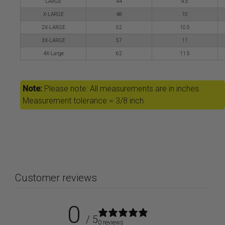
LARGE
44
9.5
X-LARGE
48
10
2X-LARGE
52
10.5
3X-LARGE
57
11
4X-Large
62
11.5
Note:
Please note: All measurements are in inches.
Measurement tolerance = 3/8 inch
Customer reviews
0
/ 5
0 reviews