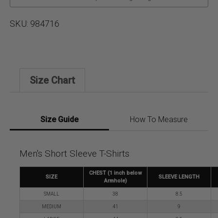
SKU:
984716
Size Chart
Size Guide
How To Measure
Men's Short Sleeve T-Shirts
CHEST (1 inch below
SIZE
SLEEVE LENGTH
Armhole)
SMALL
38
8.5
MEDIUM
41
9