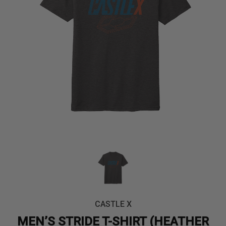
CASTLE X
MEN’S STRIDE T-SHIRT (HEATHER