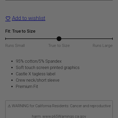
T-
Shirt
Add to wishlist
quantity
Fit: True to Size
Runs Small
True to Size
Runs Large
95% cotton/5% Spandex
Soft touch screen printed graphics
Castle X tagless label
Crew neck/short sleeve
Premium Fit
⚠ WARNING for California Residents: Cancer and reproductive
harm. www.p65Warnings.ca.gov