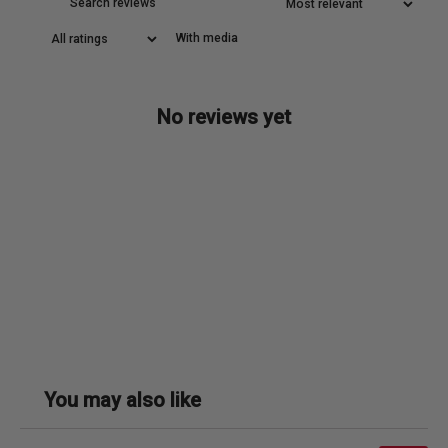
With media
No reviews yet
You may also like