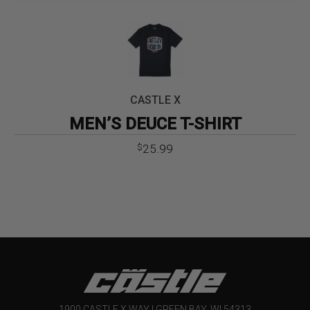
CASTLE X
MEN’S DEUCE T-SHIRT
25.99
$
1900 CASTLE X WAY | GREEN BAY, WI 54313