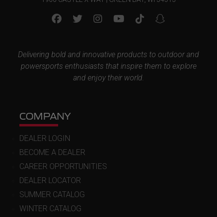
Delivering bold and innovative products to outdoor and
powersports enthusiasts that inspire them to explore
and enjoy their world.
COMPANY
DEALER LOGIN
BECOME A DEALER
CAREER OPPORTUNITIES
DEALER LOCATOR
SUMMER CATALOG
WINTER CATALOG