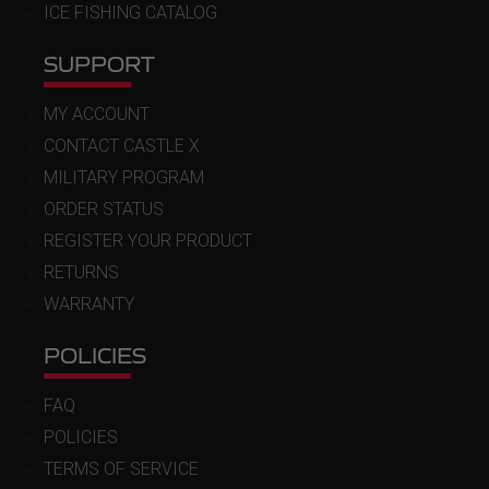
ICE FISHING CATALOG
SUPPORT
MY ACCOUNT
CONTACT CASTLE X
MILITARY PROGRAM
ORDER STATUS
REGISTER YOUR PRODUCT
RETURNS
WARRANTY
POLICIES
FAQ
POLICIES
TERMS OF SERVICE