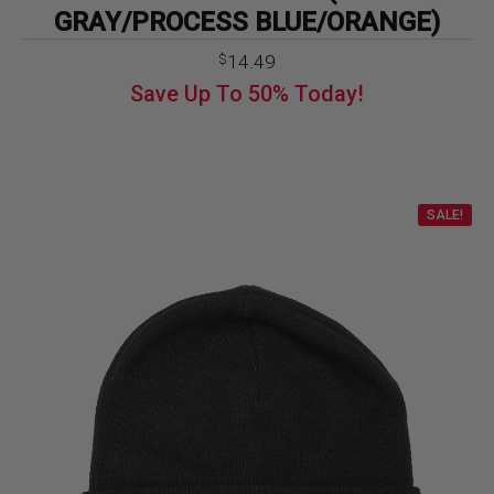
GRAY/PROCESS BLUE/ORANGE)
14.49
$
Save Up To
50%
Today!
SALE!