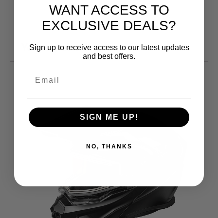
WANT ACCESS TO
EXCLUSIVE DEALS?
You may also like
Sign up to receive access to our latest updates
and best offers.
SIGN ME UP!
NO, THANKS