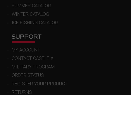
SUMMER CATALOG
WINTER CATALOG
ICE FISHING CATALOG
SUPPORT
MY ACCOUNT
CONTACT CASTLE X
MILITARY PROGRAM
ORDER STATUS
REGISTER YOUR PRODUCT
RETURNS
WARRANTY
POLICIES
FAQ