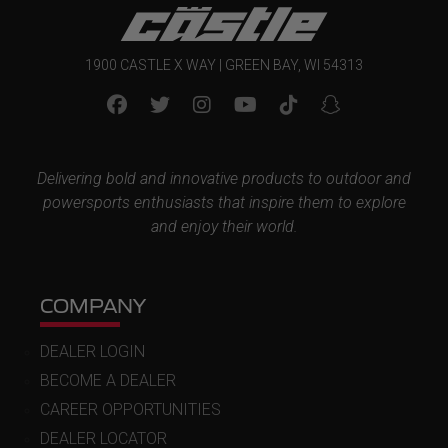
1900 CASTLE X WAY | GREEN BAY, WI 54313
Delivering bold and innovative products to outdoor and
powersports enthusiasts that inspire them to explore
and enjoy their world.
COMPANY
DEALER LOGIN
BECOME A DEALER
CAREER OPPORTUNITIES
DEALER LOCATOR