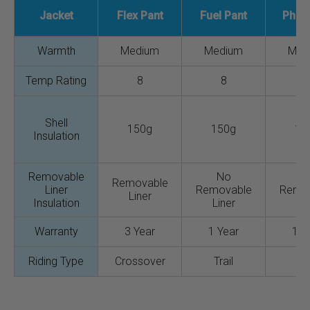
Jacket
Flex Pant
Fuel Pant
Phas
Warmth
Medium
Medium
Med
Temp Rating
8
8
Shell
150g
150g
15
Insulation
Removable
No
N
Removable
Liner
Removable
Remo
Liner
Insulation
Liner
Lin
Warranty
3 Year
1 Year
1 Y
Riding Type
Crossover
Trail
Tra