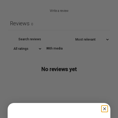
Write a review
Reviews
0
With media
No reviews yet