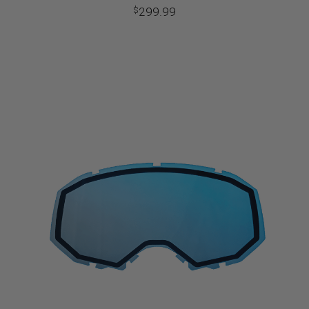
299.99
$