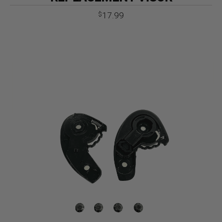
17.99
$