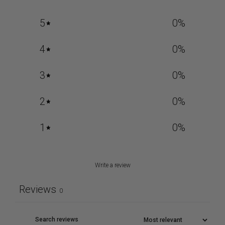
5
0
%
4
0
%
3
0
%
2
0
%
1
0
%
Write a review
Reviews
0