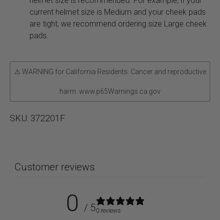
helmet size is recommended. For example, if your
current helmet size is Medium and your cheek pads
are tight, we recommend ordering size Large cheek
pads.
⚠ WARNING for California Residents: Cancer and reproductive
harm. www.p65Warnings.ca.gov
SKU:
372201F
Customer reviews
0
/ 5
0 reviews