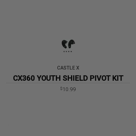
CASTLE X
CX360 YOUTH SHIELD PIVOT KIT
10.99
$