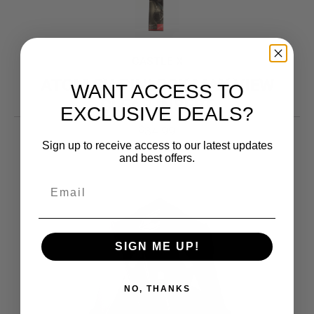
CASTLE X
ATOM SV PINLOCK MAX VIEW
WANT ACCESS TO
CLEAR INSERT
EXCLUSIVE DEALS?
34.99
$
Sign up to receive access to our latest updates
and best offers.
SIGN ME UP!
NO, THANKS