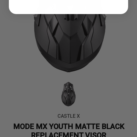
CASTLE X
MODE MX YOUTH MATTE BLACK
REPLACEMENT VISOR