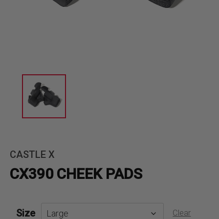
CASTLE X
CX390 CHEEK PADS
Size
Clear