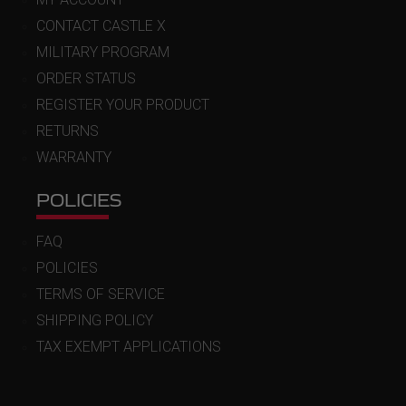
CONTACT CASTLE X
MILITARY PROGRAM
ORDER STATUS
REGISTER YOUR PRODUCT
RETURNS
WARRANTY
POLICIES
FAQ
POLICIES
TERMS OF SERVICE
SHIPPING POLICY
TAX EXEMPT APPLICATIONS