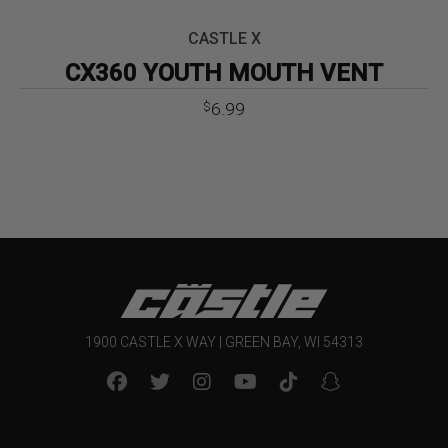
CASTLE X
CX360 YOUTH MOUTH VENT
6.99
$
1900 CASTLE X WAY | GREEN BAY, WI 54313