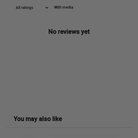
With media
No reviews yet
You may also like