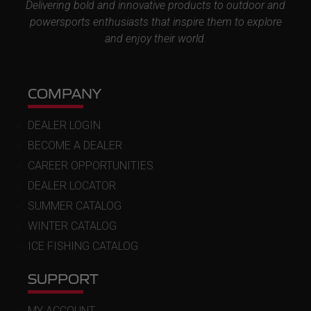
Delivering bold and innovative products to outdoor and
powersports enthusiasts that inspire them to explore
and enjoy their world.
COMPANY
DEALER LOGIN
BECOME A DEALER
CAREER OPPORTUNITIES
DEALER LOCATOR
SUMMER CATALOG
WINTER CATALOG
ICE FISHING CATALOG
SUPPORT
MY ACCOUNT