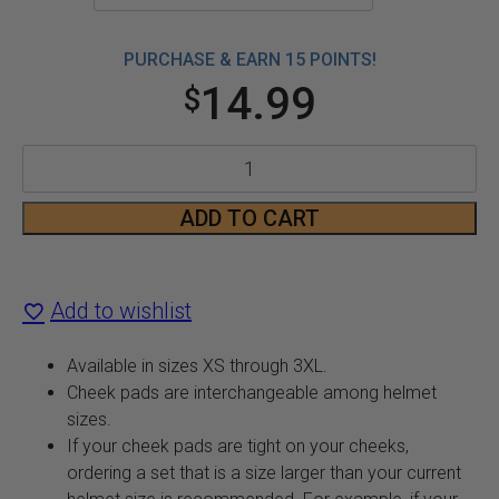
PURCHASE & EARN 15 POINTS!
14.99
$
CX390
Cheek
ADD TO CART
Pads
quantity
Add to wishlist
Available in sizes XS through 3XL.
Cheek pads are interchangeable among helmet
sizes.
If your cheek pads are tight on your cheeks,
ordering a set that is a size larger than your current