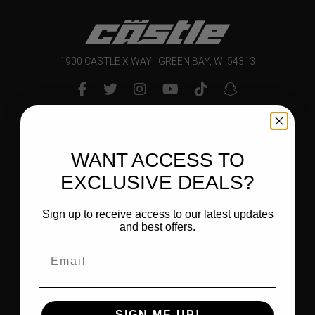
1900 CASTLE X WAY | GREEN BAY, WI 54313
Delivering bold and innovative products to outdoor and
WANT ACCESS TO
powersports enthusiasts that inspire them to explore
and enjoy their world.
EXCLUSIVE DEALS?
Sign up to receive access to our latest updates
COMPANY
and best offers.
DEALER LOGIN
BECOME A DEALER
CAREER OPPORTUNITIES
SIGN ME UP!