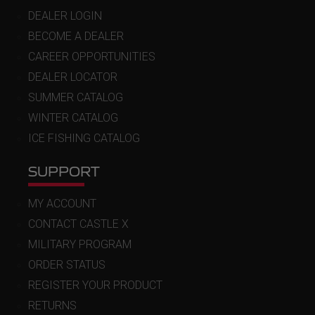
DEALER LOGIN
BECOME A DEALER
CAREER OPPORTUNITIES
DEALER LOCATOR
SUMMER CATALOG
WINTER CATALOG
ICE FISHING CATALOG
SUPPORT
MY ACCOUNT
CONTACT CASTLE X
MILITARY PROGRAM
ORDER STATUS
REGISTER YOUR PRODUCT
RETURNS