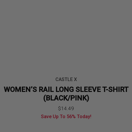
CASTLE X
WOMEN’S RAIL LONG SLEEVE T-SHIRT
(BLACK/PINK)
$
14.49
Save Up To
56%
Today!