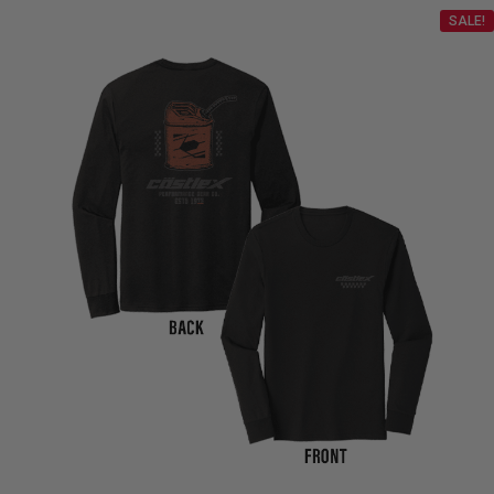
SALE!
$98.99