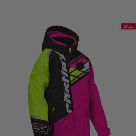
$87.99
through
SALE!
$98.99