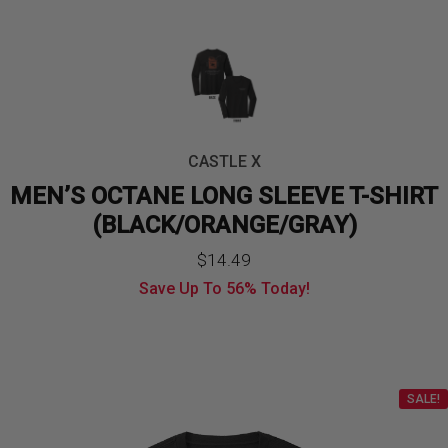
CASTLE X
MEN’S OCTANE LONG SLEEVE T-SHIRT
(BLACK/ORANGE/GRAY)
$
14.49
Save Up To
56%
Today!
SALE!