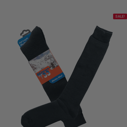
SALE!