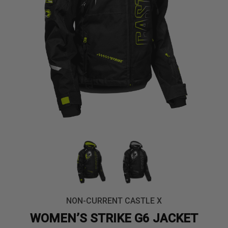
NON-CURRENT CASTLE X
WOMEN’S STRIKE G6 JACKET