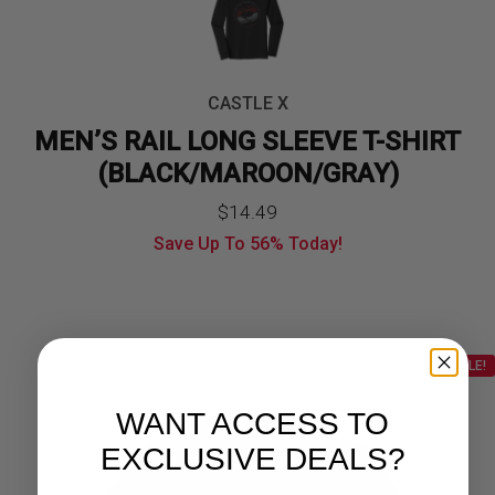
CASTLE X
MEN’S RAIL LONG SLEEVE T-SHIRT
(BLACK/MAROON/GRAY)
$
14.49
Save Up To
56%
Today!
SALE!
WANT ACCESS TO
EXCLUSIVE DEALS?