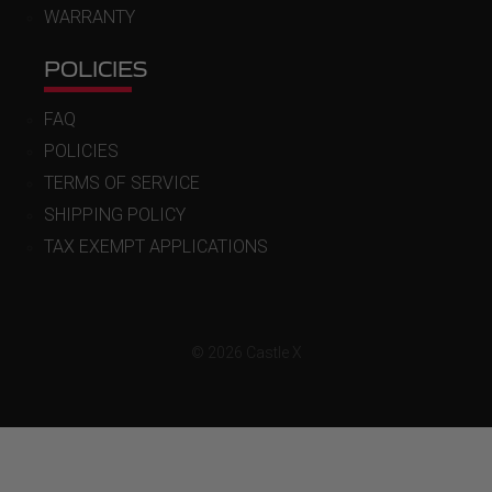
WARRANTY
POLICIES
FAQ
POLICIES
TERMS OF SERVICE
SHIPPING POLICY
TAX EXEMPT APPLICATIONS
© 2026 Castle X