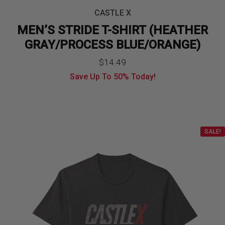
CASTLE X
MEN’S STRIDE T-SHIRT (HEATHER
GRAY/PROCESS BLUE/ORANGE)
$
14.49
Save Up To
50%
Today!
SALE!