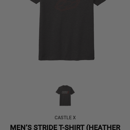
CASTLE X
MEN’S STRIDE T-SHIRT (HEATHER