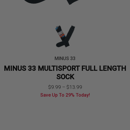
MINUS 33
MINUS 33 MULTISPORT FULL LENGTH
SOCK
Price
$
9.99
–
$
13.99
Save Up To
29%
Today!
range:
$9.99
through