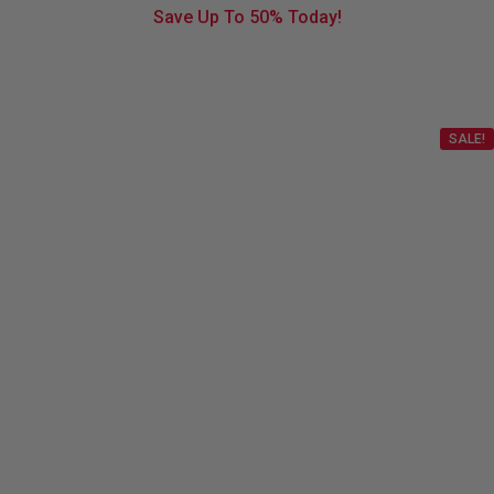
Save Up To
50%
Today!
SALE!