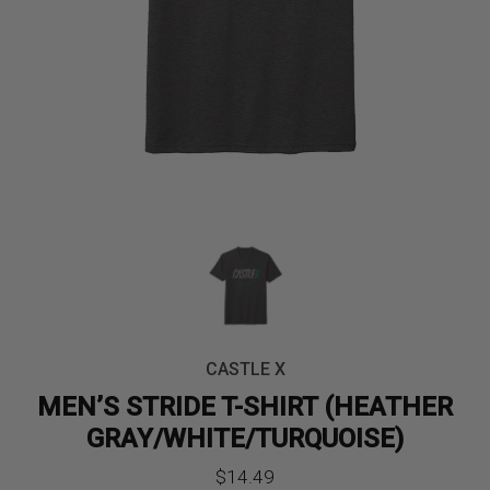
CASTLE X
MEN’S STRIDE T-SHIRT (HEATHER
GRAY/WHITE/TURQUOISE)
$
14.49