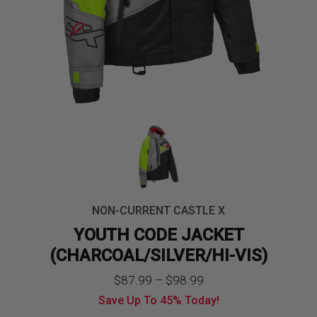
NON-CURRENT CASTLE X
YOUTH CODE JACKET
(CHARCOAL/SILVER/HI-VIS)
Price
$
87.99
–
$
98.99
Save Up To
45%
Today!
range: