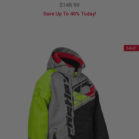
Original
Current
$
148.99
Save Up To
46%
Today!
price
price
was:
is:
$274.99.
$148.99.
SALE!