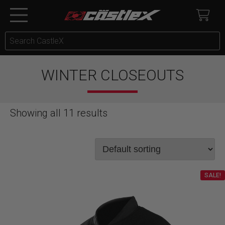
WINTER CLOSEOUTS
Showing all 11 results
SALE!