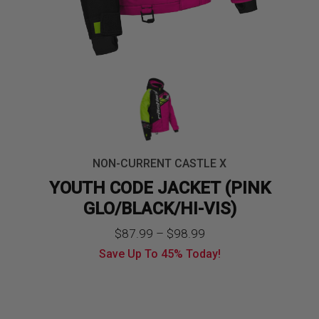
NON-CURRENT CASTLE X
YOUTH CODE JACKET (PINK
GLO/BLACK/HI-VIS)
Price
$
87.99
–
$
98.99
Save Up To
45%
Today!
range:
$87.99
through