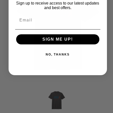
Sign up to receive access to our latest updates
and best offers.
SIGN ME UP!
NO, THANKS