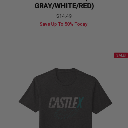
GRAY/WHITE/RED)
$
14.49
Save Up To
50%
Today!
SALE!