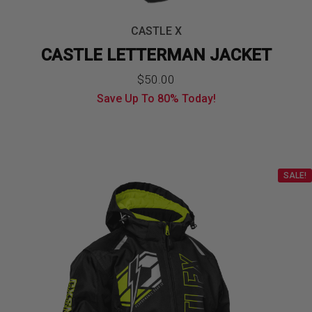
CASTLE X
CASTLE LETTERMAN JACKET
Original
Current
$
50.00
Save Up To
80%
Today!
price
price
was:
is:
$249.99.
$50.00.
SALE!