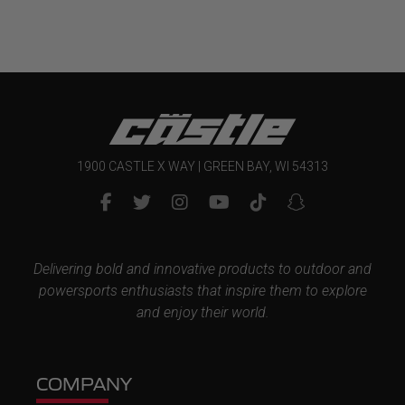
$13.99
1900 CASTLE X WAY | GREEN BAY, WI 54313
Delivering bold and innovative products to outdoor and
powersports enthusiasts that inspire them to explore
and enjoy their world.
COMPANY