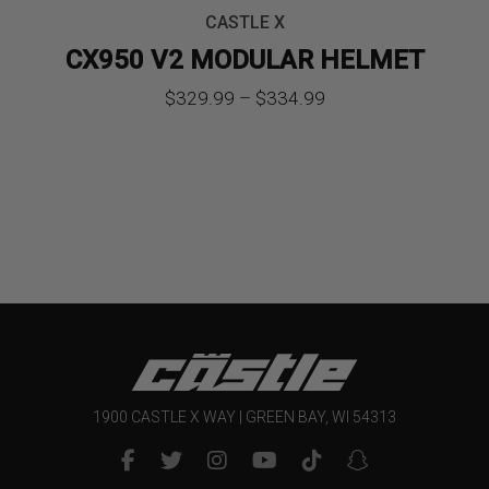
CASTLE X
CX950 V2 MODULAR HELMET
Price
$
329.99
–
$
334.99
range:
$329.99
through
$334.99
1900 CASTLE X WAY | GREEN BAY, WI 54313