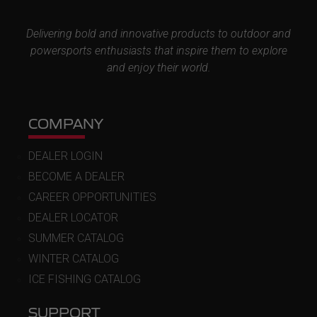
Delivering bold and innovative products to outdoor and
powersports enthusiasts that inspire them to explore
and enjoy their world.
COMPANY
DEALER LOGIN
BECOME A DEALER
CAREER OPPORTUNITIES
DEALER LOCATOR
SUMMER CATALOG
WINTER CATALOG
ICE FISHING CATALOG
SUPPORT