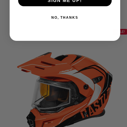
SIGN ME UP!
Price
$
349.99
–
$
354.99
range:
NO, THANKS
$349.99
SALE!
through
$354.99