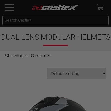
DUAL LENS MODULAR HELMETS
Showing all 8 results