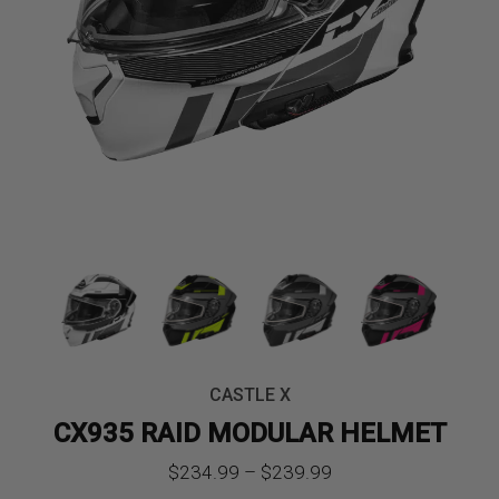
CASTLE X
CX935 RAID MODULAR HELMET
Price
$
234.99
–
$
239.99