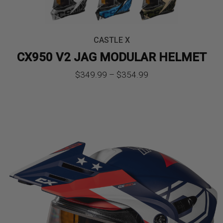
CASTLE X
CX950 V2 JAG MODULAR HELMET
Price
$
349.99
–
$
354.99
range:
$349.99
through
$354.99