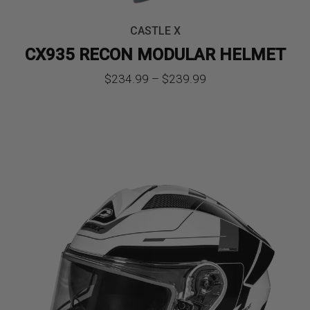
CASTLE X
CX935 RECON MODULAR HELMET
Price
$
234.99
–
$
239.99
range:
$234.99
through
$239.99