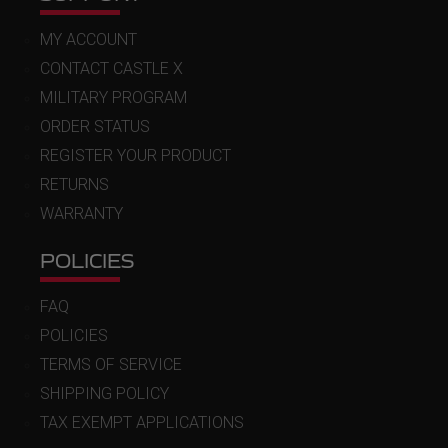
MY ACCOUNT
CONTACT CASTLE X
MILITARY PROGRAM
ORDER STATUS
REGISTER YOUR PRODUCT
RETURNS
WARRANTY
POLICIES
FAQ
POLICIES
TERMS OF SERVICE
SHIPPING POLICY
TAX EXEMPT APPLICATIONS