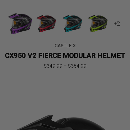
+2
CASTLE X
CX950 V2 FIERCE MODULAR HELMET
Price
$
349.99
–
$
354.99
range:
$349.99
through
$354.99