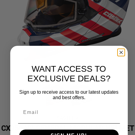
WANT ACCESS TO
EXCLUSIVE DEALS?
Sign up to receive access to our latest updates
and best offers.
CASTLE X
CX950 V2 GENERAL MODULAR HELMET