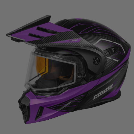
$262.99