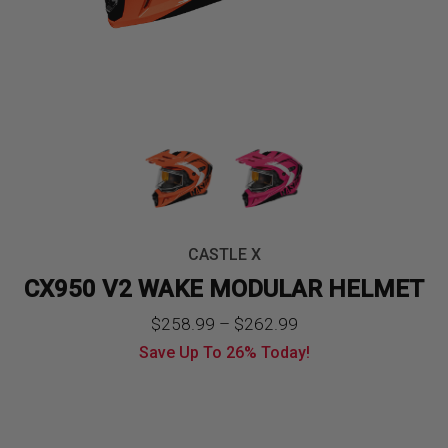
CASTLE X
CX950 V2 WAKE MODULAR HELMET
Price
$
258.99
–
$
262.99
Save Up To
26%
Today!
range:
$258.99
through