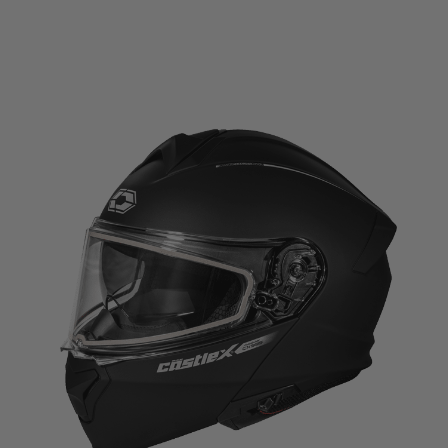
range:
$234.99
through
$239.99