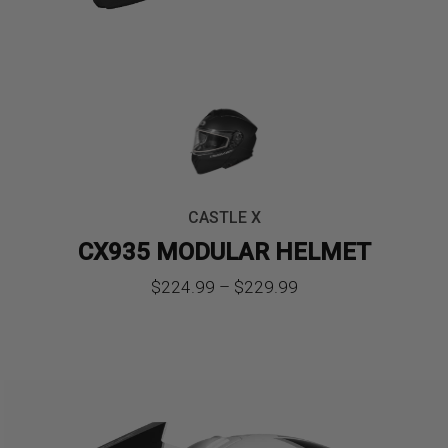
CASTLE X
CX935 MODULAR HELMET
Price
$
224.99
–
$
229.99
range:
$224.99
through
$229.99