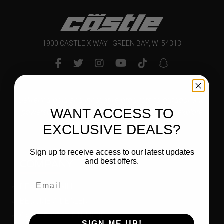
1900 CASTLE X WAY | GREEN BAY, WI 54313
Delivering bold and innovative products to outdoor and
WANT ACCESS TO
powersports enthusiasts that inspire them to explore
and enjoy their world.
EXCLUSIVE DEALS?
Sign up to receive access to our latest updates
COMPANY
and best offers.
DEALER LOGIN
BECOME A DEALER
CAREER OPPORTUNITIES
SIGN ME UP!