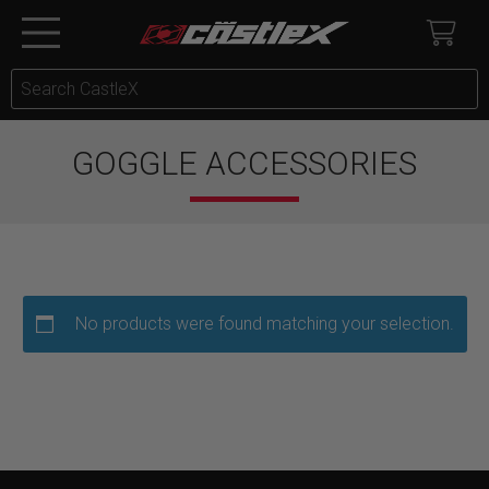
GOGGLE ACCESSORIES
No products were found matching your selection.