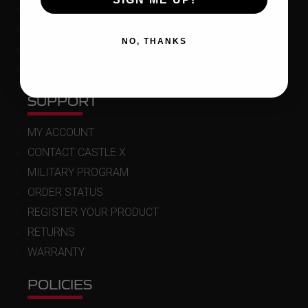
DEALER LOCATOR
SUMMER CATALOG
NO, THANKS
WINTER CATALOG
ICE FISHING CATALOG
SUPPORT
MY ACCOUNT
CONTACT CASTLE X
MILITARY PROGRAM
ORDER STATUS
REGISTER YOUR PRODUCT
RETURNS
WARRANTY
POLICIES