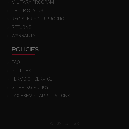
MILITARY PROGRAM
ORDER STATUS
REGISTER YOUR PRODUCT
RETURNS
WARRANTY
POLICIES
FAQ
POLICIES
TERMS OF SERVICE
SHIPPING POLICY
TAX EXEMPT APPLICATIONS
© 2026 Castle X