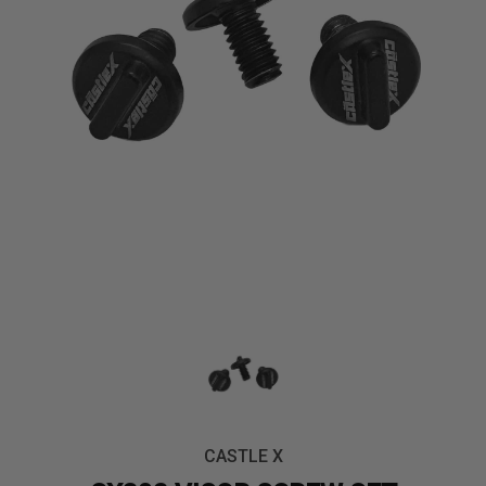
CASTLE X