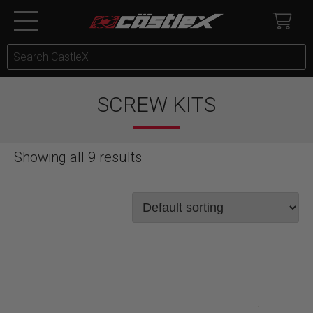
SCREW KITS
Showing all 9 results