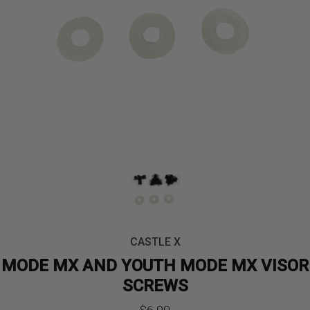
CASTLE X
MODE MX AND YOUTH MODE MX VISOR
SCREWS
$
6.99