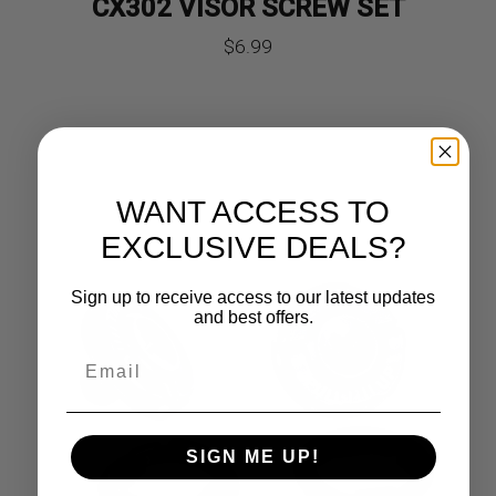
CX302 VISOR SCREW SET
$
6.99
WANT ACCESS TO
EXCLUSIVE DEALS?
Sign up to receive access to our latest updates
and best offers.
SIGN ME UP!