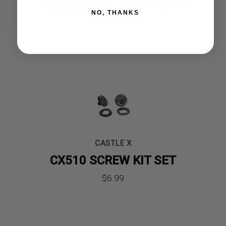
NO, THANKS
CASTLE X
CX510 SCREW KIT SET
$
6.99