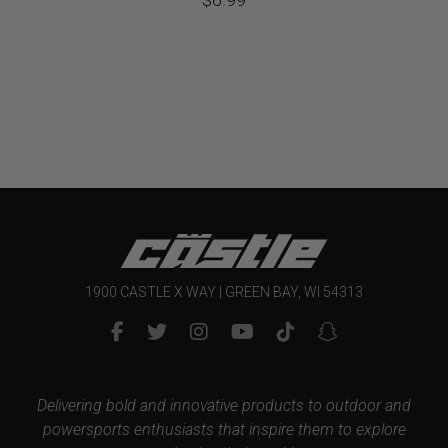
1900 CASTLE X WAY | GREEN BAY, WI 54313
Delivering bold and innovative products to outdoor and
powersports enthusiasts that inspire them to explore