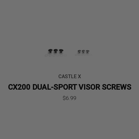
CASTLE X
CX200 DUAL-SPORT VISOR SCREWS
$
6.99