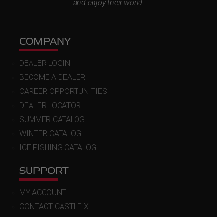
and enjoy their world.
COMPANY
DEALER LOGIN
BECOME A DEALER
CAREER OPPORTUNITIES
DEALER LOCATOR
SUMMER CATALOG
WINTER CATALOG
ICE FISHING CATALOG
SUPPORT
MY ACCOUNT
CONTACT CASTLE X