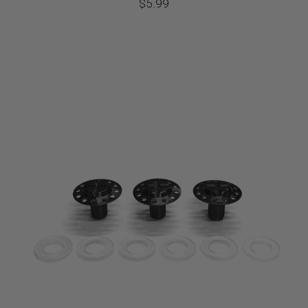
$
5.99