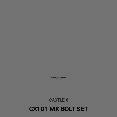
CASTLE X
CX101 MX BOLT SET