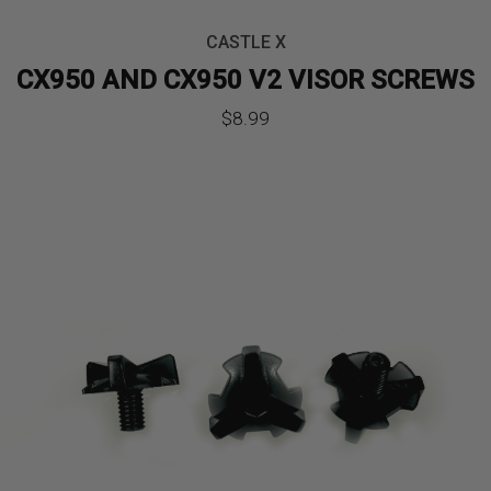
CASTLE X
CX950 AND CX950 V2 VISOR SCREWS
$
8.99