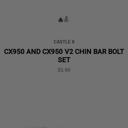
CASTLE X
CX950 AND CX950 V2 CHIN BAR BOLT
SET
$
5.99