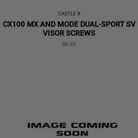
CASTLE X
CX100 MX AND MODE DUAL-SPORT SV
VISOR SCREWS
$
6.99