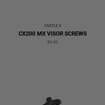
CASTLE X
CX200 MX VISOR SCREWS
$
6.99