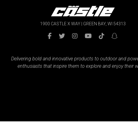
1900 CASTLE X WAY | GREEN BAY, WI 54313
Delivering bold and innovative products to outdoor and pow
enthusiasts that inspire them to explore and enjoy their w