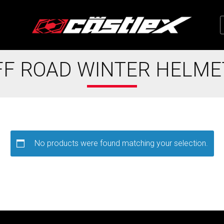
FF ROAD WINTER HELME
No products were found matching your selection.