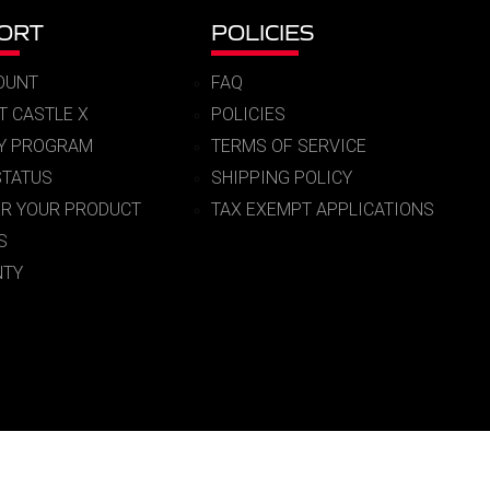
ORT
POLICIES
OUNT
FAQ
T CASTLE X
POLICIES
RY PROGRAM
TERMS OF SERVICE
STATUS
SHIPPING POLICY
ER YOUR PRODUCT
TAX EXEMPT APPLICATIONS
S
TY