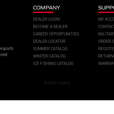
COMPANY
SUPP
DEALER LOGIN
MY ACC
BECOME A DEALER
CONTAC
CAREER OPPORTUNITIES
MILITA
DEALER LOCATOR
ORDER 
ersports
SUMMER CATALOG
REGIST
orld.
WINTER CATALOG
RETURN
ICE FISHING CATALOG
WARRAN
© 2026 Castle X