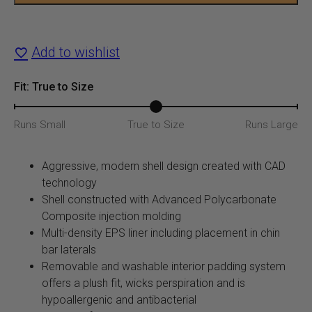
Helmet
quantity
Add to wishlist
Fit: True to Size
Runs Small
True to Size
Runs Large
Aggressive, modern shell design created with CAD
technology
Shell constructed with Advanced Polycarbonate
Composite injection molding
Multi-density EPS liner including placement in chin
bar laterals
Removable and washable interior padding system
offers a plush fit, wicks perspiration and is
hypoallergenic and antibacterial