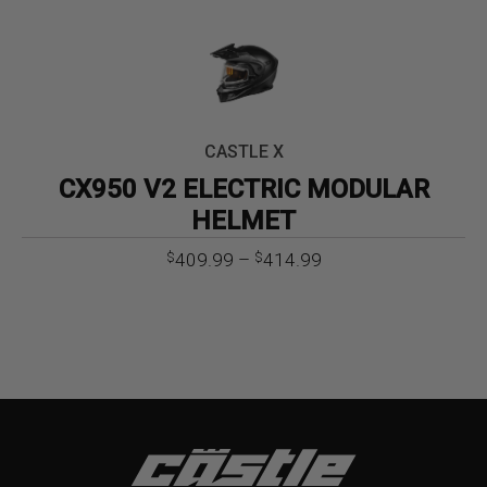
CASTLE X
CX950 V2 ELECTRIC MODULAR
HELMET
Price
409.99
–
414.99
$
$
range:
$409.99
through
$414.99