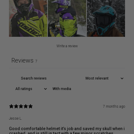
Write a review
Reviews
7
With media
7 months ago
Jesse L.
Good comfortable helmet it’s job and saved my skull when i
crashed. and is still in tact with a few minor scratches