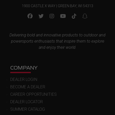
1900 CASTLE X WAY | GREEN BAY, WI 54313
Delivering bold and innovative products to outdoor and
powersports enthusiasts that inspire them to explore
and enjoy their world.
COMPANY
DEALER LOGIN
BECOME A DEALER
CAREER OPPORTUNITIES
DEALER LOCATOR
SUMMER CATALOG