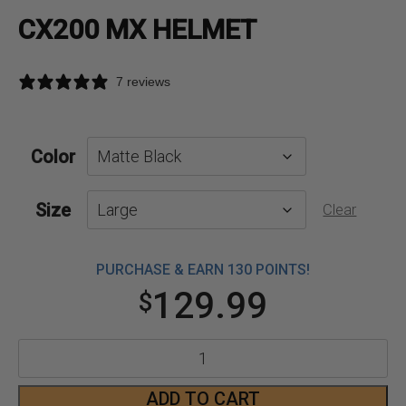
CX200 MX HELMET
7 reviews
Color
Size
Clear
PURCHASE & EARN 130 POINTS!
129.99
$
CX200
MX
ADD TO CART