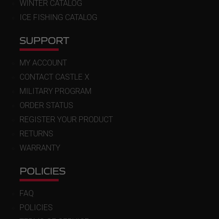
WINTER CATALOG
ICE FISHING CATALOG
SUPPORT
MY ACCOUNT
CONTACT CASTLE X
MILITARY PROGRAM
ORDER STATUS
REGISTER YOUR PRODUCT
RETURNS
WARRANTY
POLICIES
FAQ
POLICIES