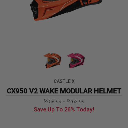
CASTLE X
CX950 V2 WAKE MODULAR HELMET
Price
258.99
–
262.99
$
$
range:
Save Up To
26%
Today!
$258.99
through
$262.99