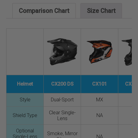
Comparison Chart
Size Chart
Helmet
CX200 DS
CX101
CX20
Style
Dual-Sport
MX
M
Clear Single-
Shield Type
NA
N
Lens
Optional
Smoke, Mirror
Single-Lens
NA
N