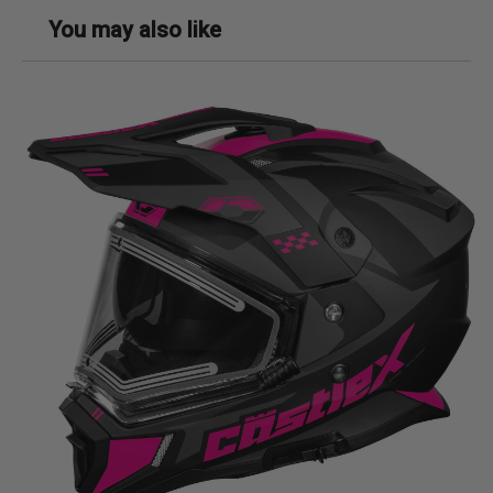
You may also like