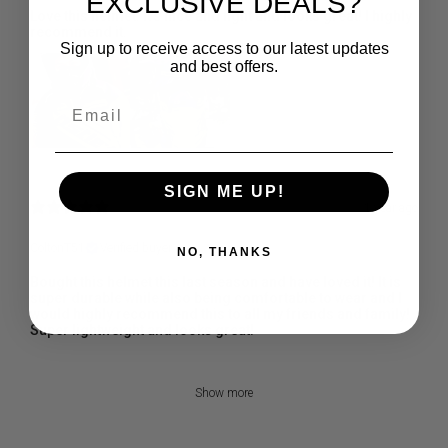
EXCLUSIVE DEALS?
Love this helmet. It’s nice and light and looks great! I highly
recommend it.
Sign up to receive access to our latest updates
and best offers.
SIGN ME UP!
1 year ago
ColtonT51
Verified buyer
NO, THANKS
Bought this helmet this last season and have loved it! It is
super durable while also being comfortable to wear and I
would highly recommend this to all my friends and family!
Super lightweight and looks great!
Show more