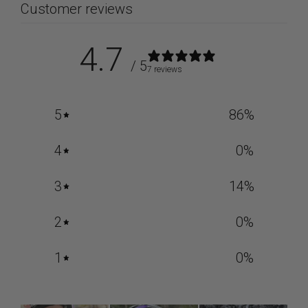
Customer reviews
4.7
/ 5
7 reviews
5
86
%
4
0
%
3
14
%
2
0
%
1
0
%