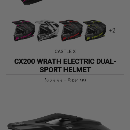
+2
CASTLE X
CX200 WRATH ELECTRIC DUAL-
SPORT HELMET
Price
329.99
–
334.99
$
$
range:
$329.99
through
$334.99