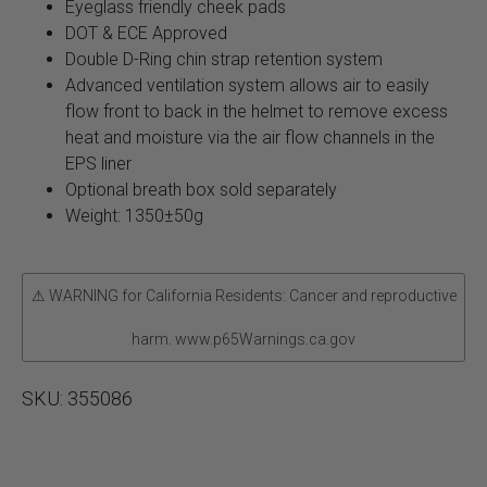
Eyeglass friendly cheek pads
DOT & ECE Approved
Double D-Ring chin strap retention system
Advanced ventilation system allows air to easily
flow front to back in the helmet to remove excess
heat and moisture via the air flow channels in the
EPS liner
Optional breath box sold separately
Weight: 1350±50g
⚠ WARNING for California Residents: Cancer and reproductive
harm. www.p65Warnings.ca.gov
SKU:
355086