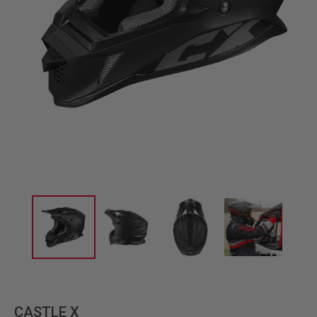
CASTLE X