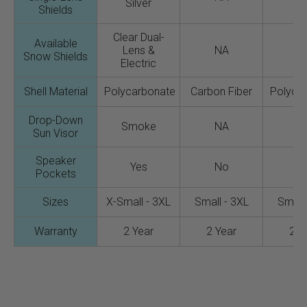
Silver
Shields
Clear Dual-
Available
Lens &
NA
N
Snow Shields
Electric
Shell Material
Polycarbonate
Carbon Fiber
Polyca
Drop-Down
Smoke
NA
N
Sun Visor
Speaker
Yes
No
N
Pockets
Sizes
X-Small - 3XL
Small - 3XL
Small 
Warranty
2 Year
2 Year
2 Y