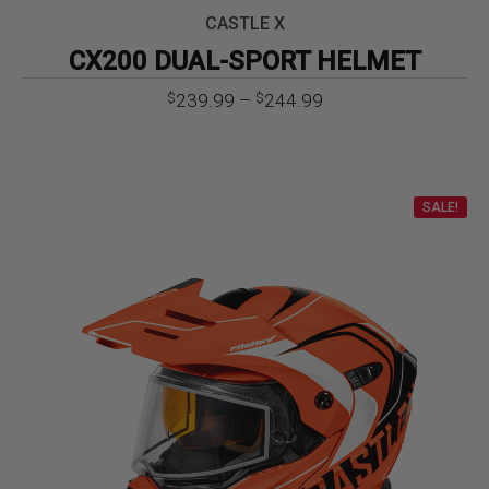
CASTLE X
CX200 DUAL-SPORT HELMET
Price
239.99
–
244.99
$
$
range:
$239.99
through
$244.99
SALE!