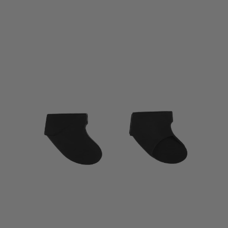
$9.99
through
$13.99