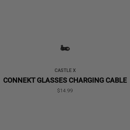
CASTLE X
CONNEKT GLASSES CHARGING CABLE
$
14.99