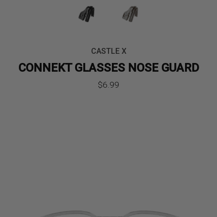
CASTLE X
CONNEKT GLASSES NOSE GUARD
$
6.99