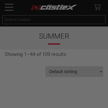
SUMMER
Showing 1–44 of 109 results