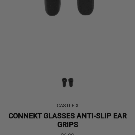
CASTLE X
CONNEKT GLASSES ANTI-SLIP EAR
GRIPS