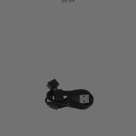
$
6.99