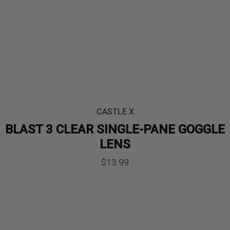
CASTLE X
BLAST 3 CLEAR SINGLE-PANE GOGGLE
LENS
$
13.99