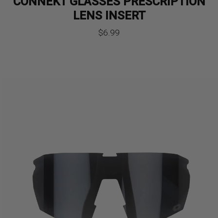
CONNEKT GLASSES PRESCRIPTION
LENS INSERT
$
6.99