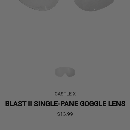
CASTLE X
BLAST II SINGLE-PANE GOGGLE LENS
$
13.99