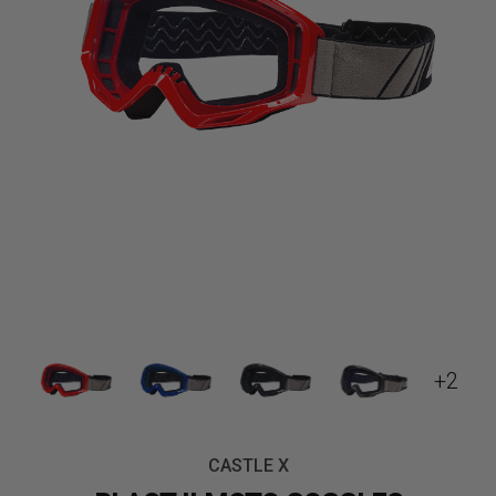
+2
CASTLE X