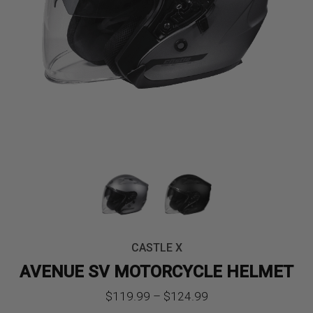
CASTLE X
AVENUE SV MOTORCYCLE HELMET
Price
$
119.99
–
$
124.99