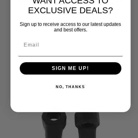
WANT ACCESS TO
CONNEKT 2 SMART BLUETOOTH
EXCLUSIVE DEALS?
GLASSES
Original
Current
$
99.99
Sign up to receive access to our latest updates
Save Up To
33%
Today!
and best offers.
price
price
was:
is:
$149.99.
$99.99.
SIGN ME UP!
NO, THANKS