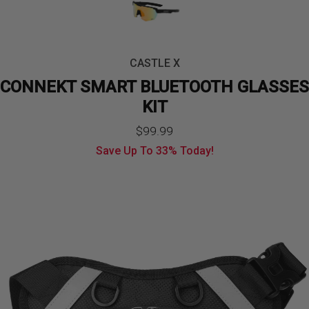
CASTLE X
CONNEKT SMART BLUETOOTH GLASSES
KIT
Original
Current
$
99.99
Save Up To
33%
Today!
price
price
was:
is:
$149.99.
$99.99.