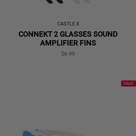
CASTLE X
CONNEKT 2 GLASSES SOUND
AMPLIFIER FINS
$
6.99
SALE!