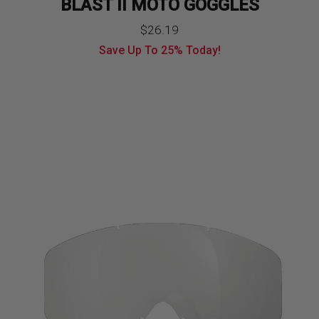
BLAST II MOTO GOGGLES
Original
Current
$
26.19
Save Up To
25%
Today!
price
price
was:
is:
$34.99.
$26.19.