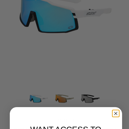
CASTLE X