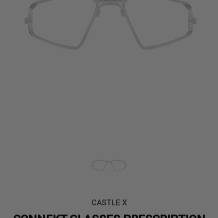
CASTLE X