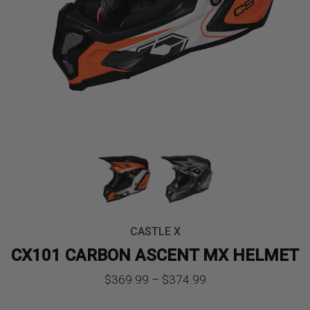
CASTLE X
CX101 CARBON ASCENT MX HELMET
Price
$
369.99
–
$
374.99
range: