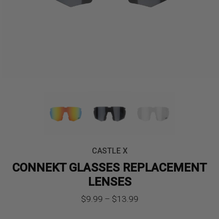
CASTLE X
CONNEKT GLASSES REPLACEMENT
LENSES
Price
$
9.99
–
$
13.99
range: