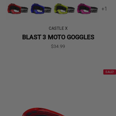
+1
CASTLE X
BLAST 3 MOTO GOGGLES
$
34.99
SALE!