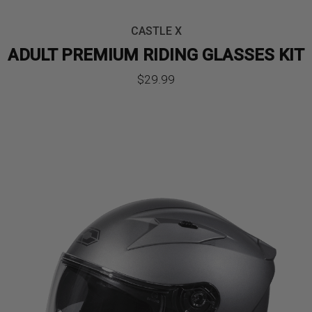
CASTLE X
ADULT PREMIUM RIDING GLASSES KIT
$
29.99