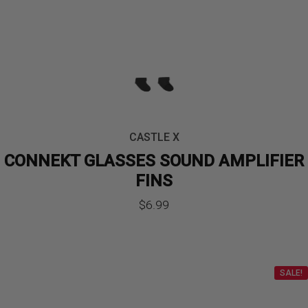
CASTLE X
CONNEKT GLASSES SOUND AMPLIFIER
FINS
$
6.99
SALE!