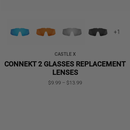
+1
CASTLE X
CONNEKT 2 GLASSES REPLACEMENT
LENSES
Price
$
9.99
–
$
13.99
range:
$9.99
through
$13.99