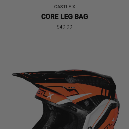
CASTLE X
CORE LEG BAG
$
49.99