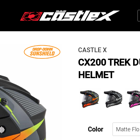
CASTLE X
CX200 TREK 
HELMET
Color