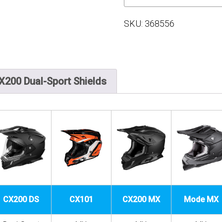
SKU:
368556
X200 Dual-Sport Shields
CX200 DS
CX101
CX200 MX
Mode MX