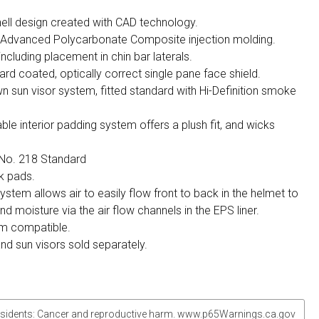
ell design created with CAD technology.
h Advanced Polycarbonate Composite injection molding.
 including placement in chin bar laterals.
ard coated, optically correct single pane face shield.
wn sun visor system, fitted standard with Hi-Definition smoke
 interior padding system offers a plush fit, and wicks
o. 218 Standard
k pads.
ystem allows air to easily flow front to back in the helmet to
 moisture via the air flow channels in the EPS liner.
m compatible.
and sun visors sold separately.
sidents: Cancer and reproductive harm. www.p65Warnings.ca.gov