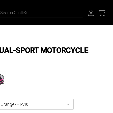
DUAL-SPORT MOTORCYCLE