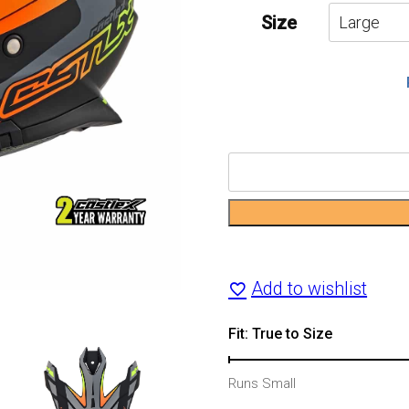
Size
CX200
Trek
Dual-
Sport
Add to wishlist
Motorcycle
Fit: True to Size
Helmet
Runs Small
quantity