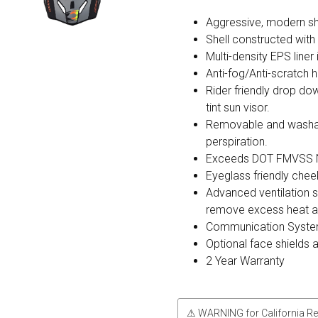
Aggressive, modern sh
Shell constructed wit
Multi-density EPS liner
Anti-fog/Anti-scratch h
Rider friendly drop do
tint sun visor.
Removable and washable
perspiration.
Exceeds DOT FMVSS N
Eyeglass friendly chee
Advanced ventilation s
remove excess heat and
Communication Syste
Optional face shields 
2 Year Warranty
⚠ WARNING for California Re