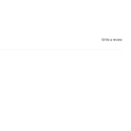
Write a review