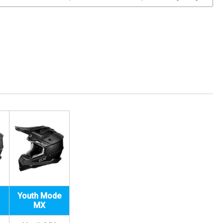
Youth Mode
MX