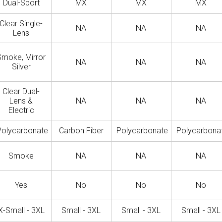
Dual-Sport
MX
MX
MX
Clear Single-
NA
NA
NA
Lens
Smoke, Mirror
NA
NA
NA
Silver
Clear Dual-
Lens &
NA
NA
NA
Electric
Polycarbonate
Carbon Fiber
Polycarbonate
Polycarbona
Smoke
NA
NA
NA
Yes
No
No
No
X-Small - 3XL
Small - 3XL
Small - 3XL
Small - 3XL