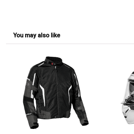
You may also like