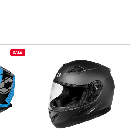
SALE!