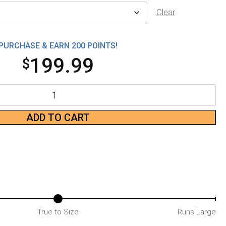
Clear
PURCHASE & EARN 200 POINTS!
199.99
$
ADD TO CART
True to Size
Runs Large