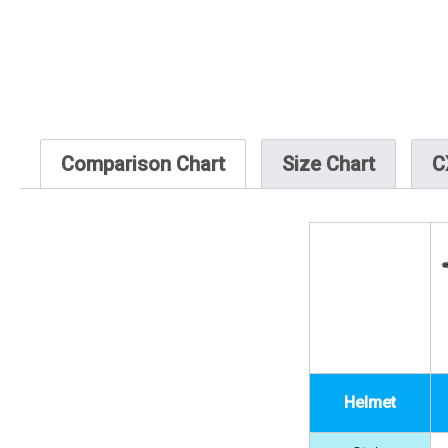
Comparison Chart
Size Chart
C
Helmet