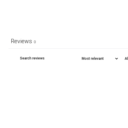
Reviews
0