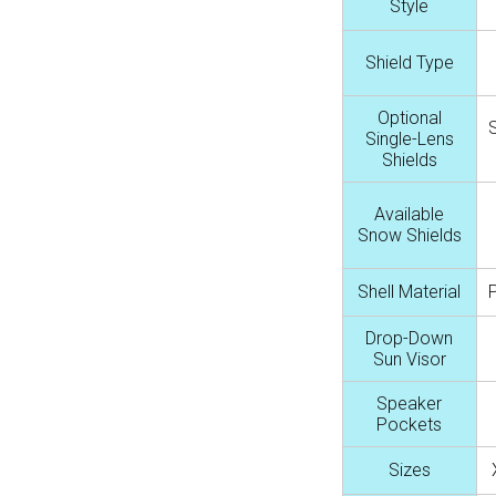
Style
Shield Type
Optional
Single-Lens
Shields
Available
Snow Shields
Shell Material
Drop-Down
Sun Visor
Speaker
Pockets
Sizes