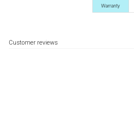
Warranty
Customer reviews