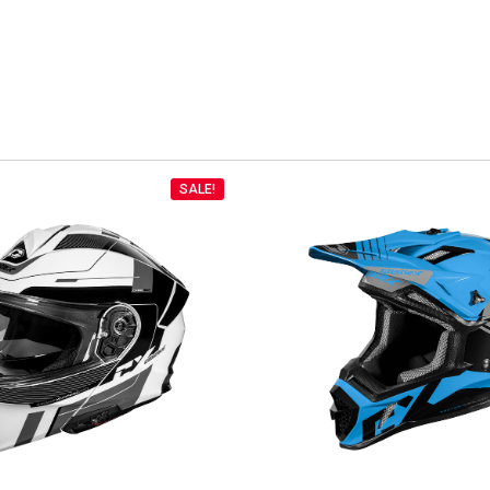
SALE!