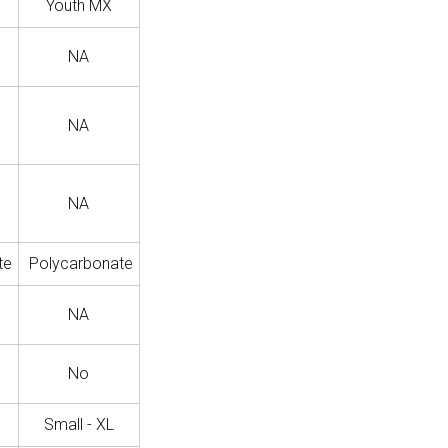
Youth MX
NA
NA
NA
te
Polycarbonate
NA
No
Small - XL