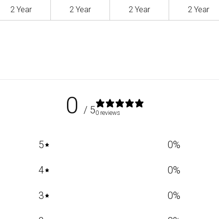
2 Year
2 Year
2 Year
2 Year
0
/ 5
0 reviews
5
0
%
4
0
%
3
0
%