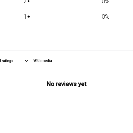
2
0
%
1
0
%
With media
No reviews yet