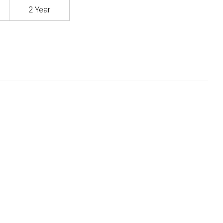
2 Year