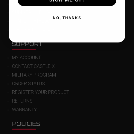
DEALER LOCATOR
SUMMER CATALOG
NO, THANKS
WINTER CATALOG
ICE FISHING CATALOG
SUPPORT
MY ACCOUNT
CONTACT CASTLE X
MILITARY PROGRAM
ORDER STATUS
REGISTER YOUR PRODUCT
RETURNS
WARRANTY
POLICIES