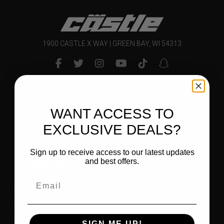
1900 CASTLE X WAY | GREEN BAY, WI 54313
Delivering bold and innovative products to outdoor and
WANT ACCESS TO
powersports enthusiasts that inspire them to explore
and enjoy their world.
EXCLUSIVE DEALS?
Sign up to receive access to our latest updates
COMPANY
and best offers.
DEALER LOGIN
BECOME A DEALER
CAREER OPPORTUNITIES
SIGN ME UP!