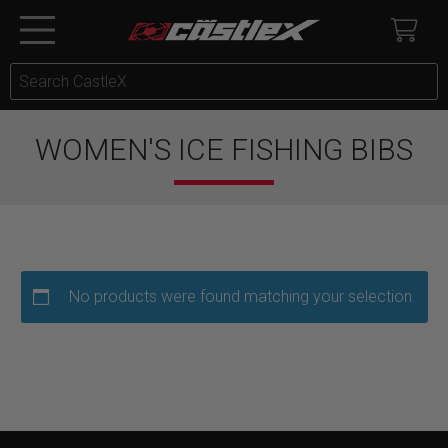
WOMEN'S ICE FISHING BIBS
No products were found matching your selection.