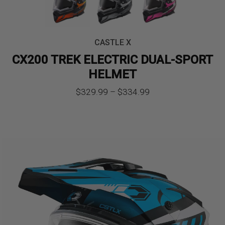
CASTLE X
CX200 TREK ELECTRIC DUAL-SPORT
HELMET
Price
$
329.99
–
$
334.99
range:
$329.99
through
$334.99