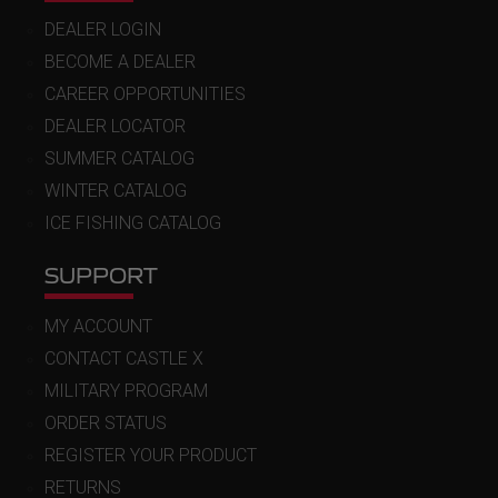
DEALER LOGIN
BECOME A DEALER
CAREER OPPORTUNITIES
DEALER LOCATOR
SUMMER CATALOG
WINTER CATALOG
ICE FISHING CATALOG
SUPPORT
MY ACCOUNT
CONTACT CASTLE X
MILITARY PROGRAM
ORDER STATUS
REGISTER YOUR PRODUCT
RETURNS