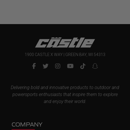
through
$269.99
1900 CASTLE X WAY | GREEN BAY, WI 54313
Delivering bold and innovative products to outdoor and
powersports enthusiasts that inspire them to explore
and enjoy their world.
COMPANY