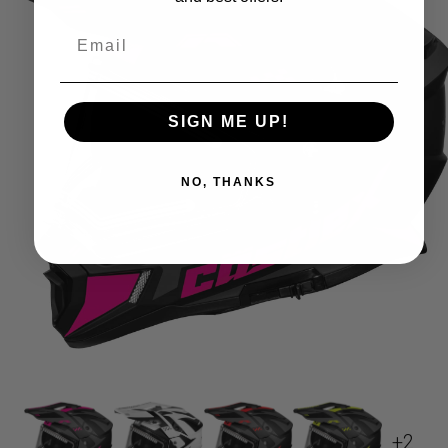
SIGN ME UP!
NO, THANKS
+2