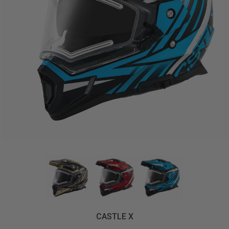
CASTLE X