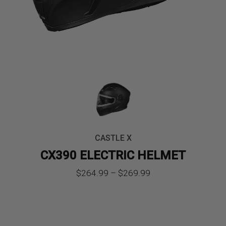
CASTLE X
CX390 ELECTRIC HELMET
Price
$
264.99
–
$
269.99
range:
$264.99