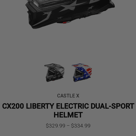
CASTLE X
CX200 LIBERTY ELECTRIC DUAL-SPORT
HELMET
Price
$
329.99
–
$
334.99