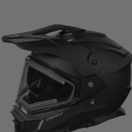
range:
$329.99
through
$334.99