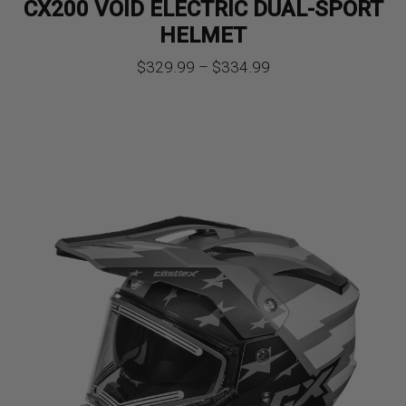
CX200 VOID ELECTRIC DUAL-SPORT
HELMET
Price
$
329.99
–
$
334.99
range:
$329.99
through
$334.99