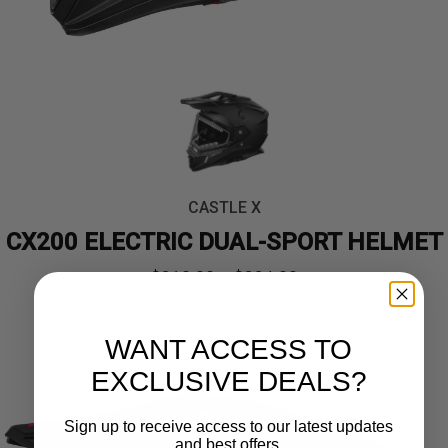
CASTLE X
CX200 ELECTRIC DUAL-SPORT HELMET
Price
$
319.99
–
$
324.99
range:
WANT ACCESS TO
$319.99
EXCLUSIVE DEALS?
through
Sign up to receive access to our latest updates
$324.99
and best offers.