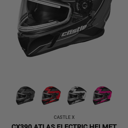
CASTLE X
CX390 ATLAS ELECTRIC HELMET