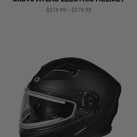
Price
$
274.99
–
$
279.99
range:
$274.99
through
$279.99