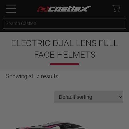
ELECTRIC DUAL LENS FULL
FACE HELMETS
Showing all 7 results