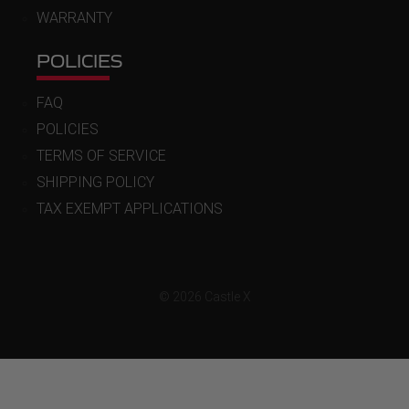
WARRANTY
POLICIES
FAQ
POLICIES
TERMS OF SERVICE
SHIPPING POLICY
TAX EXEMPT APPLICATIONS
© 2026 Castle X