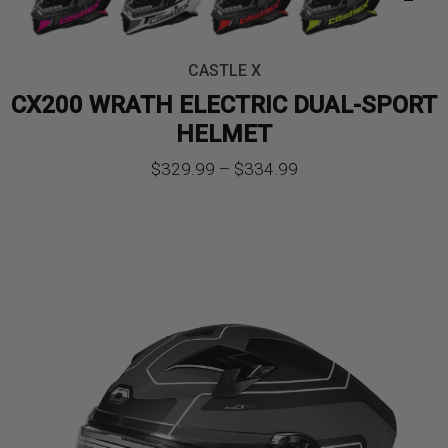
CASTLE X
CX200 WRATH ELECTRIC DUAL-SPORT
HELMET
Price
$
329.99
–
$
334.99
range:
$329.99
through
$334.99