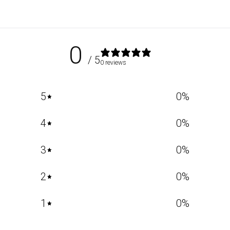
0
/ 5
0 reviews
5
0
%
4
0
%
3
0
%
2
0
%
1
0
%