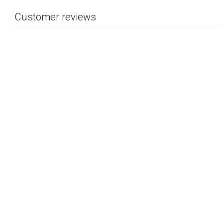
Customer reviews