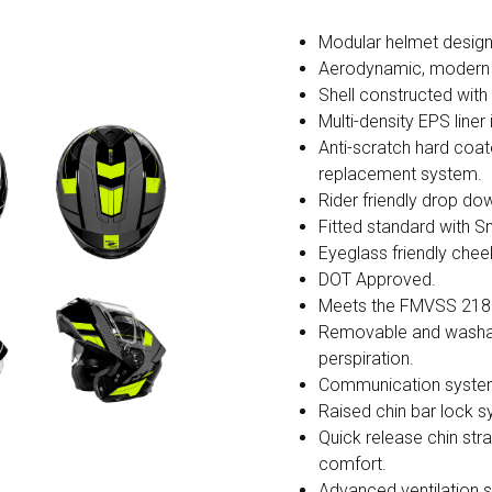
Modular helmet design u
Aerodynamic, modern s
Shell constructed wit
Multi-density EPS liner
Anti-scratch hard coate
replacement system.
Rider friendly drop do
Fitted standard with Sm
Eyeglass friendly chee
DOT Approved.
Meets the FMVSS 218
Removable and washabl
perspiration.
Communication syste
Raised chin bar lock 
Quick release chin str
comfort.
Advanced ventilation sy