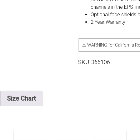
channels in the EPS line
Optional face shields 
2 Year Warranty
⚠ WARNING for California Re
SKU:
366106
Size Chart