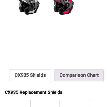
CX935 Shields
Comparison Chart
CX935 Replacement Shields