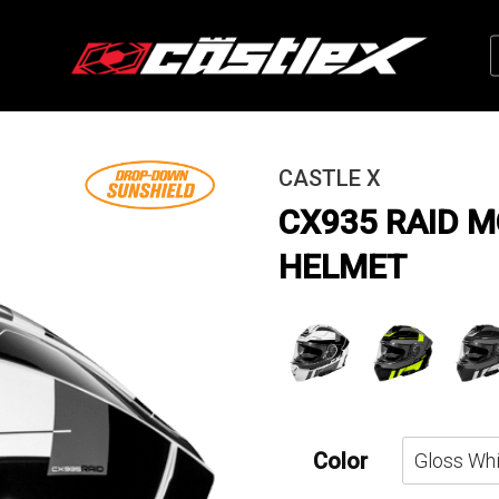
CASTLE X
CX935 RAID 
HELMET
Color