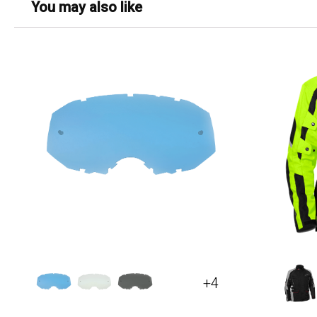
You may also like
+4