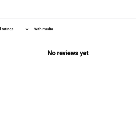
With media
No reviews yet