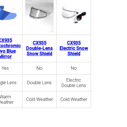
CX935
CX935
CX935
tochromic
Double-Lens
Electric Snow
vo Blue
Snow Shield
Shield
Mirror
Yes
No
No
Electric
ngle Lens
Double Lens
Double Lens
Warm
Cold Weather
Cold Weather
eather