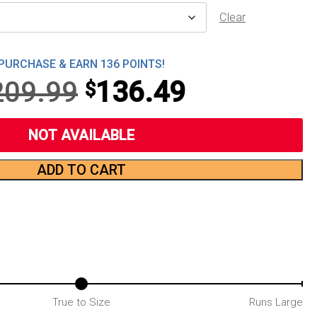
Clear
PURCHASE & EARN 136 POINTS!
Original
Current
209.99
136.49
$
price
price
NOT AVAILABLE
was:
is:
ADD TO CART
$209.99.
$136.49.
True to Size
Runs Large