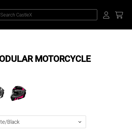
MODULAR MOTORCYCLE