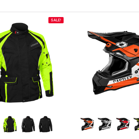
SALE!