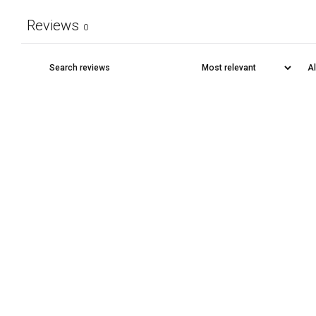
Reviews
0