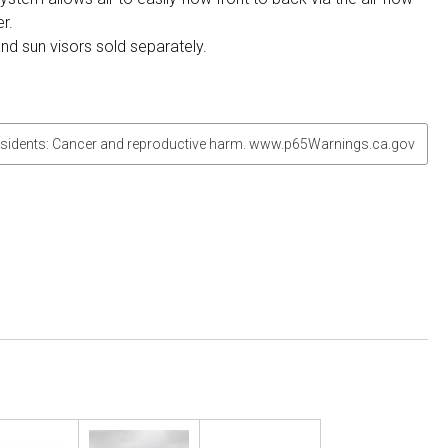
r.
and sun visors sold separately.
sidents: Cancer and reproductive harm. www.p65Warnings.ca.gov