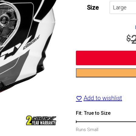
Size
$
CX935
Raid
Add to wishlist
Modular
Motorcycle
Fit: True to Size
Helmet
Runs Small
quantity