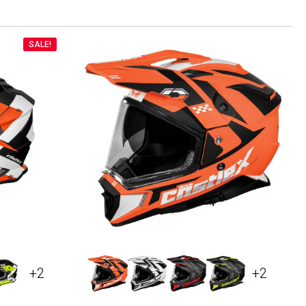
SALE!
+2
+2