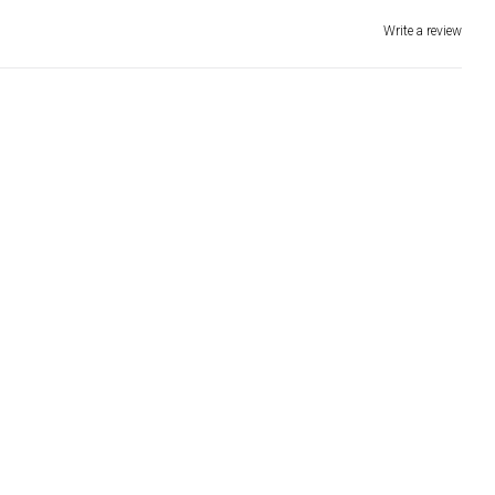
Write a review