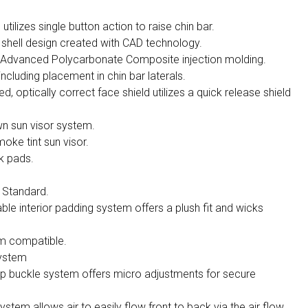
tilizes single button action to raise chin bar.
hell design created with CAD technology.
h Advanced Polycarbonate Composite injection molding.
 including placement in chin bar laterals.
d, optically correct face shield utilizes a quick release shield
wn sun visor system.
oke tint sun visor.
k pads.
 Standard.
e interior padding system offers a plush fit and wicks
m compatible.
system
ap buckle system offers micro adjustments for secure
stem allows air to easily flow front to back via the air flow