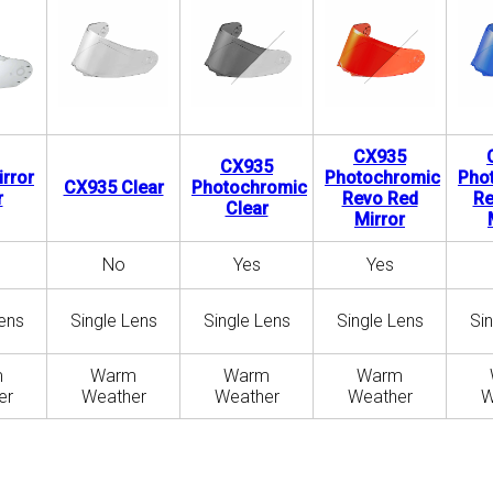
CX935
CX935
rror
Photochromic
Pho
CX935 Clear
Photochromic
r
Revo Red
Re
Clear
Mirror
No
Yes
Yes
ens
Single Lens
Single Lens
Single Lens
Si
m
Warm
Warm
Warm
er
Weather
Weather
Weather
W