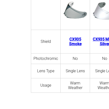
CX935
CX935 Mi
Shield
Smoke
Silve
Photochromic
No
No
Lens Type
Single Lens
Single L
Warm
War
Usage
Weather
Weath