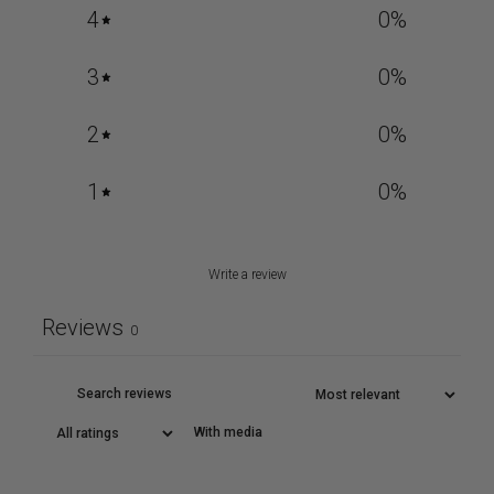
4
0
%
3
0
%
2
0
%
1
0
%
Write a review
Reviews
0
With media