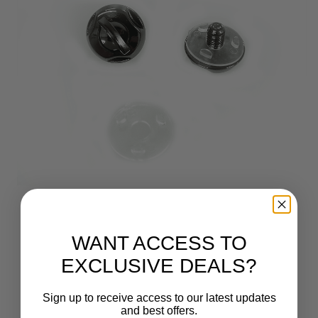
WANT ACCESS TO
EXCLUSIVE DEALS?
Sign up to receive access to our latest updates
and best offers.