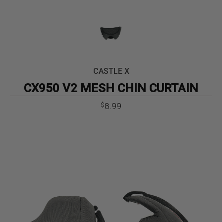
CASTLE X
CX950 V2 MESH CHIN CURTAIN
8.99
$