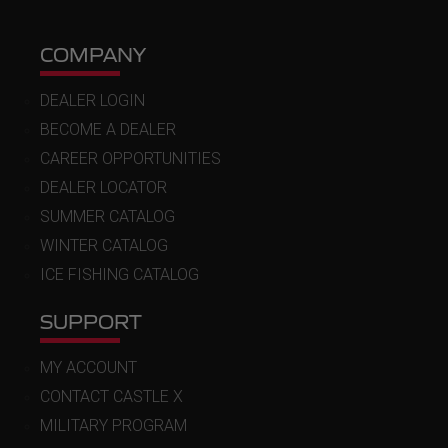
COMPANY
DEALER LOGIN
BECOME A DEALER
CAREER OPPORTUNITIES
DEALER LOCATOR
SUMMER CATALOG
WINTER CATALOG
ICE FISHING CATALOG
SUPPORT
MY ACCOUNT
CONTACT CASTLE X
MILITARY PROGRAM