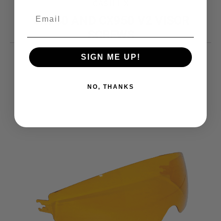
CASTLE X
CX950 AND CX950 V2 VISOR
SCREWS
8.99
$
SIGN ME UP!
NO, THANKS