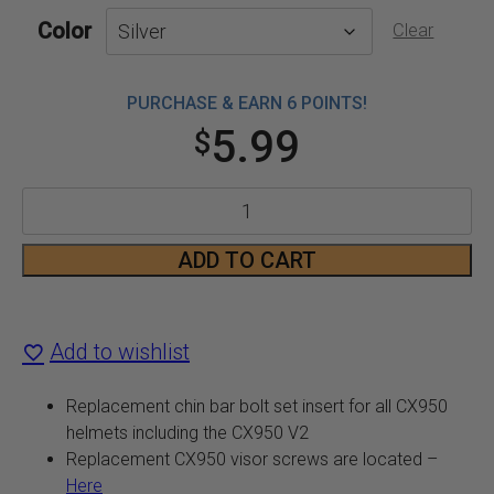
Color
Clear
PURCHASE & EARN 6 POINTS!
5.99
$
CX950
and
ADD TO CART
CX950
V2
Add to wishlist
Chin
Replacement chin bar bolt set insert for all CX950
Bar
helmets including the CX950 V2
Replacement CX950 visor screws are located –
Bolt
Here