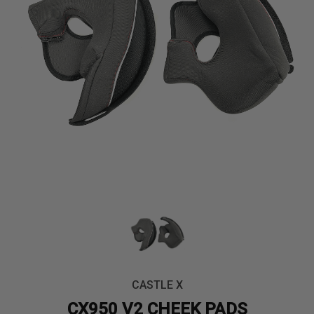
CASTLE X
CX950 V2 CHEEK PADS