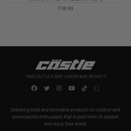
18.99
$
1900 CASTLE X WAY | GREEN BAY, WI 54313
Delivering bold and innovative products to outdoor and
powersports enthusiasts that inspire them to explore
and enjoy their world.