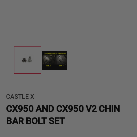
CASTLE X
CX950 AND CX950 V2 CHIN
BAR BOLT SET