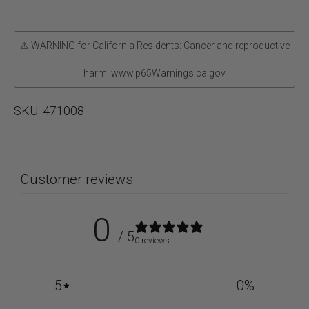
Set
quantity
⚠ WARNING for California Residents: Cancer and reproductive
harm. www.p65Warnings.ca.gov
SKU:
471008
Customer reviews
0
/ 5
0 reviews
5
0
%