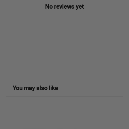
No reviews yet
You may also like