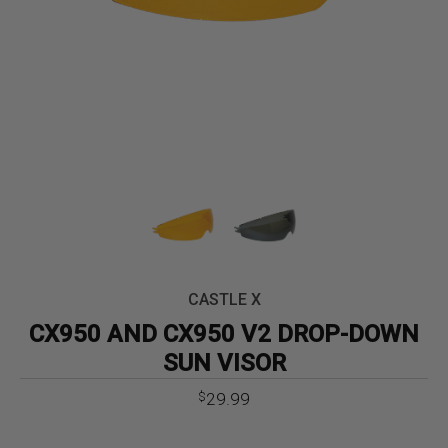
CASTLE X
CX950 AND CX950 V2 DROP-DOWN
SUN VISOR
29.99
$