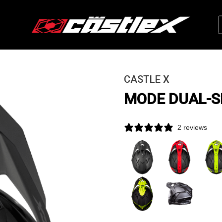
CASTLE X
MODE DUAL-S
2 reviews