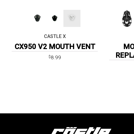
CASTLE X
CX950 V2 MOUTH VENT
MO
REPL
8.99
$