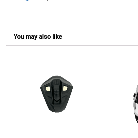
You may also like