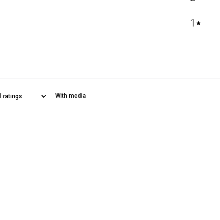
1
With media