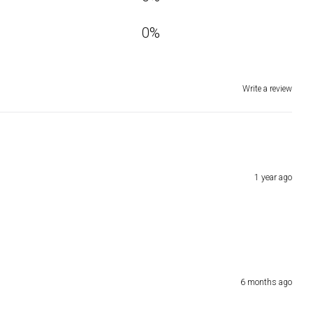
0
%
Write a review
1 year ago
6 months ago