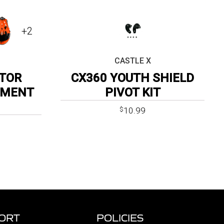
+2
CASTLE X
TOR
CX360 YOUTH SHIELD
EMENT
PIVOT KIT
10.99
$
ORT
POLICIES