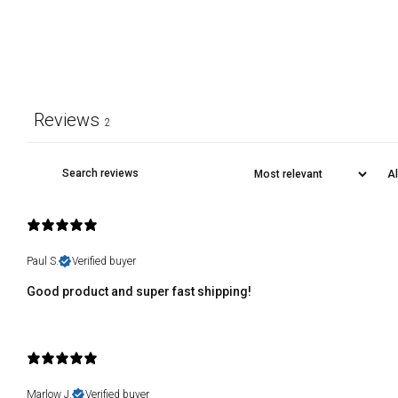
Reviews
2
Paul S.
Verified buyer
Good product and super fast shipping!
Marlow J.
Verified buyer