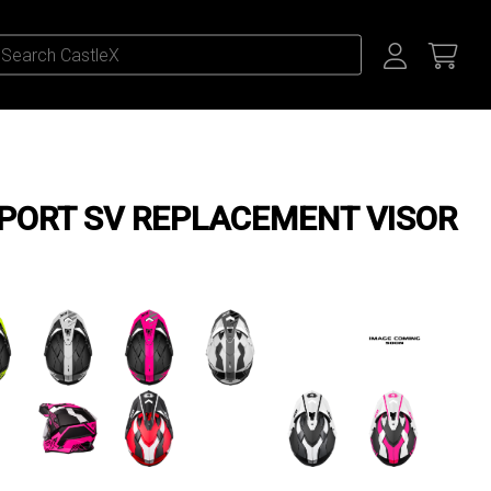
PORT SV REPLACEMENT VISOR