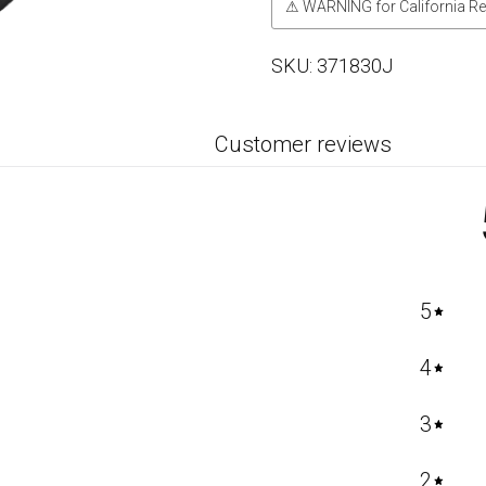
⚠ WARNING for California Re
SKU:
371830J
Customer reviews
5
4
3
2