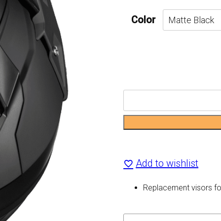
Color
Mode
Dual-
Sport
SV
Add to wishlist
Replacement
Replacement visors f
Visor
quantity