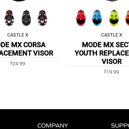
CASTLE X
CASTLE X
DE MX CORSA
MODE MX SEC
ACEMENT VISOR
YOUTH REPLAC
VISOR
24.99
$
19.99
$
COMPANY
SUPP