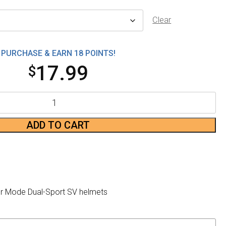
Clear
PURCHASE & EARN 18 POINTS!
17.99
$
ADD TO CART
or Mode Dual-Sport SV helmets