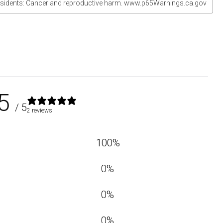
sidents: Cancer and reproductive harm. www.p65Warnings.ca.gov
5
/ 5
2 reviews
100
%
0
%
0
%
0
%