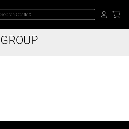
 GROUP