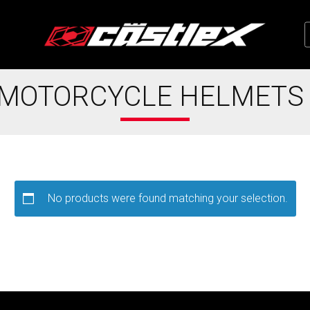
 MOTORCYCLE HELMETS
No products were found matching your selection.