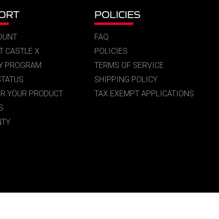
ORT
POLICIES
OUNT
FAQ
T CASTLE X
POLICIES
RY PROGRAM
TERMS OF SERVICE
STATUS
SHIPPING POLICY
ER YOUR PRODUCT
TAX EXEMPT APPLICATIONS
S
TY