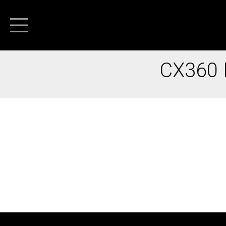
CX360