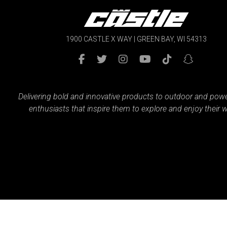
1900 CASTLE X WAY | GREEN BAY, WI 54313
Delivering bold and innovative products to outdoor and pow
enthusiasts that inspire them to explore and enjoy their w