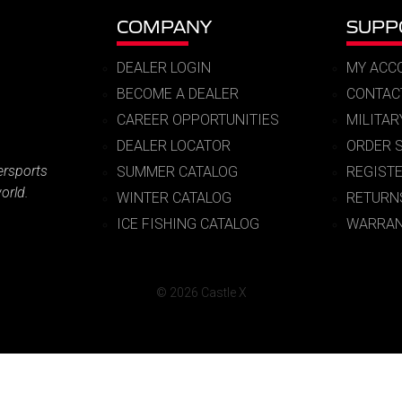
COMPANY
SUPP
DEALER LOGIN
MY ACC
BECOME A DEALER
CONTAC
CAREER OPPORTUNITIES
MILITA
DEALER LOCATOR
ORDER 
ersports
SUMMER CATALOG
REGIST
orld.
WINTER CATALOG
RETURN
ICE FISHING CATALOG
WARRAN
© 2026 Castle X