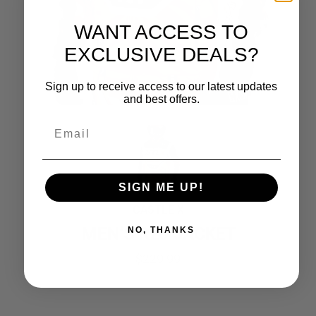
WANT ACCESS TO
EXCLUSIVE DEALS?
Sign up to receive access to our latest updates
and best offers.
SIGN ME UP!
CASTLE X
MEN’S R26 JACKET
NO, THANKS
$
229.99