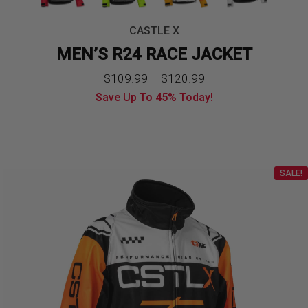
CASTLE X
MEN’S R24 RACE JACKET
Price
$
109.99
–
$
120.99
Save Up To
45%
Today!
range:
$109.99
through
SALE!
$120.99