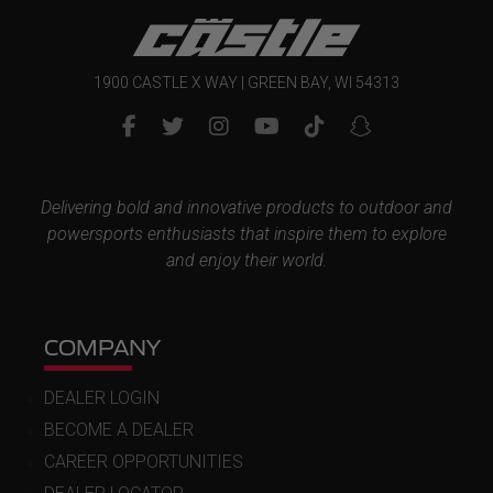
1900 CASTLE X WAY | GREEN BAY, WI 54313
Delivering bold and innovative products to outdoor and
powersports enthusiasts that inspire them to explore
and enjoy their world.
COMPANY
DEALER LOGIN
BECOME A DEALER
CAREER OPPORTUNITIES