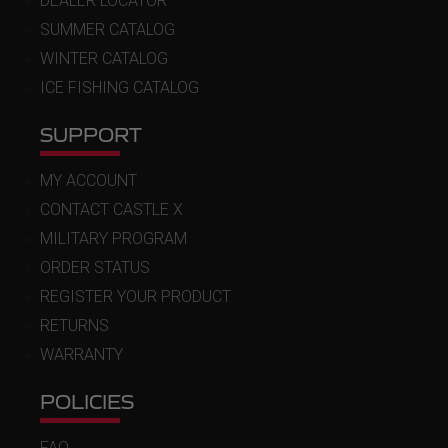
DEALER LOCATOR
SUMMER CATALOG
WINTER CATALOG
ICE FISHING CATALOG
SUPPORT
MY ACCOUNT
CONTACT CASTLE X
MILITARY PROGRAM
ORDER STATUS
REGISTER YOUR PRODUCT
RETURNS
WARRANTY
POLICIES
FAQ