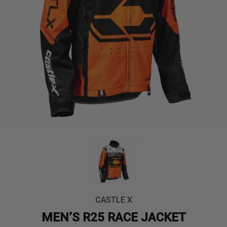
CASTLE X
MEN’S R25 RACE JACKET