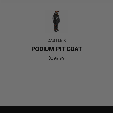
CASTLE X
PODIUM PIT COAT
$
299.99