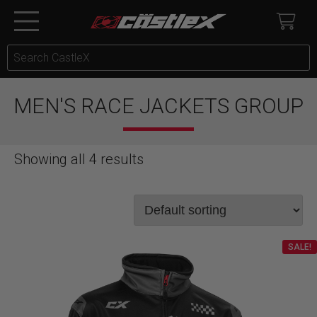
MEN'S RACE JACKETS GROUP
Showing all 4 results
SALE!