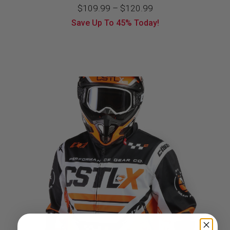
Price
$
109.99
–
$
120.99
Save Up To
45%
Today!
range:
$109.99
through
$120.99