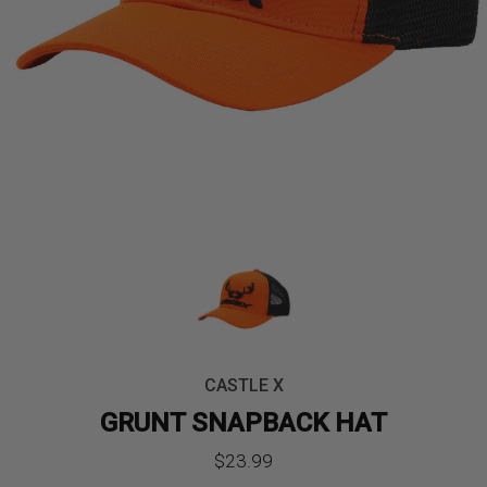
CASTLE X
GRUNT SNAPBACK HAT
$
23.99