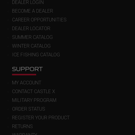
DEALER LOGIN
BECOME A DEALER
CAREER OPPORTUNITIES
DEALER LOCATOR
SUMMER CATALOG
WINTER CATALOG
ICE FISHING CATALOG
SUPPORT
MY ACCOUNT
CONTACT CASTLE X
MILITARY PROGRAM
ORDER STATUS
REGISTER YOUR PRODUCT
RETURNS