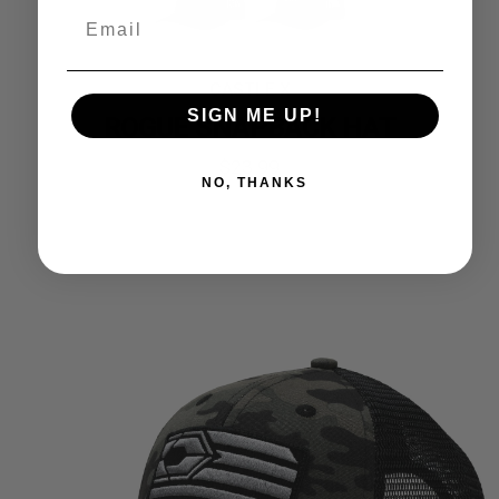
CASTLE X
SIGN ME UP!
ROGUE SNAPBACK HAT
$
23.99
NO, THANKS