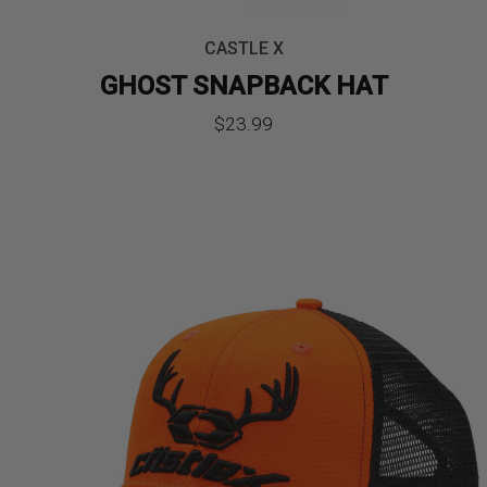
CASTLE X
GHOST SNAPBACK HAT
$
23.99