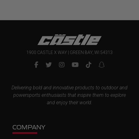
1900 CASTLE X WAY | GREEN BAY, WI 54313
Delivering bold and innovative products to outdoor and
powersports enthusiasts that inspire them to explore
and enjoy their world.
COMPANY