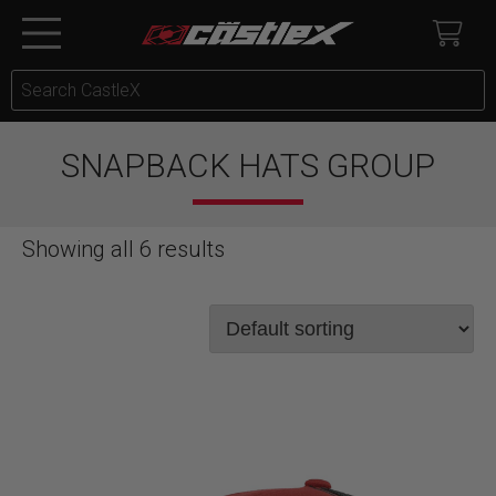
SNAPBACK HATS GROUP
Showing all 6 results