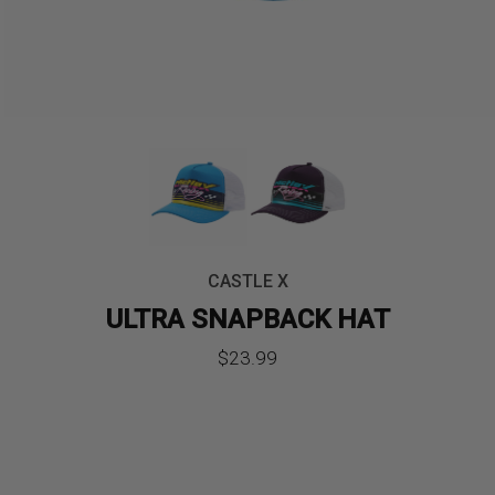
CASTLE X
ULTRA SNAPBACK HAT
$
23.99