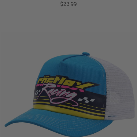
$
23.99