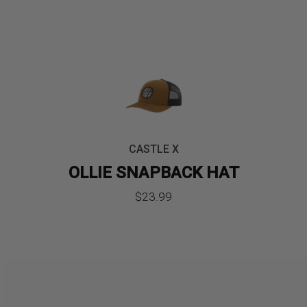
CASTLE X
OLLIE SNAPBACK HAT
$
23.99