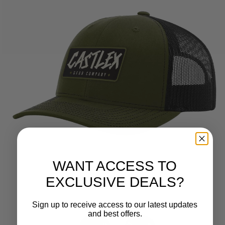
WANT ACCESS TO
EXCLUSIVE DEALS?
Sign up to receive access to our latest updates
and best offers.