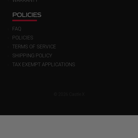
WARRANTY
POLICIES
FAQ
POLICIES
TERMS OF SERVICE
SHIPPING POLICY
TAX EXEMPT APPLICATIONS
© 2026 Castle X