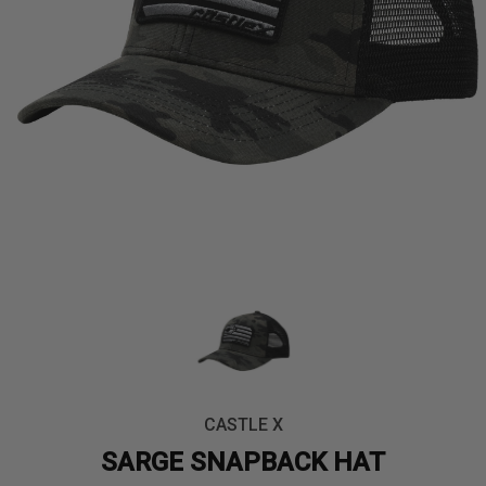
CASTLE X
SARGE SNAPBACK HAT