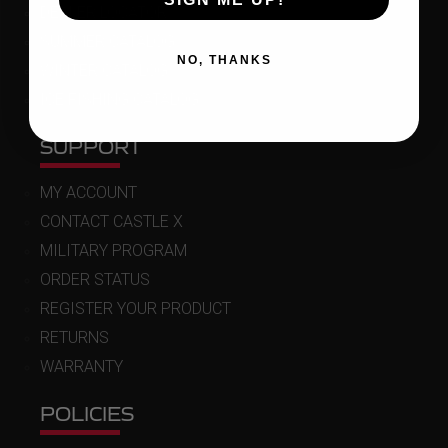
DEALER LOCATOR
SUMMER CATALOG
NO, THANKS
WINTER CATALOG
ICE FISHING CATALOG
SUPPORT
MY ACCOUNT
CONTACT CASTLE X
MILITARY PROGRAM
ORDER STATUS
REGISTER YOUR PRODUCT
RETURNS
WARRANTY
POLICIES