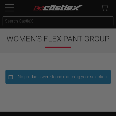
WOMEN'S FLEX PANT GROUP
No products were found matching your selection.