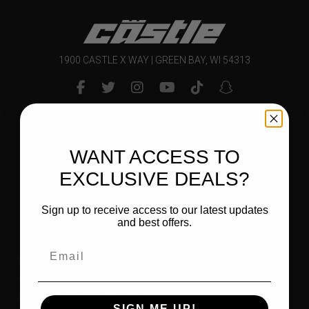
1900 CASTLE X WAY | GREEN BAY, WI 54313
Delivering bold and innovative products to outdoor and
WANT ACCESS TO
powersports enthusiasts that inspire them to explore
and enjoy their world.
EXCLUSIVE DEALS?
Sign up to receive access to our latest updates
COMPANY
and best offers.
DEALER LOGIN
BECOME A DEALER
CAREER OPPORTUNITIES
SIGN ME UP!