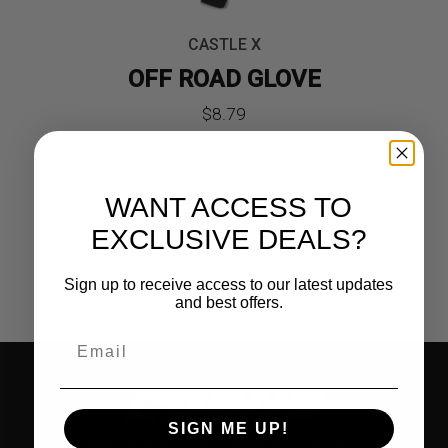
CASTLE X
OFF ROAD GLOVE
Original
Current
$
8.79
Save Up To
51%
Today!
price
price
was:
is:
WANT ACCESS TO
$17.99.
$8.79.
EXCLUSIVE DEALS?
Sign up to receive access to our latest updates
and best offers.
SIGN ME UP!
1900 CASTLE X WAY | GREEN BAY, WI 54313