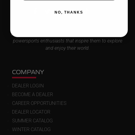
NO, THANKS
Delivering bold and innovative products to outdoor and
powersports enthusiasts that inspire them to explore
and enjoy their world.
COMPANY
DEALER LOGIN
BECOME A DEALER
CAREER OPPORTUNITIES
DEALER LOCATOR
SUMMER CATALOG
WINTER CATALOG