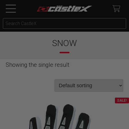
SNOW
Showing the single result
SALE!