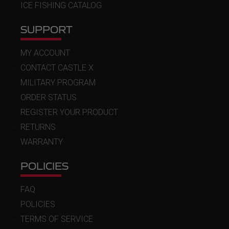
ICE FISHING CATALOG
SUPPORT
MY ACCOUNT
CONTACT CASTLE X
MILITARY PROGRAM
ORDER STATUS
REGISTER YOUR PRODUCT
RETURNS
WARRANTY
POLICIES
FAQ
POLICIES
TERMS OF SERVICE