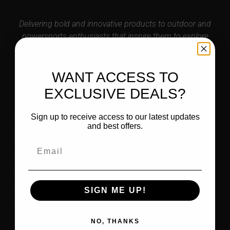
Delivering bold and innovative products to outdoor and
powersports enthusiasts that inspire them to explore
and enjoy their world.
WANT ACCESS TO
COMPANY
EXCLUSIVE DEALS?
DEALER LOGIN
Sign up to receive access to our latest updates
and best offers.
BECOME A DEALER
CAREER OPPORTUNITIES
DEALER LOCATOR
SUMMER CATALOG
WINTER CATALOG
SIGN ME UP!
ICE FISHING CATALOG
NO, THANKS
SUPPORT