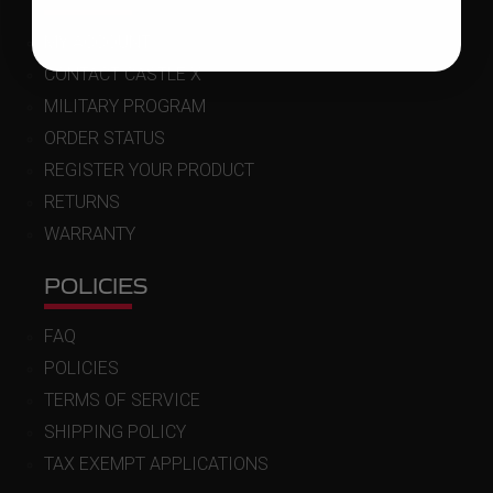
MY ACCOUNT
CONTACT CASTLE X
MILITARY PROGRAM
ORDER STATUS
REGISTER YOUR PRODUCT
RETURNS
WARRANTY
POLICIES
FAQ
POLICIES
TERMS OF SERVICE
SHIPPING POLICY
TAX EXEMPT APPLICATIONS