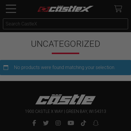
UNCATEGORIZED
No products were found matching your selection.
1900 CASTLE X WAY | GREEN BAY, WI 54313