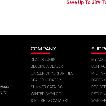
Save Up To
33%
T
was:
is:
$149.99.
$99.
COMPANY
SUPP
DEALER LOGIN
MY ACC
BECOME A DEALER
CONTAC
CAREER OPPORTUNITIES
MILITA
DEALER LOCATOR
ORDER 
ersports
SUMMER CATALOG
REGIST
orld.
WINTER CATALOG
RETURN
ICE FISHING CATALOG
WARRAN