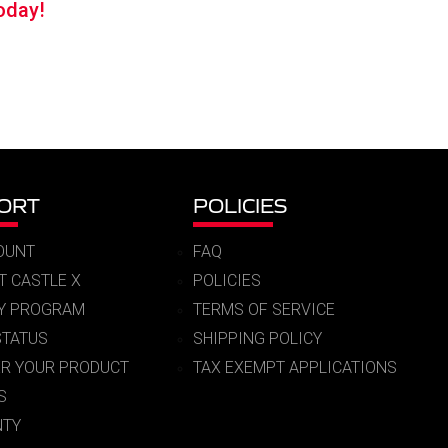
oday!
99.
ORT
POLICIES
OUNT
FAQ
T CASTLE X
POLICIES
RY PROGRAM
TERMS OF SERVICE
STATUS
SHIPPING POLICY
ER YOUR PRODUCT
TAX EXEMPT APPLICATIONS
S
TY