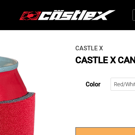
CASTLE X
CASTLE X CA
Color
Castle