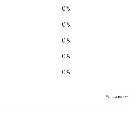
0
%
0
%
0
%
0
%
0
%
Write a review