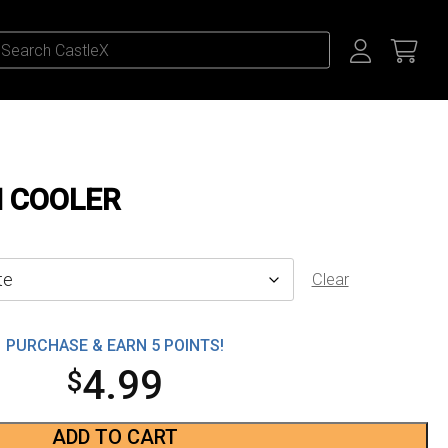
N COOLER
Clear
PURCHASE & EARN 5 POINTS!
4.99
$
ADD TO CART