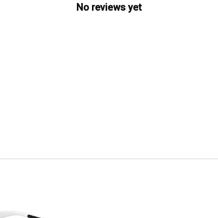
No reviews yet