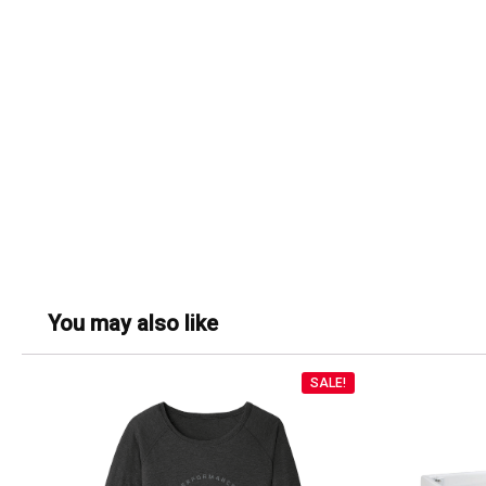
You may also like
SALE!