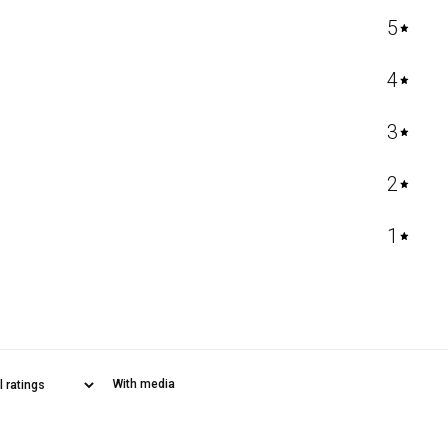
5
4
3
2
1
With media