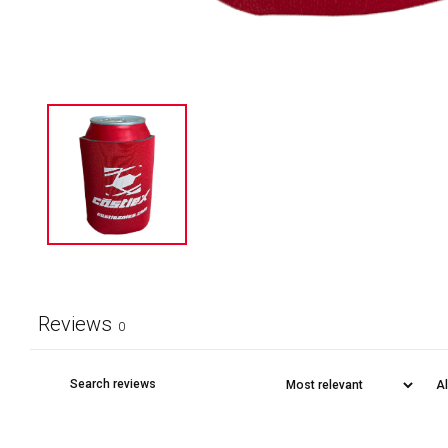
Reviews
0