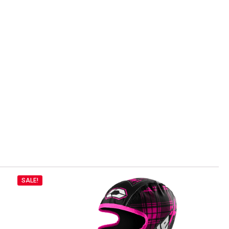
SALE!