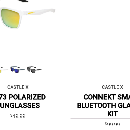
CASTLE X
CASTLE X
73 POLARIZED
CONNEKT SM
SUNGLASSES
BLUETOOTH GL
KIT
49.99
$
Original
Curr
99.99
$
price
price