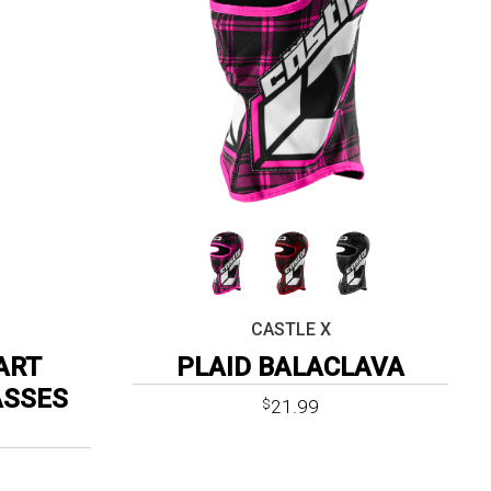
CASTLE X
ART
PLAID BALACLAVA
ASSES
21.99
$
ent