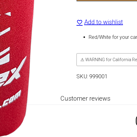
X
Add to wishlist
Can
Cooler
Red/White for your ca
quantity
⚠ WARNING for California Re
SKU:
999001
Customer reviews