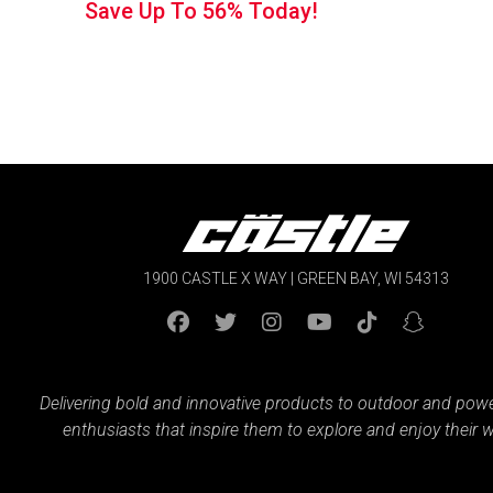
Save Up To
56%
Today!
1900 CASTLE X WAY | GREEN BAY, WI 54313
Delivering bold and innovative products to outdoor and pow
enthusiasts that inspire them to explore and enjoy their w