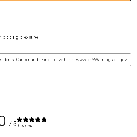
n cooling pleasure
sidents: Cancer and reproductive harm. www.p65Warnings.ca.gov
0
/ 5
0 reviews