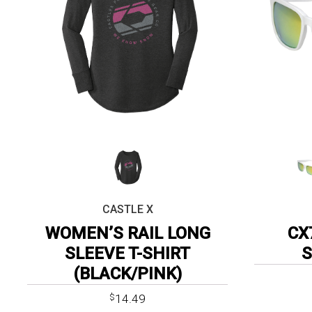
CASTLE X
WOMEN’S RAIL LONG
CX
SLEEVE T-SHIRT
(BLACK/PINK)
14.49
$