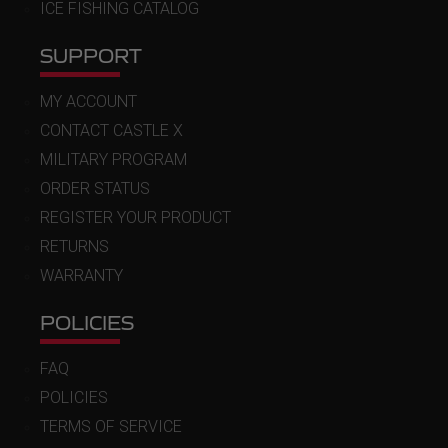
ICE FISHING CATALOG
SUPPORT
MY ACCOUNT
CONTACT CASTLE X
MILITARY PROGRAM
ORDER STATUS
REGISTER YOUR PRODUCT
RETURNS
WARRANTY
POLICIES
FAQ
POLICIES
TERMS OF SERVICE