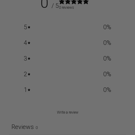
0
/ 5
0 reviews
5
0
%
4
0
%
3
0
%
2
0
%
1
0
%
Write a review
Reviews
0