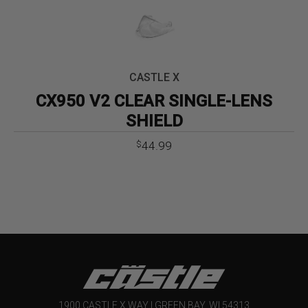
CASTLE X
CX950 V2 CLEAR SINGLE-LENS
SHIELD
44.99
$
1900 CASTLE X WAY | GREEN BAY, WI 54313