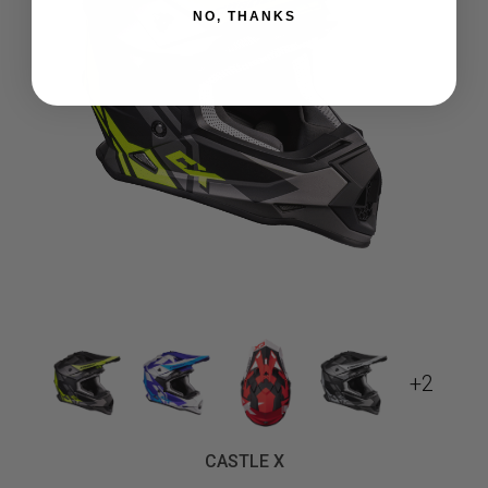
NO, THANKS
+2
CASTLE X