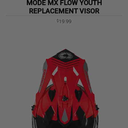
MODE MX FLOW YOUTH
REPLACEMENT VISOR
19.99
$