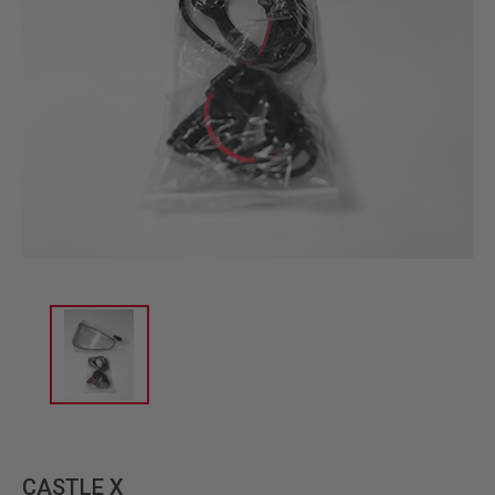
CASTLE X