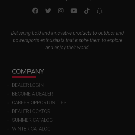
Delivering bold and innovative products to outdoor and
powersports enthusiasts that inspire them to explore
and enjoy their world.
COMPANY
DEALER LOGIN
BECOME A DEALER
CAREER OPPORTUNITIES
DEALER LOCATOR
SUMMER CATALOG
WINTER CATALOG