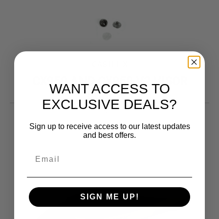
CASTLE X
CX950 AND CX950 V2 VISOR
WANT ACCESS TO
SCREWS
EXCLUSIVE DEALS?
8.99
$
Sign up to receive access to our latest updates
and best offers.
SIGN ME UP!