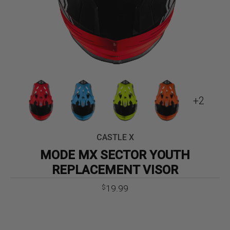
+2
CASTLE X
MODE MX SECTOR YOUTH
REPLACEMENT VISOR
19.99
$