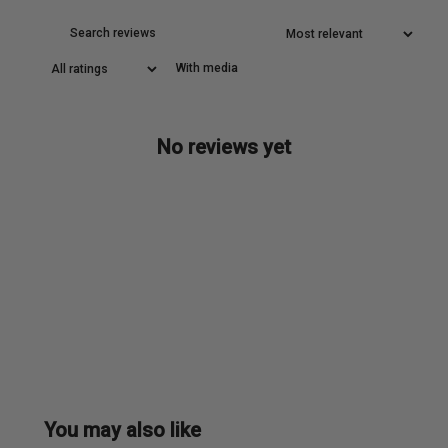
With media
No reviews yet
You may also like