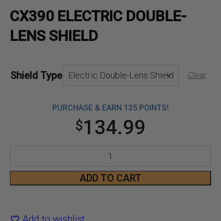
CX390 ELECTRIC DOUBLE-
LENS SHIELD
Shield Type
Clear
PURCHASE & EARN 135 POINTS!
134.99
$
CX390
Electric
ADD TO CART
Double-
Lens
Add to wishlist