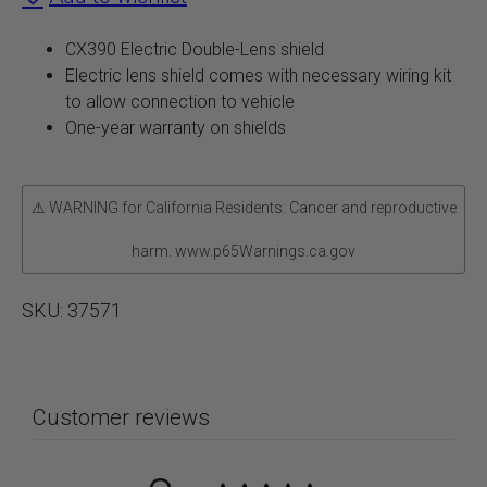
Shield
CX390 Electric Double-Lens shield
quantity
Electric lens shield comes with necessary wiring kit
to allow connection to vehicle
One-year warranty on shields
⚠ WARNING for California Residents: Cancer and reproductive
harm. www.p65Warnings.ca.gov
SKU:
37571
Customer reviews