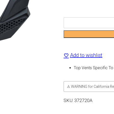
CX510
Top
Vents
quantity
Add to wishlist
Top Vents Specific T
⚠ WARNING for California Re
SKU:
372720A