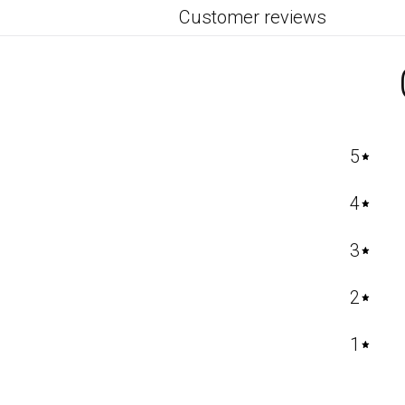
Customer reviews
5
4
3
2
1