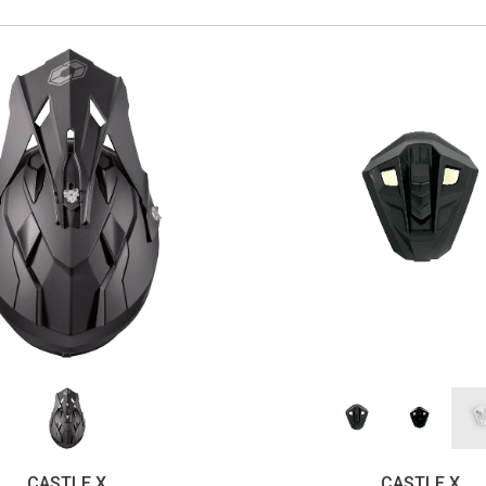
CASTLE X
CASTLE X