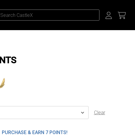
ENTS
Clear
PURCHASE & EARN 7 POINTS!