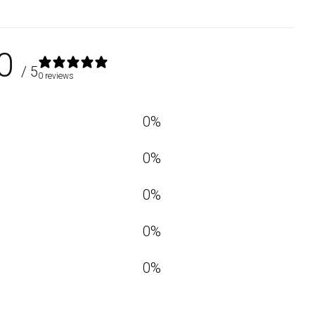
0
/ 5
0 reviews
0
%
0
%
0
%
0
%
0
%