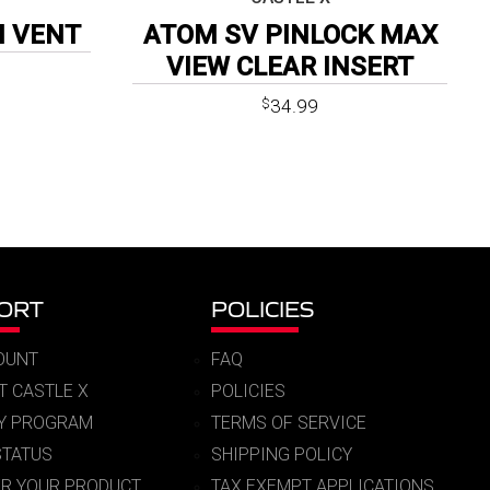
H VENT
ATOM SV PINLOCK MAX
VIEW CLEAR INSERT
34.99
$
ORT
POLICIES
OUNT
FAQ
T CASTLE X
POLICIES
RY PROGRAM
TERMS OF SERVICE
STATUS
SHIPPING POLICY
ER YOUR PRODUCT
TAX EXEMPT APPLICATIONS