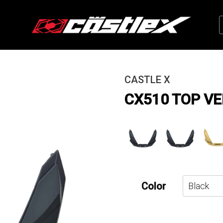
CASTLE X
CX510 TOP V
Color