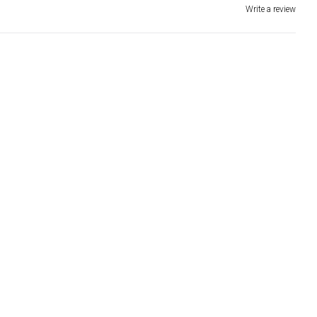
Write a review