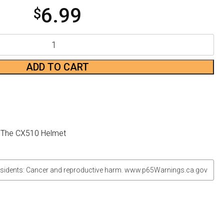
6.99
$
ADD TO CART
o The CX510 Helmet
sidents: Cancer and reproductive harm. www.p65Warnings.ca.gov