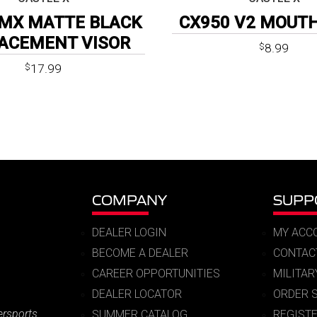
MX MATTE BLACK
CX950 V2 MOUT
ACEMENT VISOR
8.99
$
17.99
$
COMPANY
SUPP
DEALER LOGIN
MY ACC
BECOME A DEALER
CONTAC
CAREER OPPORTUNITIES
MILITA
DEALER LOCATOR
ORDER 
ersports
SUMMER CATALOG
REGIST