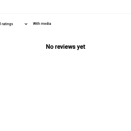
With media
No reviews yet