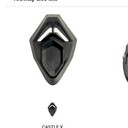
CASTLE X