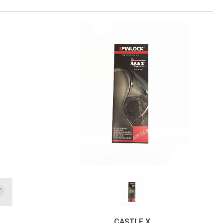
CASTLE X