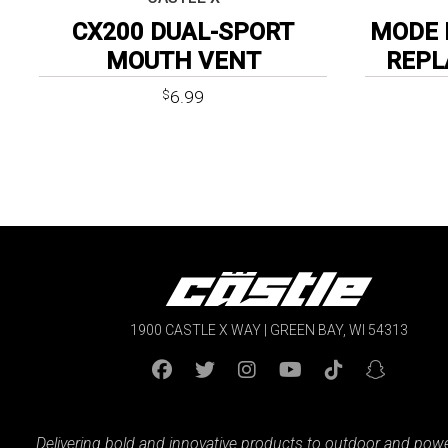
CX200 DUAL-SPORT
MODE 
MOUTH VENT
REPL
6.99
$
1900 CASTLE X WAY | GREEN BAY, WI 54313
Delivering bold and innovative products to outdoor and pow