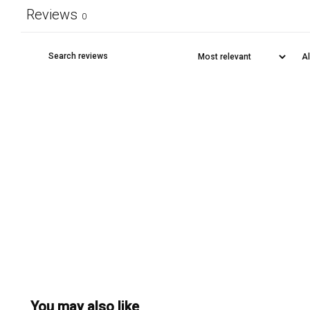
Reviews
0
You may also like