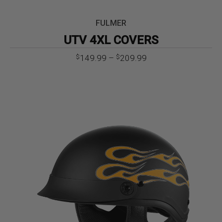
FULMER
UTV 4XL COVERS
Price
149.99
–
209.99
$
$
range:
$149.99
through
$209.99