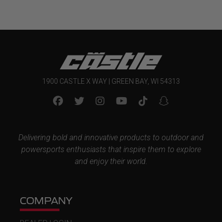
1900 CASTLE X WAY | GREEN BAY, WI 54313
Delivering bold and innovative products to outdoor and
powersports enthusiasts that inspire them to explore
and enjoy their world.
COMPANY