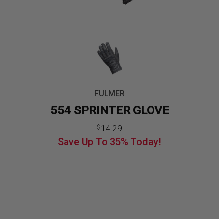
FULMER
554 SPRINTER GLOVE
Original
Current
14.29
$
price
price
Save Up To
35%
Today!
was:
is:
$21.99.
$14.29.