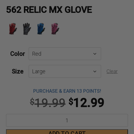
562 RELIC MX GLOVE
Color
Size
Clear
PURCHASE & EARN 13 POINTS!
Original
Curre
19.99
12.99
$
$
price
price
562
was:
is:
Relic
ADD TO CART