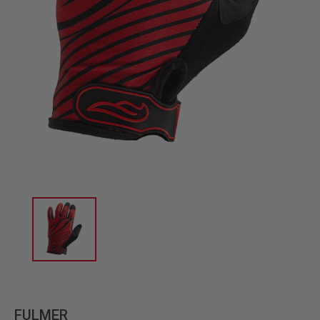
FULMER