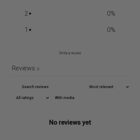
2
0
%
1
0
%
Write a review
Reviews
0
With media
No reviews yet