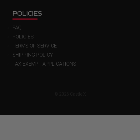
POLICIES
FAQ
POLICIES
TERMS OF SERVICE
SHIPPING POLICY
TAX EXEMPT APPLICATIONS
© 2026 Castle X