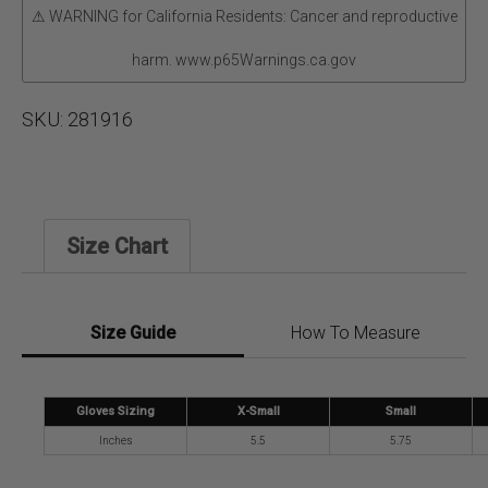
⚠ WARNING for California Residents: Cancer and reproductive
harm. www.p65Warnings.ca.gov
SKU:
281916
Size Chart
Size Guide
How To Measure
Gloves Sizing
X-Small
Small
Inches
5.5
5.75