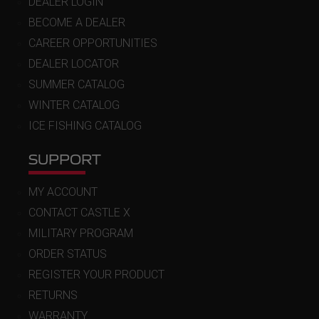
DEALER LOGIN
BECOME A DEALER
CAREER OPPORTUNITIES
DEALER LOCATOR
SUMMER CATALOG
WINTER CATALOG
ICE FISHING CATALOG
SUPPORT
MY ACCOUNT
CONTACT CASTLE X
MILITARY PROGRAM
ORDER STATUS
REGISTER YOUR PRODUCT
RETURNS
WARRANTY