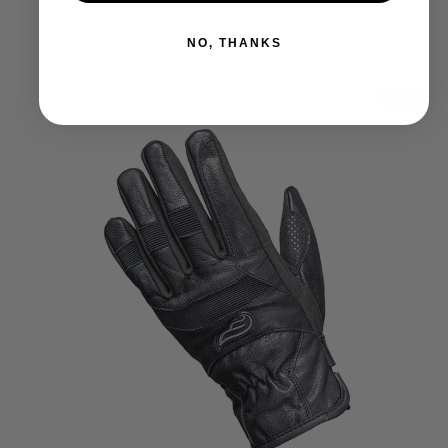
NO, THANKS
SALE!