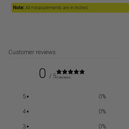
Note:
All measurements are in inches.
Customer reviews
0
/ 5
0 reviews
5
0
%
4
0
%
3
0
%