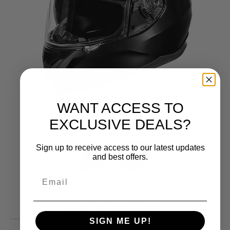
WANT ACCESS TO
EXCLUSIVE DEALS?
Sign up to receive access to our latest updates
and best offers.
FULMER
601 SV HELMET
SIGN ME UP!
139.99
$