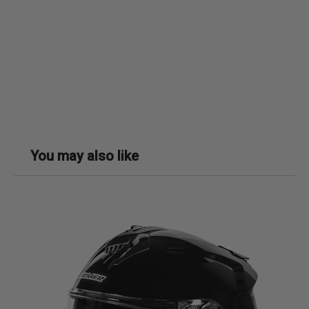
You may also like