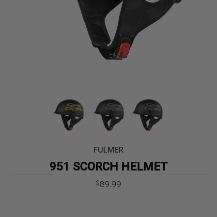
FULMER
951 SCORCH HELMET
89.99
$