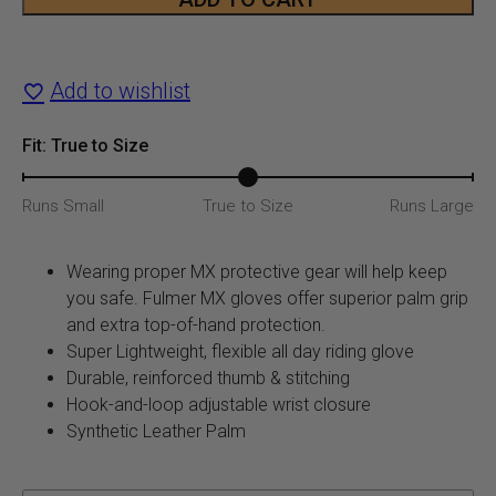
$19.99.
$12.9
MX
Glove
Add to wishlist
quantity
Fit: True to Size
Runs Small
True to Size
Runs Large
Wearing proper MX protective gear will help keep
you safe. Fulmer MX gloves offer superior palm grip
and extra top-of-hand protection.
Super Lightweight, flexible all day riding glove
Durable, reinforced thumb & stitching
Hook-and-loop adjustable wrist closure
Synthetic Leather Palm