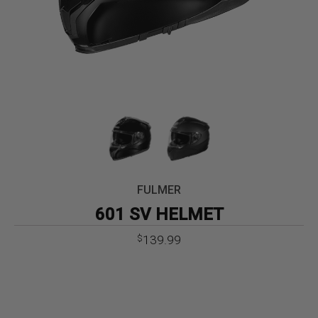
FULMER
601 SV HELMET
139.99
$