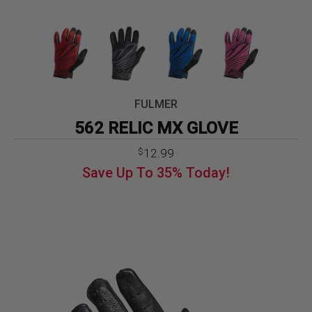
FULMER
562 RELIC MX GLOVE
Original
Current
12.99
$
price
price
Save Up To
35%
Today!
was:
is:
$19.99.
$12.99.