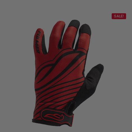
SALE!