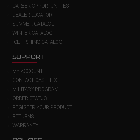
CAREER OPPORTUNITIES
DEALER LOCATOR
SUMMER CATALOG
WINTER CATALOG
ICE FISHING CATALOG
SUPPORT
MY ACCOUNT
CONTACT CASTLE X
MILITARY PROGRAM
ORDER STATUS
REGISTER YOUR PRODUCT
RETURNS
WARRANTY
POLICIES