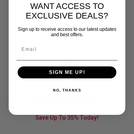
WANT ACCESS TO
EXCLUSIVE DEALS?
Sign up to receive access to our latest updates
and best offers.
SIGN ME UP!
FULMER
NO, THANKS
554 SPRINTER GLOVE
Original
Current
14.29
$
price
price
Save Up To
35%
Today!
was:
is:
$21.99.
$14.29.