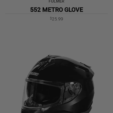
FULMER
552 METRO GLOVE
25.99
$