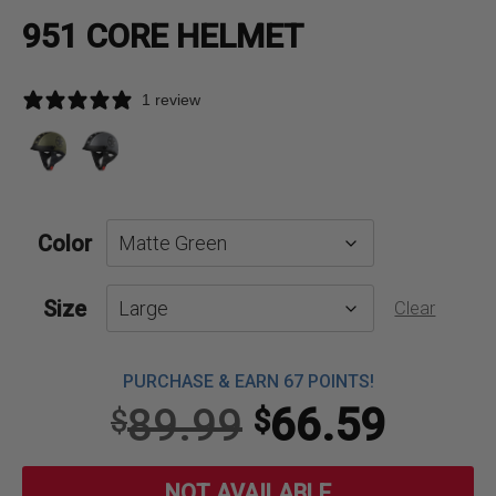
951 CORE HELMET
1 review
Color
Size
Clear
PURCHASE & EARN 67 POINTS!
Original
Curre
89.99
66.59
$
$
price
price
NOT AVAILABLE