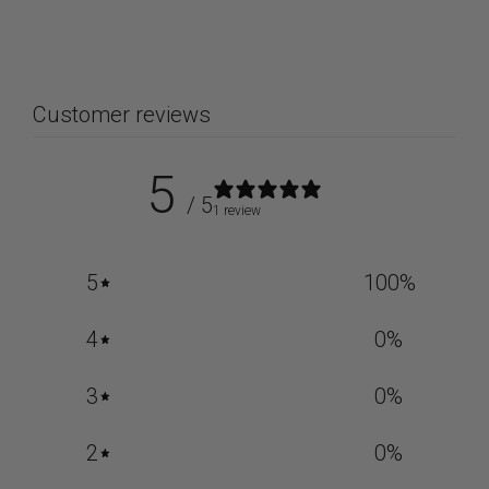
Customer reviews
5
/ 5
1 review
5
100
%
4
0
%
3
0
%
2
0
%