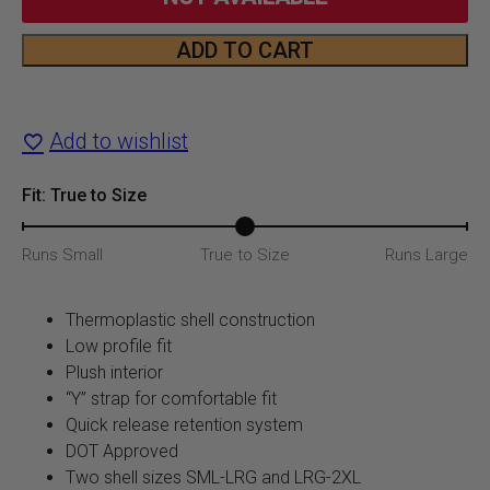
was:
is:
ADD TO CART
951
$89.99.
$66.5
Core
Add to wishlist
Helmet
quantity
Fit: True to Size
Runs Small
True to Size
Runs Large
Thermoplastic shell construction
Low profile fit
Plush interior
“Y” strap for comfortable fit
Quick release retention system
DOT Approved
Two shell sizes SML-LRG and LRG-2XL