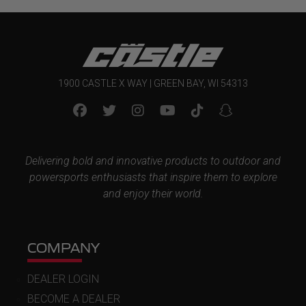
1900 CASTLE X WAY | GREEN BAY, WI 54313
Delivering bold and innovative products to outdoor and
powersports enthusiasts that inspire them to explore
and enjoy their world.
COMPANY
DEALER LOGIN
BECOME A DEALER