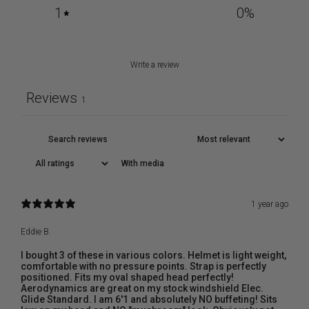
1
0
%
Write a review
Reviews
1
With media
1 year ago
Eddie B.
I bought 3 of these in various colors. Helmet is light weight,
comfortable with no pressure points. Strap is perfectly
positioned. Fits my oval shaped head perfectly!
Aerodynamics are great on my stock windshield Elec.
Glide Standard. I am 6'1 and absolutely NO buffeting! Sits