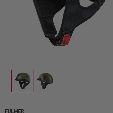
FULMER