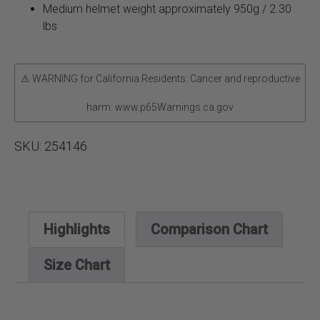
Medium helmet weight approximately 950g / 2.30
lbs
⚠ WARNING for California Residents: Cancer and reproductive
harm. www.p65Warnings.ca.gov
SKU:
254146
Highlights
Comparison Chart
Size Chart