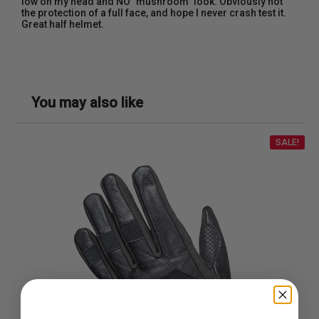
low on my head and NO "mushroom" look. Obviously not
the protection of a full face, and hope I never crash test it.
Great half helmet.
You may also like
SALE!