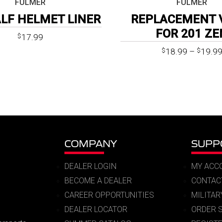
FULMER
FULMER
ALF HELMET LINER
REPLACEMENT 
FOR 201 ZE
17.99
$
18.99
–
19.9
$
$
COMPANY
SUPP
DEALER LOGIN
MY ACC
BECOME A DEALER
CONTAC
CAREER OPPORTUNITIES
MILITA
DEALER LOCATOR
ORDER 