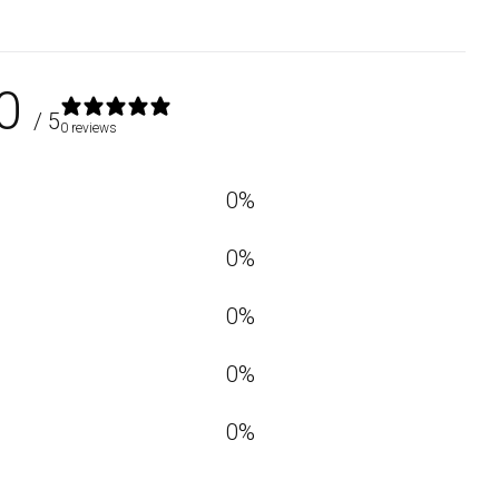
0
/ 5
0 reviews
0
%
0
%
0
%
0
%
0
%