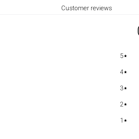
Customer reviews
5
4
3
2
1