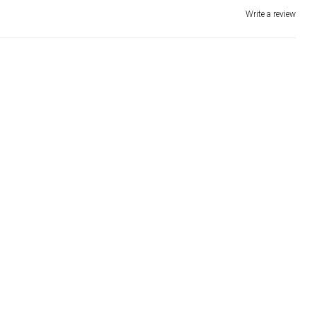
Write a review