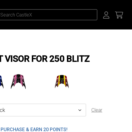
VISOR FOR 250 BLITZ
Clear
PURCHASE & EARN 20 POINTS!