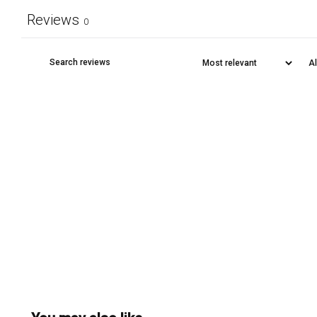
Reviews
0