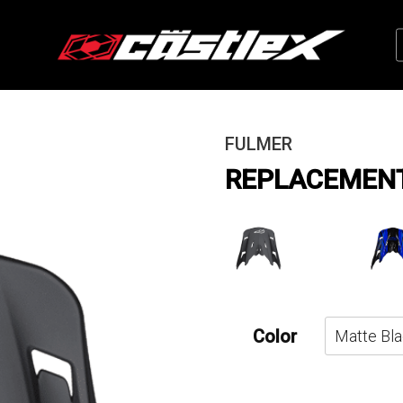
FULMER
REPLACEMENT 
Color