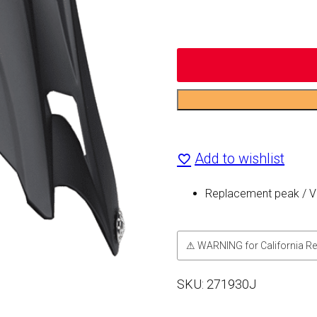
Replacement
Visor
Add to wishlist
for
250
Replacement peak / Vi
Blitz
quantity
⚠ WARNING for California Re
SKU:
271930J