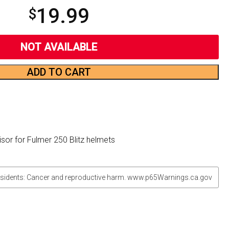
19.99
$
NOT AVAILABLE
ADD TO CART
sor for Fulmer 250 Blitz helmets
sidents: Cancer and reproductive harm. www.p65Warnings.ca.gov