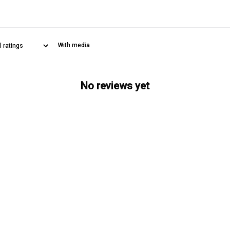
With media
No reviews yet