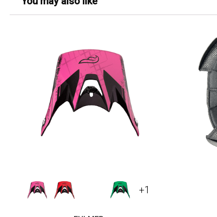
You may also like
+1