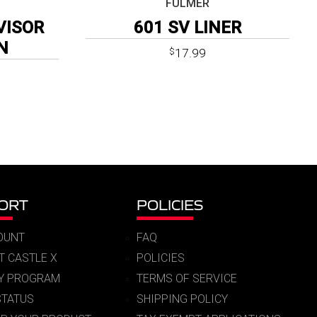
FULMER
VISOR
601 SV LINER
N
17.99
$
Price
9
range:
$18.99
through
$19.99
ORT
POLICIES
OUNT
FAQ
T CASTLE X
POLICIES
RY PROGRAM
TERMS OF SERVICE
STATUS
SHIPPING POLICY