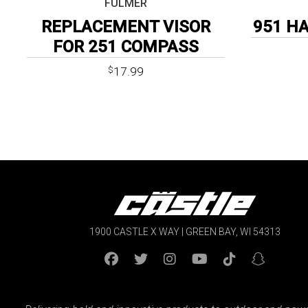
FULMER
REPLACEMENT VISOR
951 H
FOR 251 COMPASS
17.99
$
1900 CASTLE X WAY | GREEN BAY, WI 54313