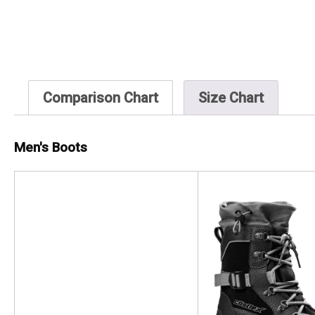
Comparison Chart
Size Chart
Men's Boots