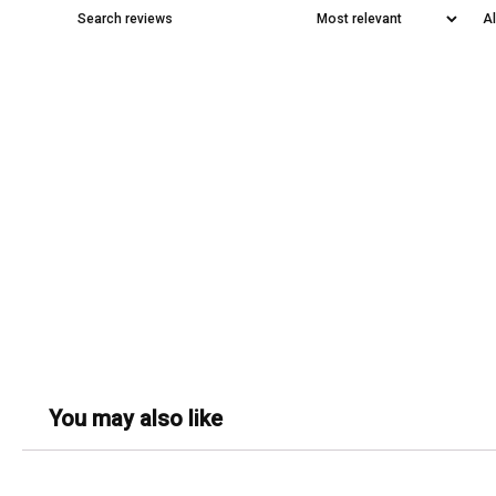
You may also like