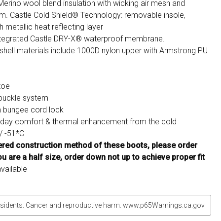
Merino wool blend insulation with wicking air mesh and
am. Castle Cold Shield® Technology: removable insole,
 metallic heat reflecting layer
integrated Castle DRY-X® waterproof membrane.
shell materials include 1000D nylon upper with Armstrong PU
toe
 buckle system
h bungee cord lock
l day comfort & thermal enhancement from the cold
/ -51*C
yered construction method of these boots, please order
ou are a half size, order down not up to achieve proper fit
vailable
sidents: Cancer and reproductive harm. www.p65Warnings.ca.gov