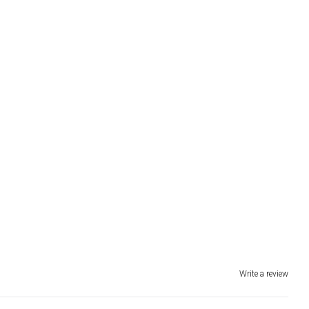
Write a review