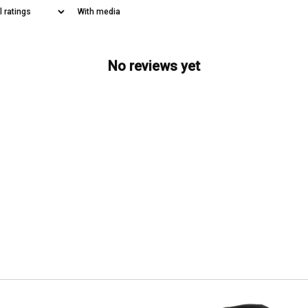
With media
No reviews yet