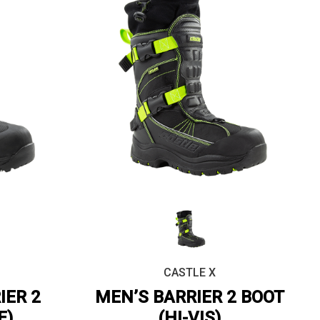
CASTLE X
IER 2
MEN’S BARRIER 2 BOOT
E)
(HI-VIS)