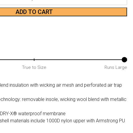
ADD TO CART
True to Size
Runs Large
end insulation with wicking air mesh and perforated air trap
chnology: removable insole, wicking wool blend with metallic
tle DRY-X® waterproof membrane
shell materials include 1000D nylon upper with Armstrong PU