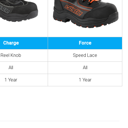
Charge
Force
Reel Knob
Speed Lace
All
All
1 Year
1 Year