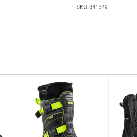
SKU:
841849