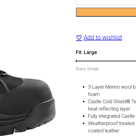
Barrier
2
Boot
Add to wishlist
(Gray)
Fit: Large
quantity
Runs Small
3-Layer Merino wool bl
foam
Castle Cold Shield® Te
heat reflecting layer
Fully integrated Cas
Weatherproof treated 
coated leather