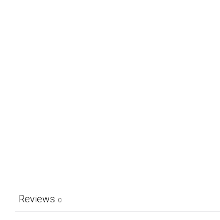
Reviews
0