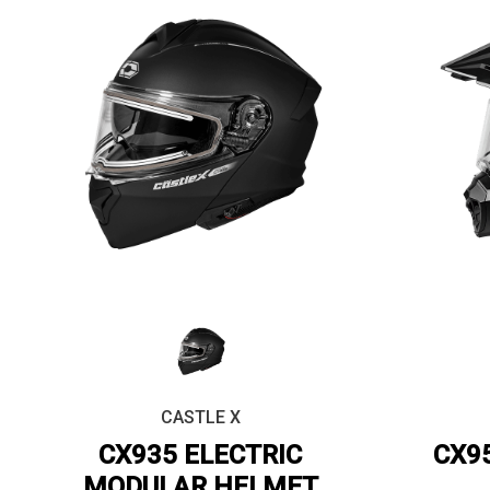
CASTLE X
CX935 ELECTRIC
CX9
MODULAR HELMET