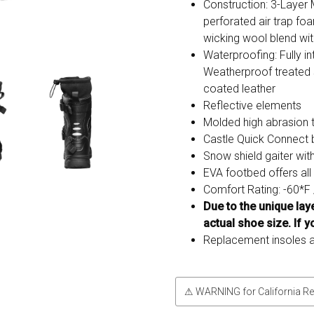
Construction: 3-Layer 
perforated air trap fo
wicking wool blend with
Waterproofing: Fully 
Weatherproof treated 
coated leather
Reflective elements
Molded high abrasion 
Castle Quick Connect
Snow shield gaiter wit
EVA footbed offers al
Comfort Rating: -60*F 
Due to the unique la
actual shoe size. If y
Replacement insoles a
⚠ WARNING for California Re