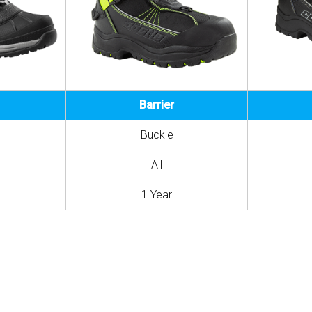
Barrier
Buckle
All
1 Year