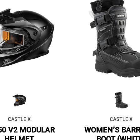
CASTLE X
CASTLE X
50 V2 MODULAR
WOMEN’S BARR
HELMET
BOOT (WHIT