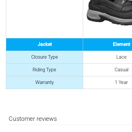
Jacket
Element
Closure Type
Lace
Riding Type
Casual
Warranty
1 Year
Customer reviews