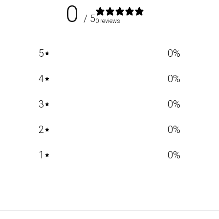
0
/ 5
0 reviews
5
0
%
4
0
%
3
0
%
2
0
%
1
0
%