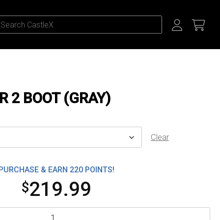
R 2 BOOT (GRAY)
Clear
PURCHASE & EARN 220 POINTS!
219.99
$