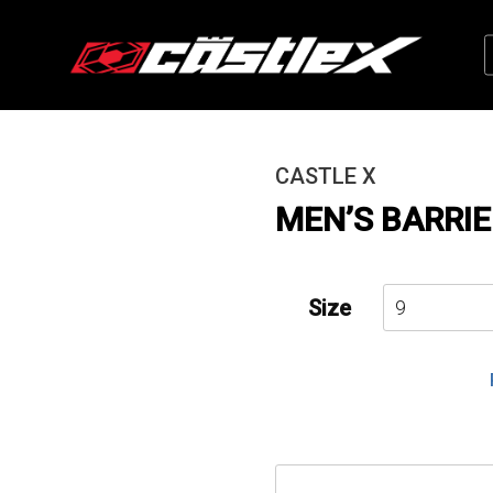
CASTLE X
MEN’S BARRIE
Size
Men's