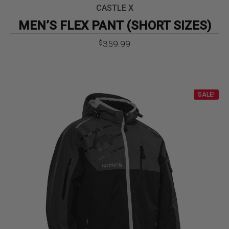
CASTLE X
MEN’S FLEX PANT (SHORT SIZES)
359.99
$
SALE!