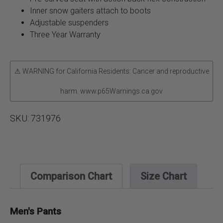
Inner snow gaiters attach to boots
Adjustable suspenders
Three Year Warranty
⚠ WARNING for California Residents: Cancer and reproductive
harm. www.p65Warnings.ca.gov
SKU:
731976
Comparison Chart
Size Chart
Men's Pants