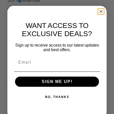
Louis P.
Verified buyer
Very nice quality. Much thicker than I expected. Should stay
nice and warm
WANT ACCESS TO
EXCLUSIVE DEALS?
1 year ago
Jim A.
Verified buyer
Sign up to receive access to our latest updates
and best offers.
Quality gear great price super functional and great design
You may also like
SIGN ME UP!
NO, THANKS