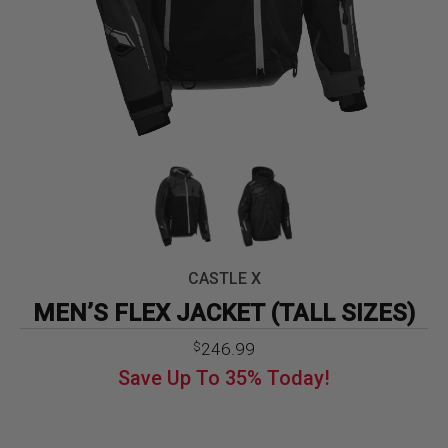
CASTLE X
MEN’S FLEX JACKET (TALL SIZES)
Original
Current
246.99
$
price
price
Save Up To
35%
Today!
was:
is:
$379.99.
$246.99.