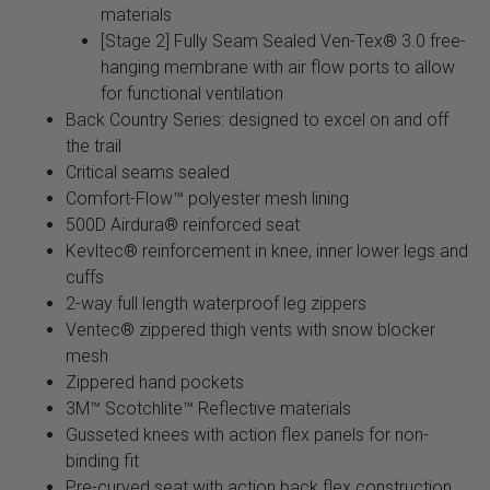
materials
[Stage 2] Fully Seam Sealed Ven-Tex® 3.0 free-
hanging membrane with air flow ports to allow
for functional ventilation
Back Country Series: designed to excel on and off
the trail
Critical seams sealed
Comfort-Flow™ polyester mesh lining
500D Airdura® reinforced seat
Kevltec® reinforcement in knee, inner lower legs and
cuffs
2-way full length waterproof leg zippers
Ventec® zippered thigh vents with snow blocker
mesh
Zippered hand pockets
3M™ Scotchlite™ Reflective materials
Gusseted knees with action flex panels for non-
binding fit
Pre-curved seat with action back flex construction