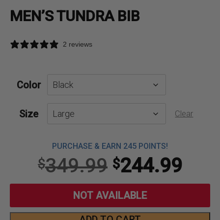
MEN’S TUNDRA BIB
2 reviews
Color
Size
Clear
PURCHASE & EARN 245 POINTS!
Original
Curr
349.99
244.99
$
$
price
pric
NOT AVAILABLE
was:
is:
ADD TO CART