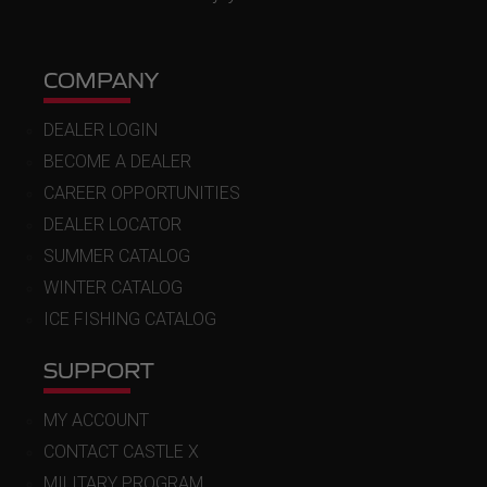
COMPANY
DEALER LOGIN
BECOME A DEALER
CAREER OPPORTUNITIES
DEALER LOCATOR
SUMMER CATALOG
WINTER CATALOG
ICE FISHING CATALOG
SUPPORT
MY ACCOUNT
CONTACT CASTLE X
MILITARY PROGRAM