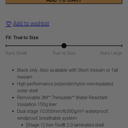
Men's
$349.99.
$24
Tundra
Add to wishlist
Bib
quantity
Fit: True to Size
Runs Small
True to Size
Runs Large
Black only: Also available with Short Inseam or Tall
Inseam
High performance polyester/nylon non-insulated
outer shell
Removable 3M™ Thinsulate™ Water Resistant
Insulation 150g liner
Dual stage 10,000mm/8,000g/m² waterproof,
windproof, breathable system:
[Stage 1] Ven-Tex® 2.0 laminated shell