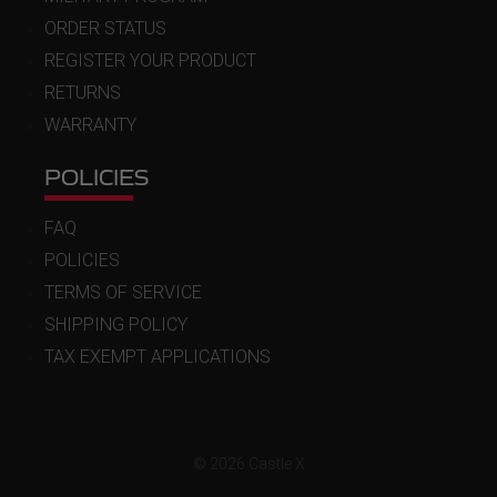
ORDER STATUS
REGISTER YOUR PRODUCT
RETURNS
WARRANTY
POLICIES
FAQ
POLICIES
TERMS OF SERVICE
SHIPPING POLICY
TAX EXEMPT APPLICATIONS
© 2026 Castle X