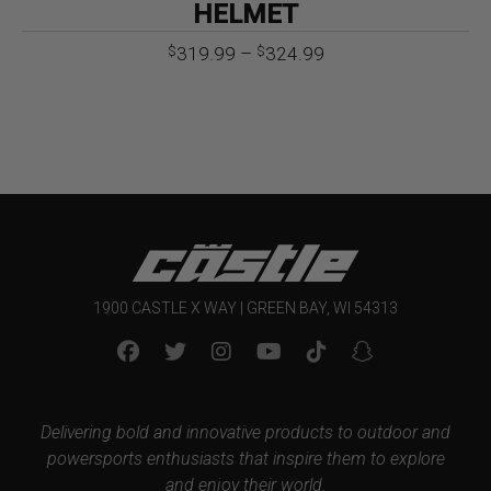
HELMET
Price
319.99
–
324.99
$
$
range:
$319.99
through
$324.99
1900 CASTLE X WAY | GREEN BAY, WI 54313
Delivering bold and innovative products to outdoor and
powersports enthusiasts that inspire them to explore
and enjoy their world.