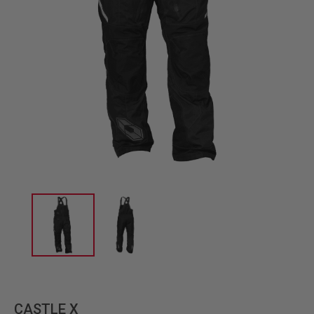
CASTLE X