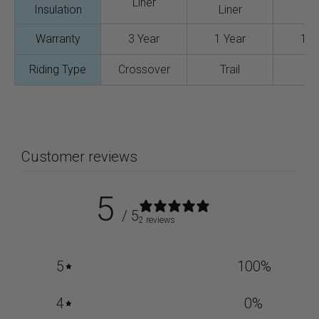
Liner
Insulation
Liner
Lin
Warranty
3 Year
1 Year
1 Y
Riding Type
Crossover
Trail
Tra
Customer reviews
5
/ 5
2 reviews
5
100
%
4
0
%