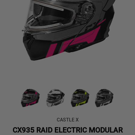
CASTLE X
CX935 RAID ELECTRIC MODULAR