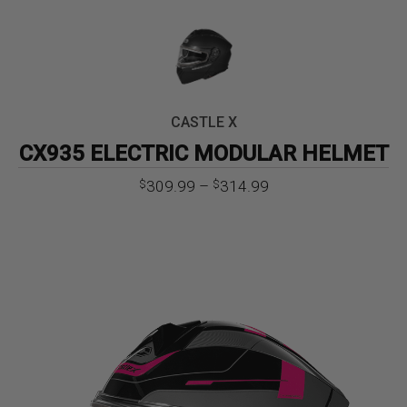
CASTLE X
CX935 ELECTRIC MODULAR HELMET
Price
309.99
–
314.99
$
$
range:
$309.99
through
$314.99