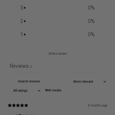
3
0
%
2
0
%
1
0
%
Write a review
Reviews
2
With media
8 months ago