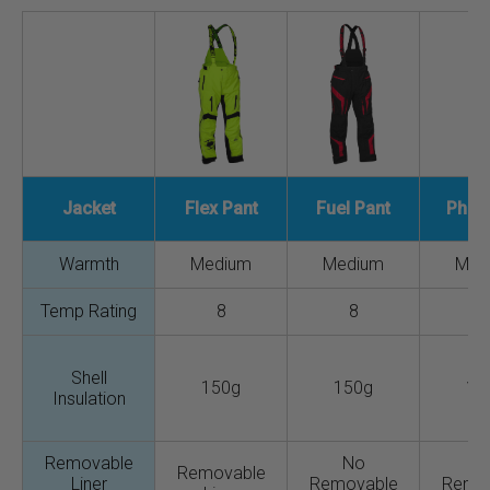
Jacket
Flex Pant
Fuel Pant
Phas
Warmth
Medium
Medium
Med
Temp Rating
8
8
Shell
150g
150g
15
Insulation
Removable
No
N
Removable
Liner
Removable
Remo