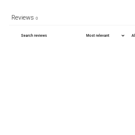
Reviews
0