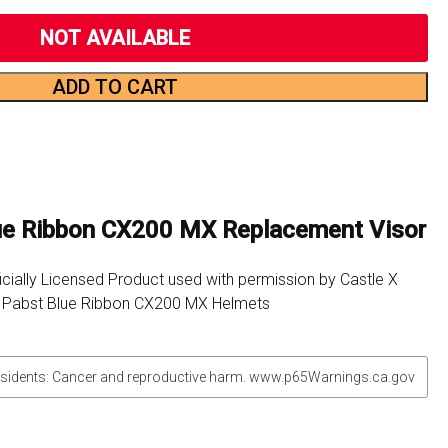
NOT AVAILABLE
ADD TO CART
lue Ribbon CX200 MX Replacement Visor
icially Licensed Product used with permission by Castle X
r Pabst Blue Ribbon CX200 MX Helmets
sidents: Cancer and reproductive harm. www.p65Warnings.ca.gov