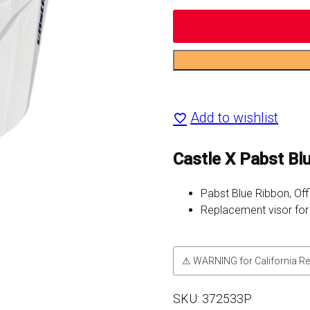
Pabst
Blue
Add to wishlist
Ribbon
CX200
Castle X Pabst B
MX
Pabst Blue Ribbon, Off
Replacement
Replacement visor fo
Visor
quantity
⚠ WARNING for California Re
SKU:
372533P