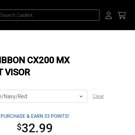
RIBBON CX200 MX
 VISOR
Clear
PURCHASE & EARN 33 POINTS!
32.99
$