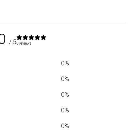
0
/ 5
0 reviews
0
%
0
%
0
%
0
%
0
%