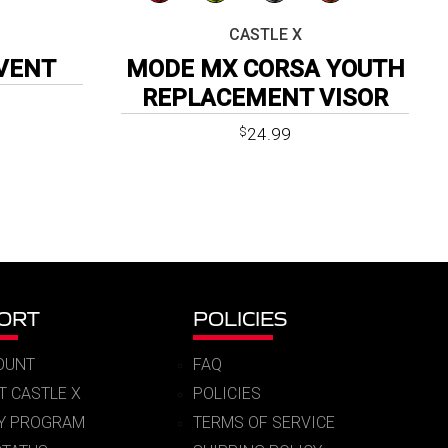
CASTLE X
VENT
MODE MX CORSA YOUTH
REPLACEMENT VISOR
24.99
$
ORT
POLICIES
OUNT
FAQ
T CASTLE X
POLICIES
RY PROGRAM
TERMS OF SERVICE