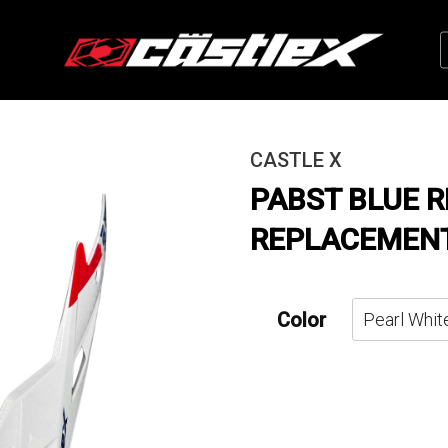
CASTLE X
PABST BLUE 
REPLACEMENT
Color