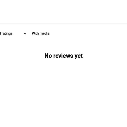
With media
No reviews yet