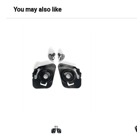
You may also like