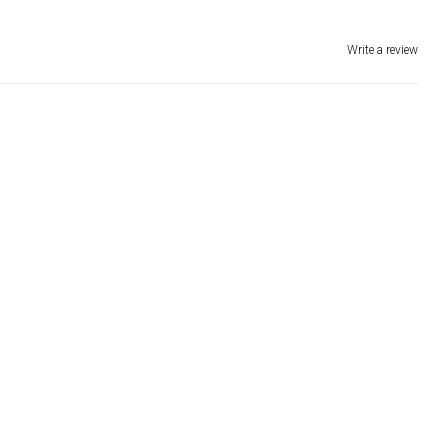
Write a review