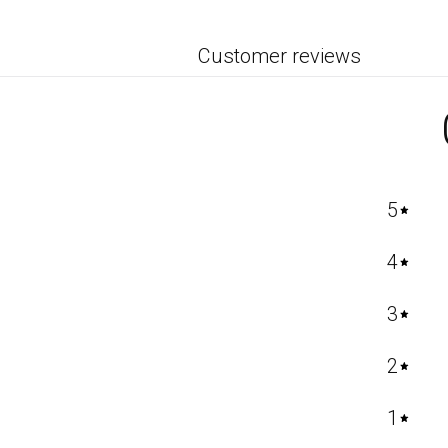
Customer reviews
5
4
3
2
1