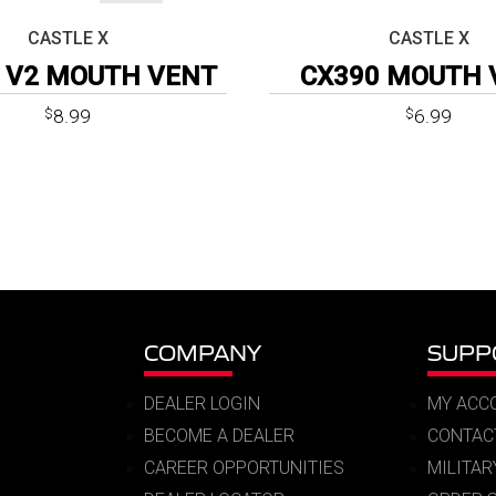
CASTLE X
CASTLE X
 V2 MOUTH VENT
CX390 MOUTH 
8.99
6.99
$
$
COMPANY
SUPP
DEALER LOGIN
MY ACC
BECOME A DEALER
CONTAC
CAREER OPPORTUNITIES
MILITA