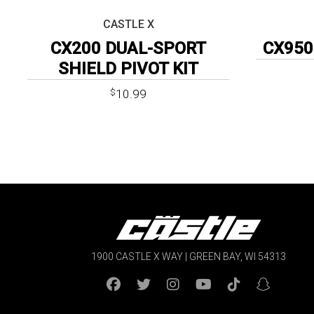
CASTLE X
CX200 DUAL-SPORT
CX950
SHIELD PIVOT KIT
10.99
$
1900 CASTLE X WAY | GREEN BAY, WI 54313