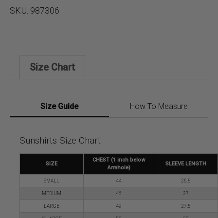
SKU:
987306
Size Chart
Size Guide
How To Measure
Sunshirts Size Chart
CHEST (1 inch below
SIZE
SLEEVE LENGTH
Armhole)
SMALL
44
26.5
MEDIUM
46
27
LARGE
49
27.5