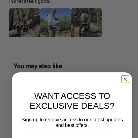
in check feels good.
You may also like
SALE!
WANT ACCESS TO
EXCLUSIVE DEALS?
Sign up to receive access to our latest updates
and best offers.