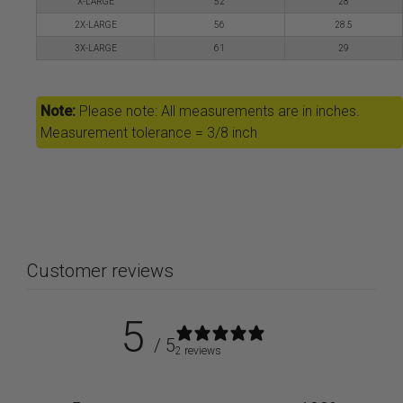
X-LARGE
52
28
2X-LARGE
56
28.5
3X-LARGE
61
29
Note:
Please note: All measurements are in inches.
Measurement tolerance = 3/8 inch
Customer reviews
5
/ 5
2 reviews