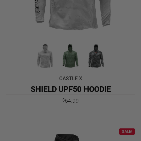
CASTLE X
SHIELD UPF50 HOODIE
64.99
$
SALE!