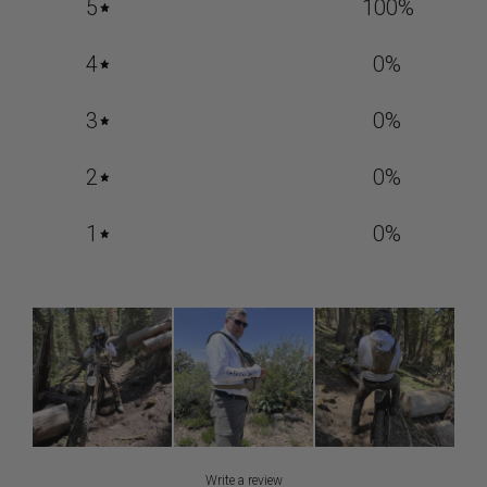
5
100
%
4
0
%
3
0
%
2
0
%
1
0
%
Write a review