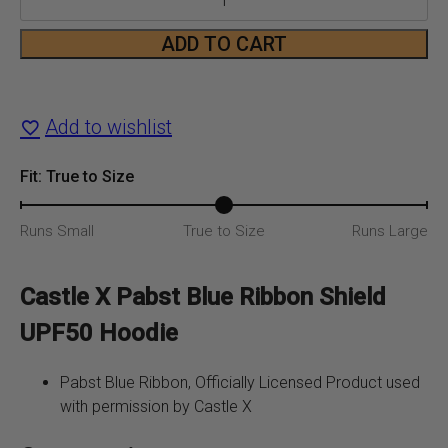
Blue
ADD TO CART
Ribbon
Shield
Add to wishlist
UPF50
Fit: True to Size
Hoodie
Runs Small
True to Size
Runs Large
quantity
Castle X Pabst Blue Ribbon Shield
UPF50 Hoodie
Pabst Blue Ribbon, Officially Licensed Product used
with permission by Castle X