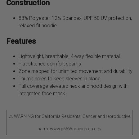
Construction
88% Polyester, 12% Spandex, UPF 50 UV protection,
relaxed fit hoodie
Features
Lightweight, breathable, 4-way flexible material
Flat-stitched comfort seams
Zone mapped for unlimited movement and durability
Thumb holes to keep sleeves in place
Full coverage elevated neck and hood design with
integrated face mask
⚠ WARNING for California Residents: Cancer and reproductive
harm. www.p65Warnings.ca.gov