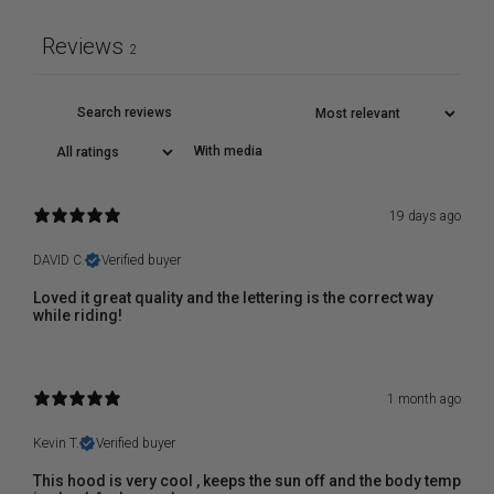
Reviews
2
With media
19 days ago
DAVID C.
Verified buyer
Loved it great quality and the lettering is the correct way
while riding!
1 month ago
Kevin T.
Verified buyer
This hood is very cool , keeps the sun off and the body temp