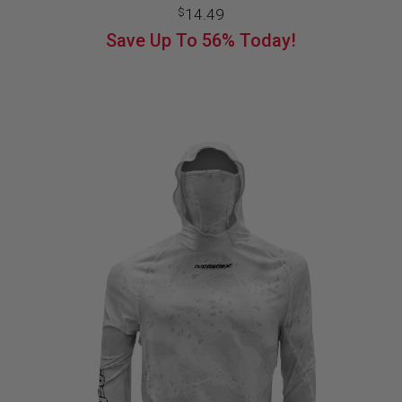
14.49
$
Save Up To
56%
Today!