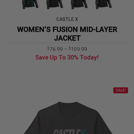
CASTLE X
WOMEN’S FUSION MID-LAYER
JACKET
Price
76.99
–
109.99
$
$
range:
Save Up To
30%
Today!
$76.99
through
$109.99
SALE!