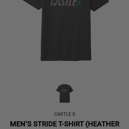
CASTLE X
MEN’S STRIDE T-SHIRT (HEATHER