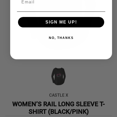
SIGN ME UP!
NO, THANKS
CASTLE X
WOMEN’S RAIL LONG SLEEVE T-
SHIRT (BLACK/PINK)