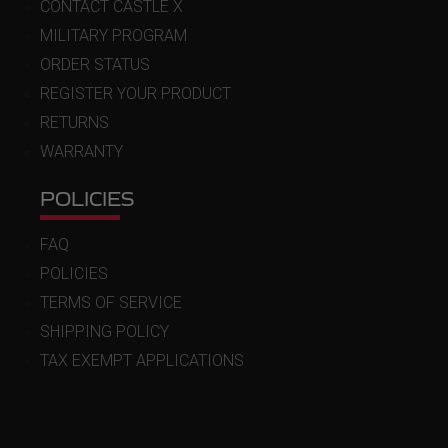
CONTACT CASTLE X
MILITARY PROGRAM
ORDER STATUS
REGISTER YOUR PRODUCT
RETURNS
WARRANTY
POLICIES
FAQ
POLICIES
TERMS OF SERVICE
SHIPPING POLICY
TAX EXEMPT APPLICATIONS