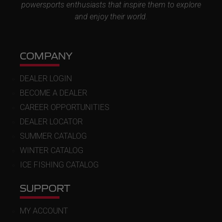
powersports enthusiasts that inspire them to explore
and enjoy their world.
COMPANY
DEALER LOGIN
BECOME A DEALER
CAREER OPPORTUNITIES
DEALER LOCATOR
SUMMER CATALOG
WINTER CATALOG
ICE FISHING CATALOG
SUPPORT
MY ACCOUNT