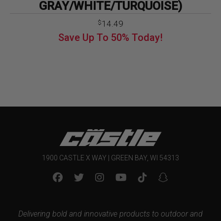
GRAY/WHITE/TURQUOISE)
14.49
$
Save Up To
50%
Today!
1900 CASTLE X WAY | GREEN BAY, WI 54313
Delivering bold and innovative products to outdoor and