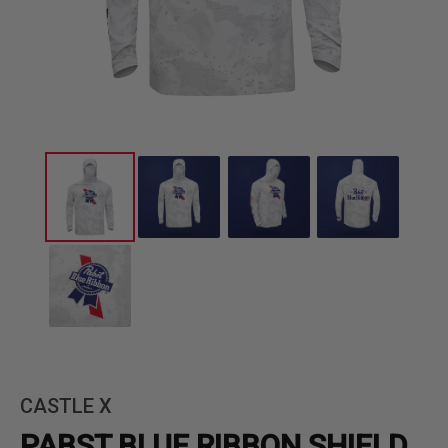
CASTLE X
PABST BLUE RIBBON SHIELD