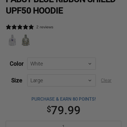
UPF50 HOODIE
2 reviews
Color
Size
Clear
PURCHASE & EARN 80 POINTS!
79.99
$
Pabst