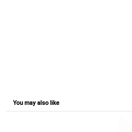
You may also like