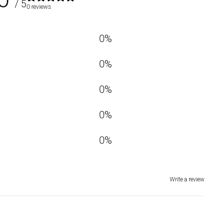
/ 5
0 reviews
0
%
0
%
0
%
0
%
0
%
Write a review