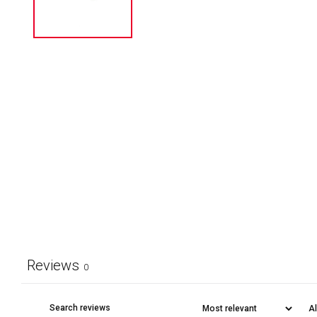
Reviews
0