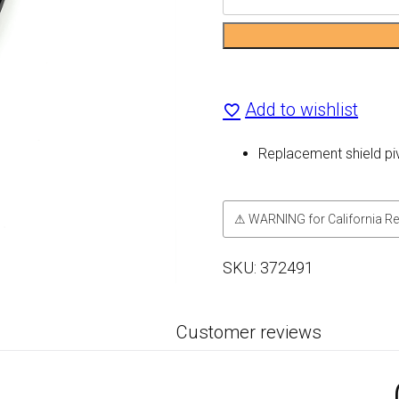
Shield
Pivot
Kit
Add to wishlist
quantity
Replacement shield pi
⚠ WARNING for California Re
SKU:
372491
Customer reviews