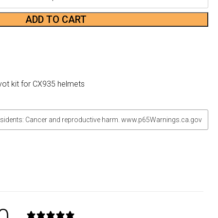
ADD TO CART
vot kit for CX935 helmets
sidents: Cancer and reproductive harm. www.p65Warnings.ca.gov
0