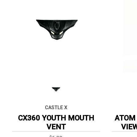
CASTLE X
CX360 YOUTH MOUTH
ATOM 
VENT
VIE