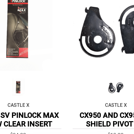
CASTLE X
CASTLE X
SV PINLOCK MAX
CX950 AND CX9
W CLEAR INSERT
SHIELD PIVOT