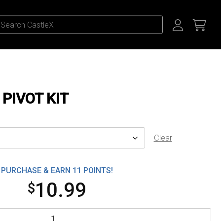
 PIVOT KIT
Clear
PURCHASE & EARN 11 POINTS!
10.99
$