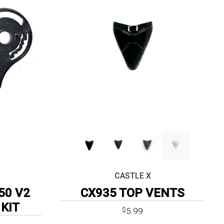
CASTLE X
50 V2
CX935 TOP VENTS
 KIT
5.99
$