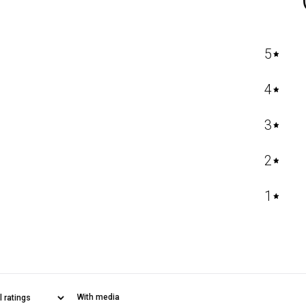
5
4
3
2
1
With media