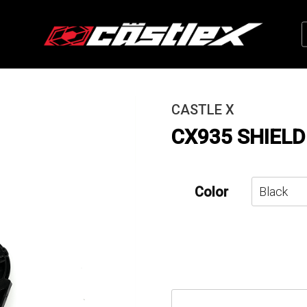
CASTLE X
CX935 SHIELD
Color
CX935