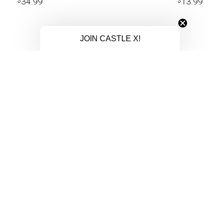
34.99
13.99
$
$
JOIN CASTLE X!
COMPANY
SUPP
DEALER LOGIN
MY ACC
BECOME A DEALER
CONTAC
CAREER OPPORTUNITIES
MILITA
DEALER LOCATOR
ORDER 
ersports
SUMMER CATALOG
REGIST
orld.
WINTER CATALOG
RETURN
ICE FISHING CATALOG
WARRAN