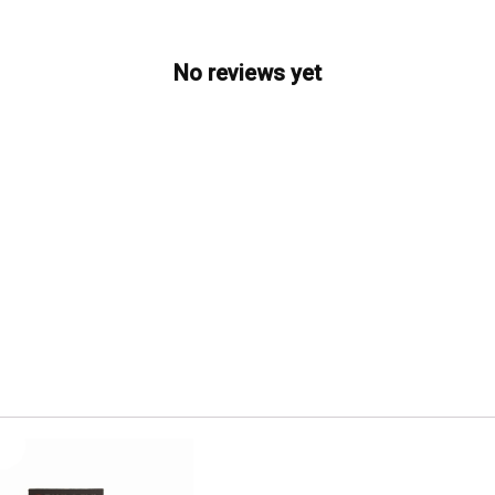
No reviews yet