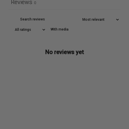
Reviews
0
With media
No reviews yet