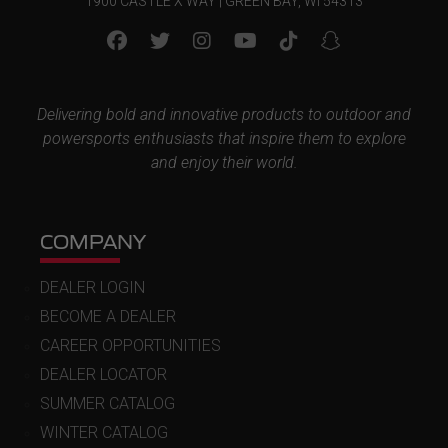
1900 CASTLE X WAY | GREEN BAY, WI 54313
Delivering bold and innovative products to outdoor and
powersports enthusiasts that inspire them to explore
and enjoy their world.
COMPANY
DEALER LOGIN
BECOME A DEALER
CAREER OPPORTUNITIES
DEALER LOCATOR
SUMMER CATALOG
WINTER CATALOG