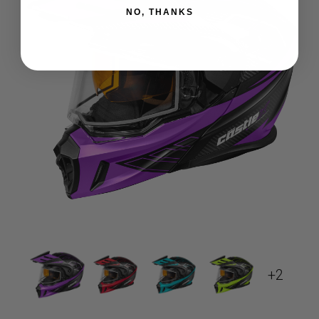
NO, THANKS
+2