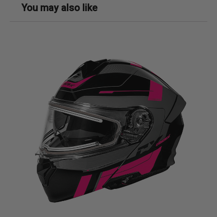
You may also like