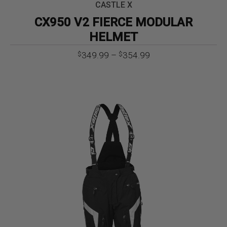
CASTLE X
CX950 V2 FIERCE MODULAR
HELMET
Price
349.99
–
354.99
$
$
range:
$349.99
through
$354.99