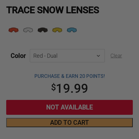
TRACE SNOW LENSES
Color
Clear
PURCHASE & EARN 20 POINTS!
19.99
$
NOT AVAILABLE
ADD TO CART
Trace
Snow