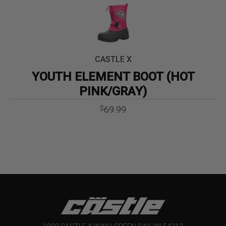
CASTLE X
YOUTH ELEMENT BOOT (HOT
PINK/GRAY)
69.99
$