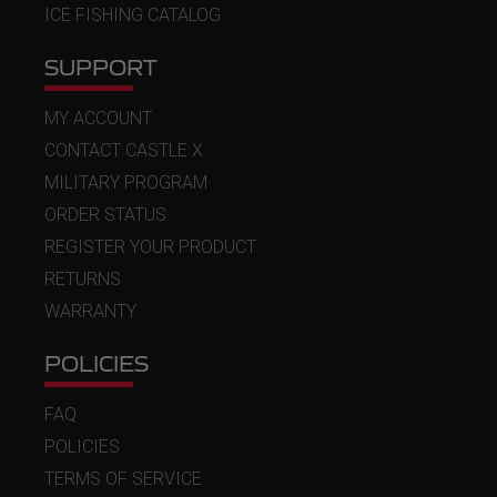
ICE FISHING CATALOG
SUPPORT
MY ACCOUNT
CONTACT CASTLE X
MILITARY PROGRAM
ORDER STATUS
REGISTER YOUR PRODUCT
RETURNS
WARRANTY
POLICIES
FAQ
POLICIES
TERMS OF SERVICE