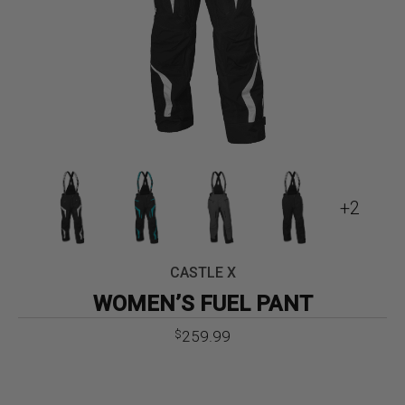
+2
CASTLE X
WOMEN’S FUEL PANT
259.99
$