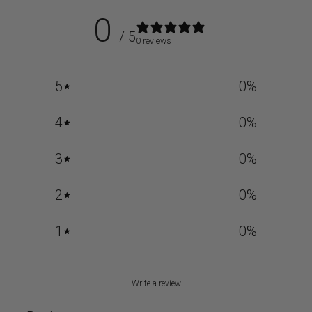
0
/ 5
0 reviews
5
0
%
4
0
%
3
0
%
2
0
%
1
0
%
Write a review