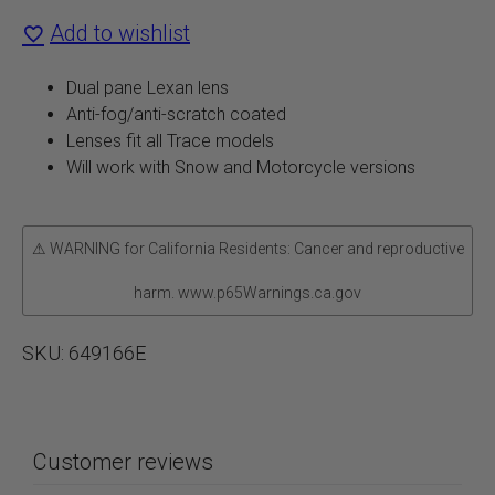
Add to wishlist
Lenses
quantity
Dual pane Lexan lens
Anti-fog/anti-scratch coated
Lenses fit all Trace models
Will work with Snow and Motorcycle versions
⚠ WARNING for California Residents: Cancer and reproductive
harm. www.p65Warnings.ca.gov
SKU:
649166E
Customer reviews