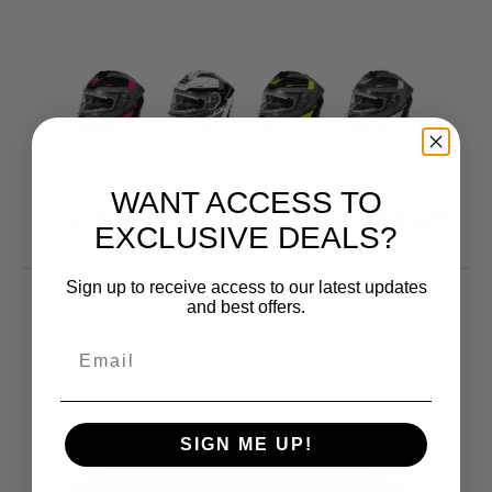
CASTLE X
WANT ACCESS TO
CX935 RAID ELECTRIC MODULAR
EXCLUSIVE DEALS?
HELMET
Sign up to receive access to our latest updates
Price
319.99
–
324.99
$
$
and best offers.
range:
$319.99
through
$324.99
SIGN ME UP!