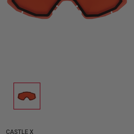
CASTLE X