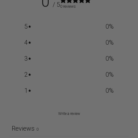
0
/ 5
0 reviews
5
0
%
4
0
%
3
0
%
2
0
%
1
0
%
Write a review
Reviews
0