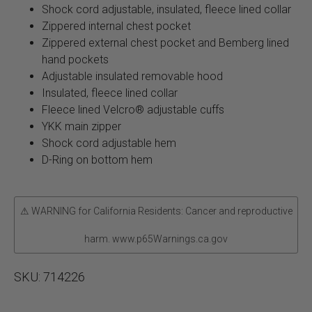
Shock cord adjustable, insulated, fleece lined collar
Zippered internal chest pocket
Zippered external chest pocket and Bemberg lined
hand pockets
Adjustable insulated removable hood
Insulated, fleece lined collar
Fleece lined Velcro® adjustable cuffs
YKK main zipper
Shock cord adjustable hem
D-Ring on bottom hem
⚠ WARNING for California Residents: Cancer and reproductive
harm. www.p65Warnings.ca.gov
SKU:
714226