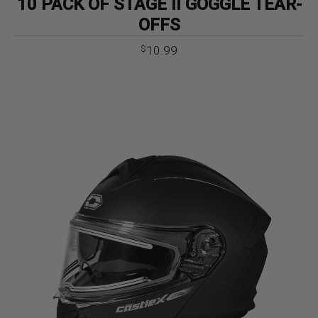
10 PACK OF STAGE II GOGGLE TEAR-
OFFS
10.99
$