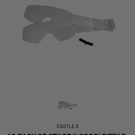
CASTLE X