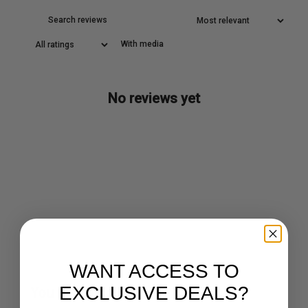
With media
No reviews yet
WANT ACCESS TO
EXCLUSIVE DEALS?
You may also like