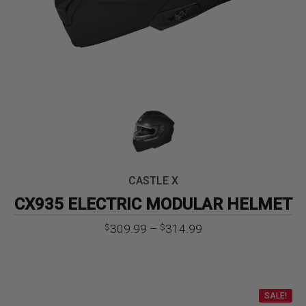
CASTLE X
CX935 ELECTRIC MODULAR HELMET
Price
309.99
–
314.99
$
$
range:
$309.99
through
$314.99
SALE!