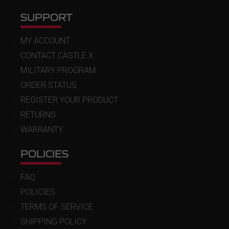
SUPPORT
MY ACCOUNT
CONTACT CASTLE X
MILITARY PROGRAM
ORDER STATUS
REGISTER YOUR PRODUCT
RETURNS
WARRANTY
POLICIES
FAQ
POLICIES
TERMS OF SERVICE
SHIPPING POLICY