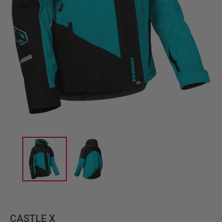
CASTLE X