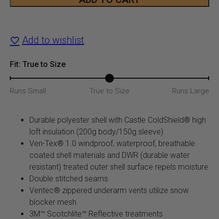
Jacket
quantity
Add to wishlist
Fit: True to Size
Runs Small
True to Size
Runs Large
Durable polyester shell with Castle ColdShield® high
loft insulation (200g body/150g sleeve)
Ven-Tex® 1.0 windproof, waterproof, breathable
coated shell materials and DWR (durable water
resistant) treated outer shell surface repels moisture
Double stitched seams
Ventec® zippered underarm vents utilize snow
blocker mesh
3M™ Scotchlite™ Reflective treatments