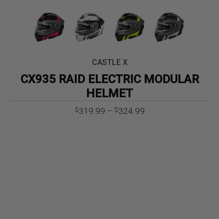
CASTLE X
CX935 RAID ELECTRIC MODULAR
HELMET
Price
319.99
–
324.99
$
$
range:
$319.99
through
$324.99