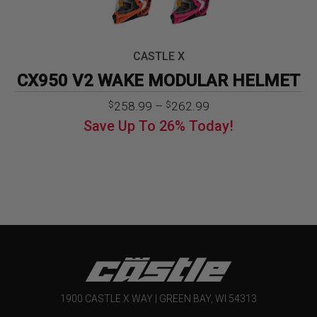
CASTLE X
CX950 V2 WAKE MODULAR HELMET
Price
258.99
–
262.99
$
$
range:
Save Up To
26%
Today!
$258.99
through
$262.99
1900 CASTLE X WAY | GREEN BAY, WI 54313