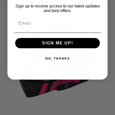
Sign up to receive access to our latest updates
and best offers.
SIGN ME UP!
NO, THANKS