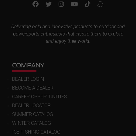
Delivering bold and innovative products to outdoor and
powersports enthusiasts that inspire them to explore
and enjoy their world.
COMPANY
DEALER LOGIN
BECOME A DEALER
CAREER OPPORTUNITIES
DEALER LOCATOR
SUMMER CATALOG
WINTER CATALOG
ICE FISHING CATALOG