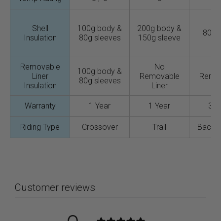
Shell
100g body &
200g body &
80g 
Insulation
80g sleeves
150g sleeve
Removable
No
N
100g body &
Liner
Removable
Remo
80g sleeves
Insulation
Liner
Lin
Warranty
1 Year
1 Year
3 Y
Riding Type
Crossover
Trail
Backc
Customer reviews