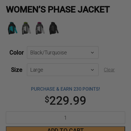
WOMEN’S PHASE JACKET
Color
Size
Clear
PURCHASE & EARN 230 POINTS!
229.99
$
Women's
Phase
ADD TO CART