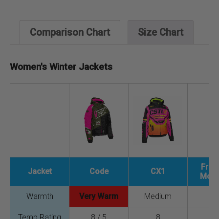
Comparison Chart
Size Chart
Women's Winter Jackets
Fre
Jacket
Code
CX1
Mono
Warmth
Very Warm
Medium
L
Temp Rating
8 / 5
8