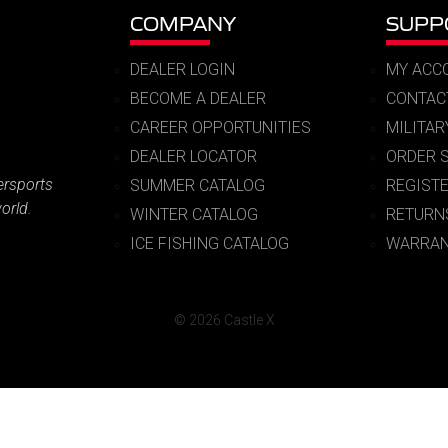
COMPANY
SUPP
DEALER LOGIN
MY ACC
BECOME A DEALER
CONTAC
CAREER OPPORTUNITIES
MILITA
DEALER LOCATOR
ORDER 
ersports
SUMMER CATALOG
REGIST
orld.
WINTER CATALOG
RETURN
ICE FISHING CATALOG
WARRAN
© 2026 Castle X