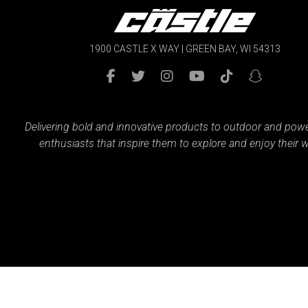
1900 CASTLE X WAY | GREEN BAY, WI 54313
Delivering bold and innovative products to outdoor and pow
enthusiasts that inspire them to explore and enjoy their w