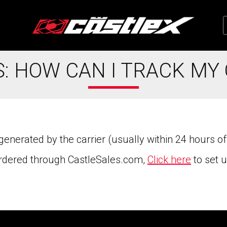
: HOW CAN I TRACK MY
nerated by the carrier (usually within 24 hours of
 ordered through CastleSales.com,
Click here
to set 