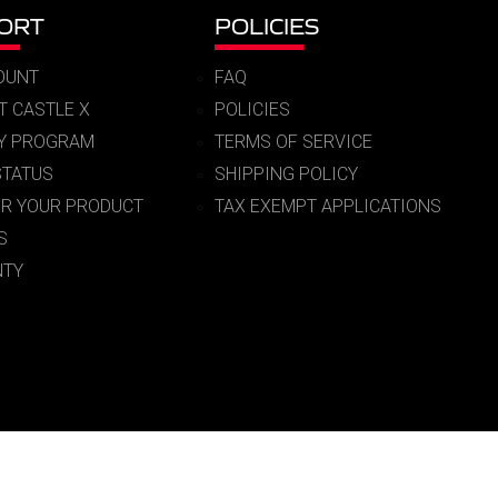
ORT
POLICIES
OUNT
FAQ
T CASTLE X
POLICIES
RY PROGRAM
TERMS OF SERVICE
STATUS
SHIPPING POLICY
ER YOUR PRODUCT
TAX EXEMPT APPLICATIONS
S
TY