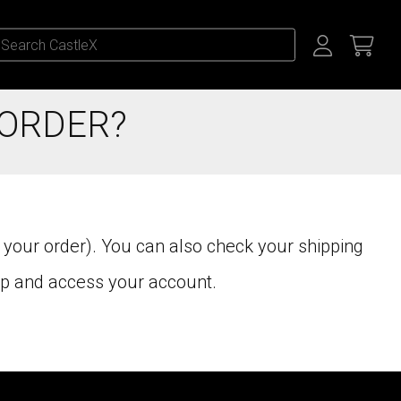
 ORDER?
 your order). You can also check your shipping
up and access your account.