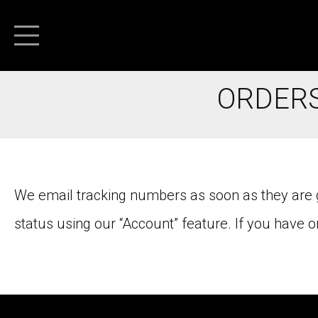
ORDERS
We email tracking numbers as soon as they are ge
status using our “Account” feature. If you have