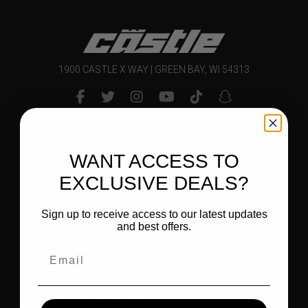
1900 CASTLE X WAY | GREEN BAY, WI 54313
Delivering bold and innovative products to outdoor and
WANT ACCESS TO
powersports enthusiasts that inspire them to explore
EXCLUSIVE DEALS?
and enjoy their world.
Sign up to receive access to our latest updates
and best offers.
COMPANY
DEALER LOGIN
BECOME A DEALER
CAREER OPPORTUNITIES