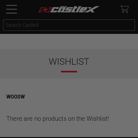
WISHLIST
WOOSW
There are no products on the Wishlist!