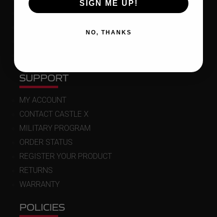
SIGN ME UP!
DEALER LOCATOR
SUMMER CATALOG
NO, THANKS
WINTER CATALOG
ICE FISHING CATALOG
SUPPORT
MY ACCOUNT
CONTACT CASTLE X
MILITARY PROGRAM
ORDER STATUS
REGISTER YOUR PRODUCT
RETURNS
WARRANTY
POLICIES