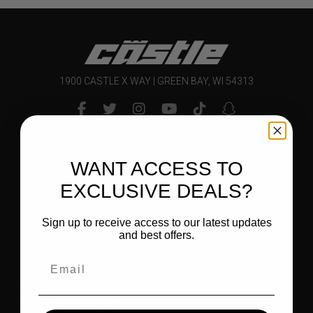
1900 CASTLE X WAY | GREEN BAY, WI 54313
Delivering bold and innovative products to outdoor and
WANT ACCESS TO
powersports enthusiasts that inspire them to explore
EXCLUSIVE DEALS?
and enjoy their world.
Sign up to receive access to our latest updates
and best offers.
COMPANY
DEALER LOGIN
BECOME A DEALER