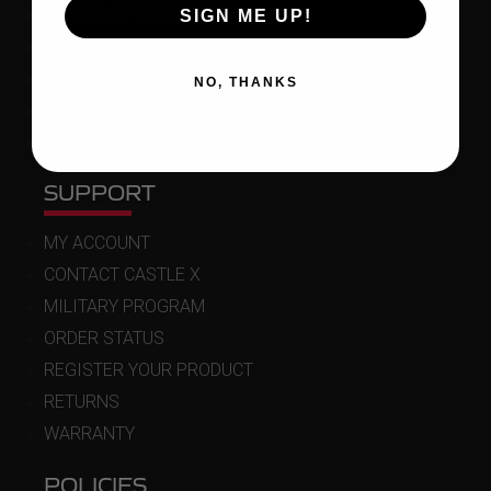
CAREER OPPORTUNITIES
SIGN ME UP!
DEALER LOCATOR
SUMMER CATALOG
NO, THANKS
WINTER CATALOG
ICE FISHING CATALOG
SUPPORT
MY ACCOUNT
CONTACT CASTLE X
MILITARY PROGRAM
ORDER STATUS
REGISTER YOUR PRODUCT
RETURNS
WARRANTY
POLICIES