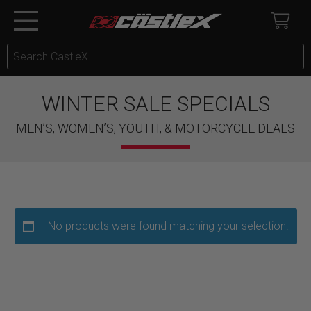
WINTER SALE SPECIALS
MEN’S, WOMEN’S, YOUTH, & MOTORCYCLE DEALS
No products were found matching your selection.