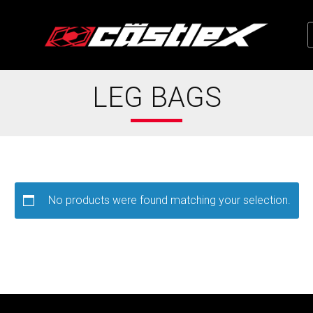
LEG BAGS
No products were found matching your selection.