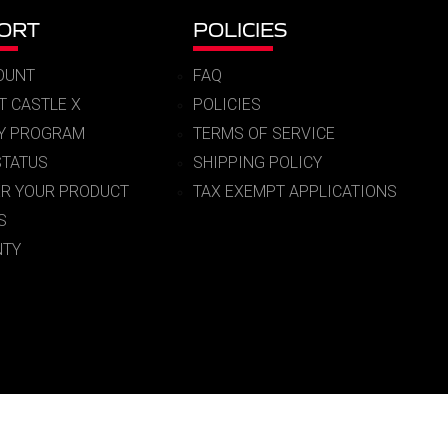
ORT
POLICIES
OUNT
FAQ
T CASTLE X
POLICIES
RY PROGRAM
TERMS OF SERVICE
STATUS
SHIPPING POLICY
ER YOUR PRODUCT
TAX EXEMPT APPLICATIONS
S
TY