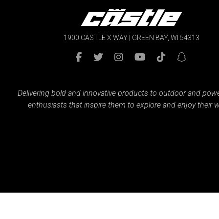
1900 CASTLE X WAY | GREEN BAY, WI 54313
Delivering bold and innovative products to outdoor and pow
enthusiasts that inspire them to explore and enjoy their w