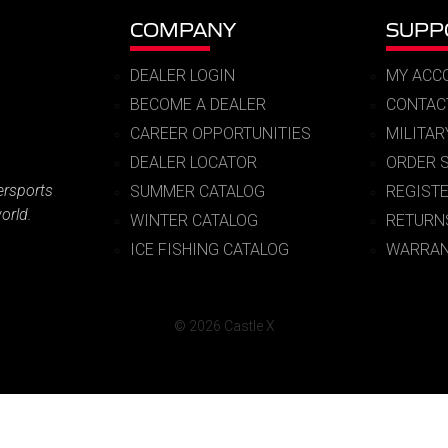
COMPANY
SUPP
DEALER LOGIN
MY ACC
BECOME A DEALER
CONTAC
CAREER OPPORTUNITIES
MILITA
DEALER LOCATOR
ORDER 
ersports
SUMMER CATALOG
REGIST
orld.
WINTER CATALOG
RETURN
ICE FISHING CATALOG
WARRAN
© 2026 Castle X