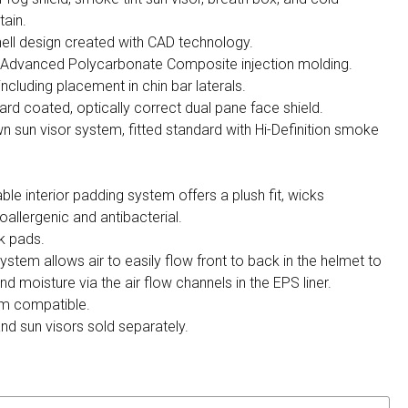
tain.
ell design created with CAD technology.
h Advanced Polycarbonate Composite injection molding.
 including placement in chin bar laterals.
ard coated, optically correct dual pane face shield.
wn sun visor system, fitted standard with Hi-Definition smoke
 interior padding system offers a plush fit, wicks
oallergenic and antibacterial.
k pads.
ystem allows air to easily flow front to back in the helmet to
 moisture via the air flow channels in the EPS liner.
m compatible.
and sun visors sold separately.