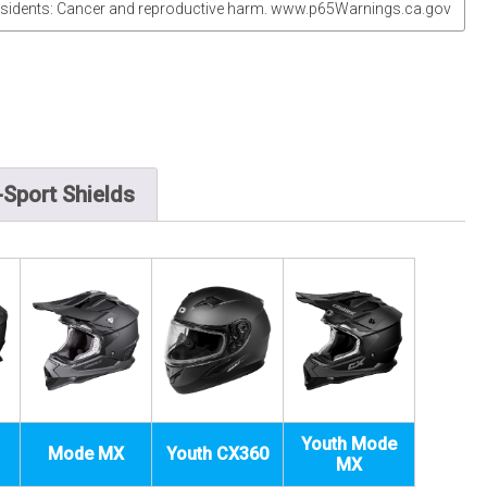
sidents: Cancer and reproductive harm. www.p65Warnings.ca.gov
Sport Shields
Youth Mode
Mode MX
Youth CX360
MX