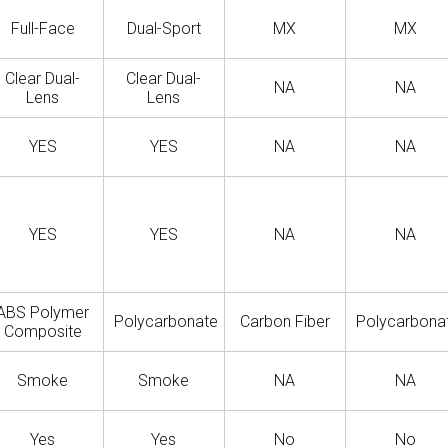
Full-Face
Dual-Sport
MX
MX
Clear Dual-
Clear Dual-
NA
NA
Lens
Lens
YES
YES
NA
NA
YES
YES
NA
NA
ABS Polymer
Polycarbonate
Carbon Fiber
Polycarbona
Composite
Smoke
Smoke
NA
NA
Yes
Yes
No
No