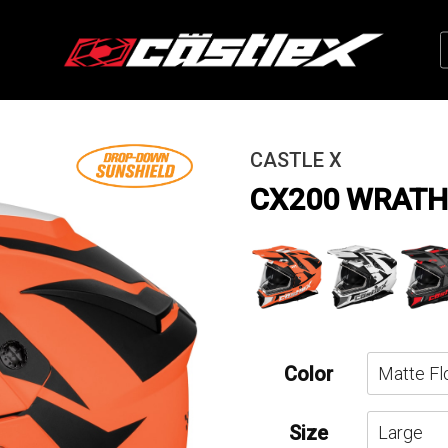
CASTLE X
CX200 WRATH
Color
Size