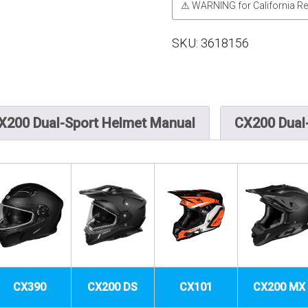
⚠ WARNING for California Re
SKU:
3618156
X200 Dual-Sport Helmet Manual
CX200 Dual-
CX390
CX200 DS
CX101
CX200 MX