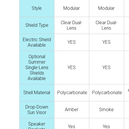
Style
Modular
Modular
Clear Dual-
Clear Dual-
Shield Type
Lens
Lens
Electric Shield
YES
YES
Available
Optional
Summer
Single-Lens
YES
YES
Shields
Available
Shell Material
Polycarbonate
Polycarbonate
Drop-Down
Amber
Smoke
Sun Visor
Speaker
Yes
Yes