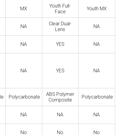
Youth Full-
MX
Youth MX
Face
Clear Dual-
NA
NA
Lens
NA
YES
NA
NA
YES
NA
ABS Polymer
te
Polycarbonate
Polycarbonate
Composite
NA
NA
NA
No
No
No