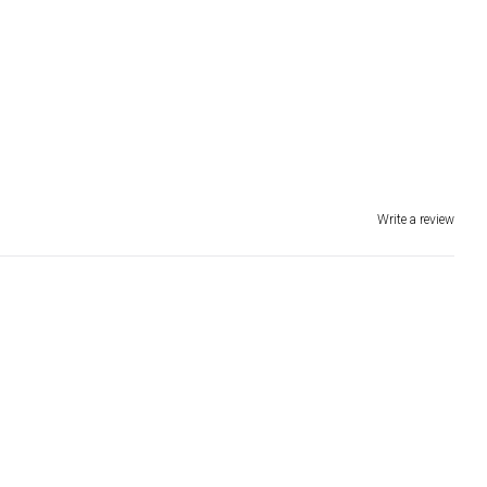
Write a review