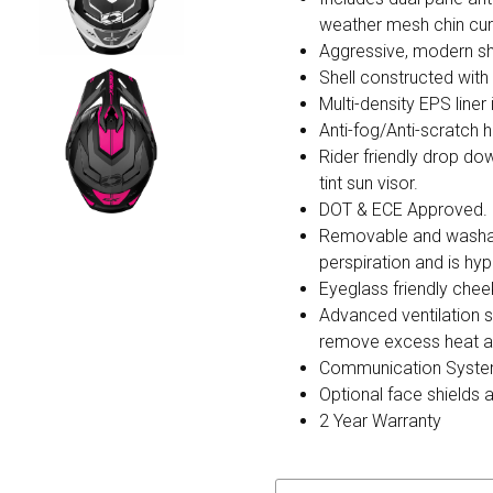
weather mesh chin cur
Aggressive, modern sh
Shell constructed wit
Multi-density EPS liner
Anti-fog/Anti-scratch h
Rider friendly drop do
tint sun visor.
DOT & ECE Approved.
Removable and washable
perspiration and is hyp
Eyeglass friendly chee
Advanced ventilation s
remove excess heat and
Communication Syste
Optional face shields 
2 Year Warranty