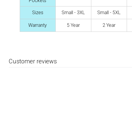
Pockets
Sizes
Small - 3XL
Small - 5XL
Warranty
5 Year
2 Year
Customer reviews