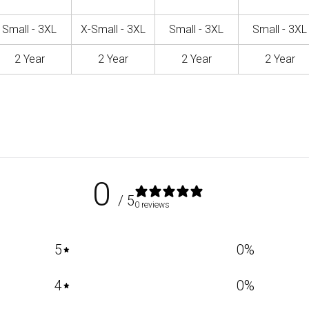
Small - 3XL
X-Small - 3XL
Small - 3XL
Small - 3XL
2 Year
2 Year
2 Year
2 Year
0
/ 5
0 reviews
5
0
%
4
0
%