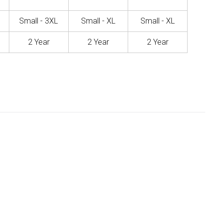
Small - 3XL
Small - XL
Small - XL
2 Year
2 Year
2 Year