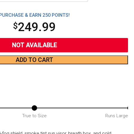
PURCHASE & EARN 250 POINTS!
249.99
$
NOT AVAILABLE
ADD TO CART
True to Size
Runs Large
-fog shield, smoke tint sun visor, breath box, and cold