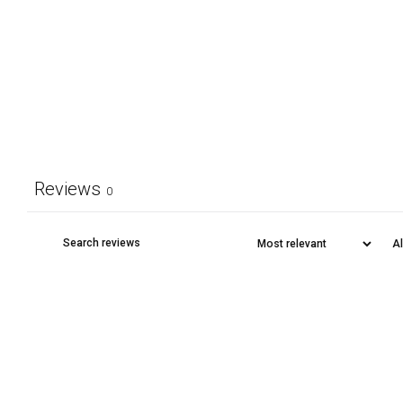
Reviews
0