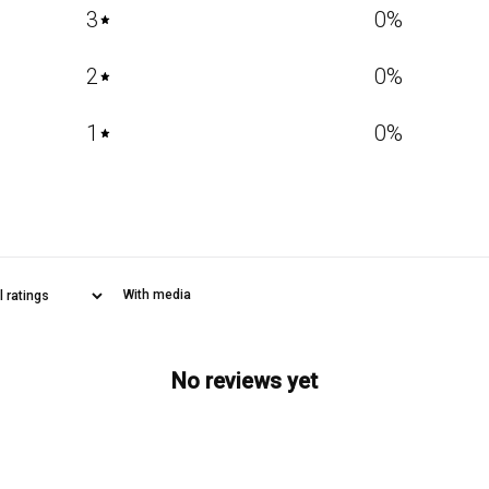
3
0
%
2
0
%
1
0
%
With media
No reviews yet