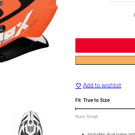
CX200
Wrath
Add to wishlist
Dual-
Sport
Fit: True to Size
Helmet
Runs Small
quantity
Includes dual pane anti