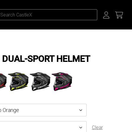
 DUAL-SPORT HELMET
Clear