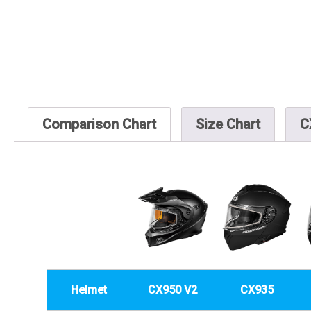
Comparison Chart
Size Chart
C
Helmet
CX950 V2
CX935