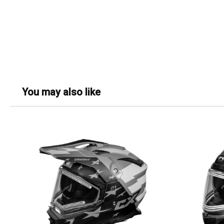
You may also like