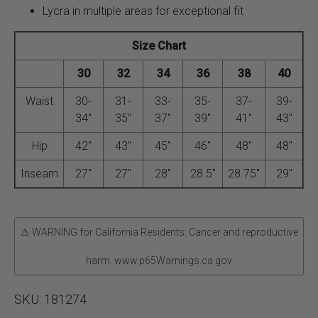
Lycra in multiple areas for exceptional fit
Size Chart
30
32
34
36
38
40
Waist
30-
31-
33-
35-
37-
39-
34″
35″
37″
39″
41″
43″
Hip
42″
43″
45″
46″
48″
48″
Inseam
27″
27″
28″
28.5″
28.75″
29″
⚠ WARNING for California Residents: Cancer and reproductive
harm. www.p65Warnings.ca.gov
SKU:
181274