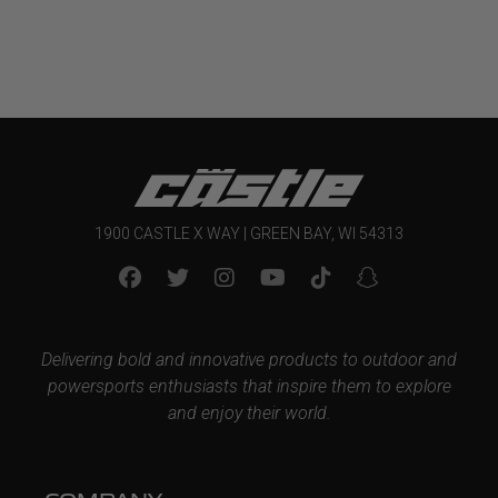
1900 CASTLE X WAY | GREEN BAY, WI 54313
Delivering bold and innovative products to outdoor and
powersports enthusiasts that inspire them to explore
and enjoy their world.