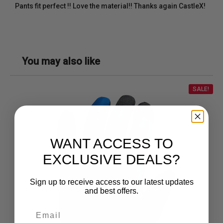
Pants fit perfect !! Love the material!! Thanks again CastleX!
You may also like
SALE!
WANT ACCESS TO
EXCLUSIVE DEALS?
Sign up to receive access to our latest updates
and best offers.