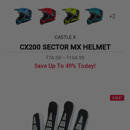
+2
CASTLE X
CX200 SECTOR MX HELMET
Price
74.59
–
154.99
$
$
range:
Save Up To
49%
Today!
$74.59
through
$154.99
SALE!