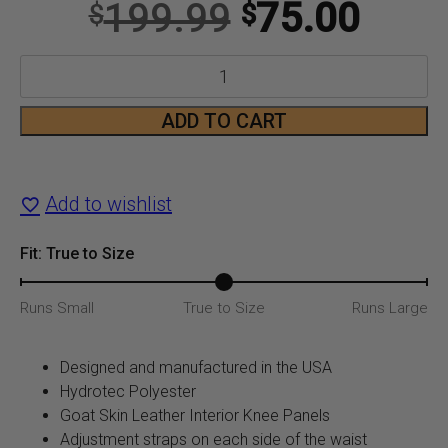
Original
Curr
199.99
75.00
$
$
price
price
R1MX
was:
is:
Pant
ADD TO CART
$199.99.
$75.
in
Black/Charcoal/White
Add to wishlist
quantity
Fit: True to Size
Runs Small
True to Size
Runs Large
Designed and manufactured in the USA
Hydrotec Polyester
Goat Skin Leather Interior Knee Panels
Adjustment straps on each side of the waist