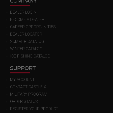
COMPANY
DEALER LOGIN
BECOME A DEALER
CAREER OPPORTUNITIES
DEALER LOCATOR
SUMMER CATALOG
WINTER CATALOG
ICE FISHING CATALOG
SUPPORT
MY ACCOUNT
CONTACT CASTLE X
MILITARY PROGRAM
ORDER STATUS
REGISTER YOUR PRODUCT