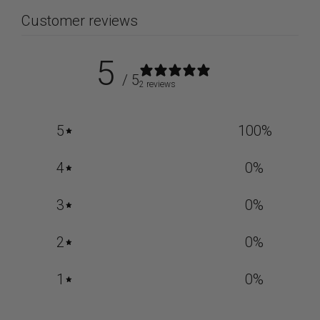
Customer reviews
5
/ 5
2 reviews
5
100
%
4
0
%
3
0
%
2
0
%
1
0
%