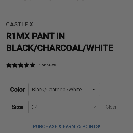
CASTLE X
R1MX PANT IN
BLACK/CHARCOAL/WHITE
2 reviews
Color
Size
Clear
PURCHASE & EARN 75 POINTS!