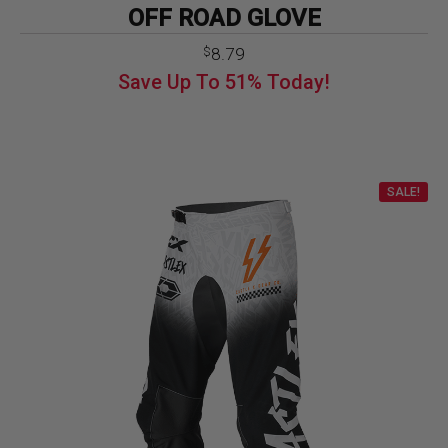
OFF ROAD GLOVE
Original
Current
8.79
$
price
price
Save Up To
51%
Today!
was:
is:
$17.99.
$8.79.
SALE!