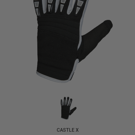
CASTLE X