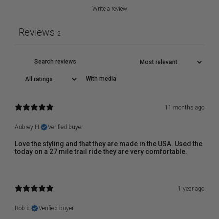
Write a review
Reviews
2
With media
11 months ago
Aubrey H.
Verified buyer
Love the styling and that they are made in the USA. Used the
today on a 27 mile trail ride they are very comfortable.
1 year ago
Rob b.
Verified buyer