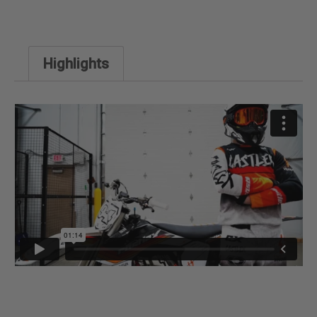
Highlights