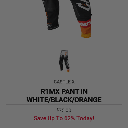
CASTLE X
R1MX PANT IN
WHITE/BLACK/ORANGE
Original
Current
75.00
$
price
price
Save Up To
62%
Today!
was:
is:
$199.99.
$75.00.