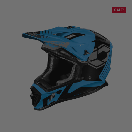
SALE!