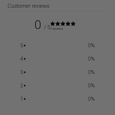
Customer reviews
0
/ 5
0 reviews
5
0
%
4
0
%
3
0
%
2
0
%
1
0
%