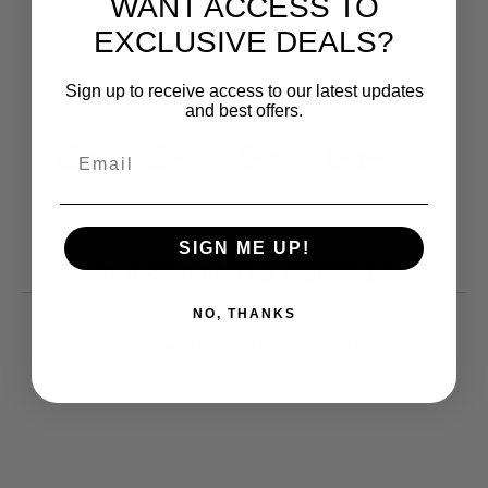
WANT ACCESS TO
EXCLUSIVE DEALS?
Sign up to receive access to our latest updates
and best offers.
+2
CASTLE X
SIGN ME UP!
BLAST II MOTO GOGGLES
Original
Current
26.19
$
NO, THANKS
price
price
Save Up To
25%
Today!
was:
is:
$34.99.
$26.19.