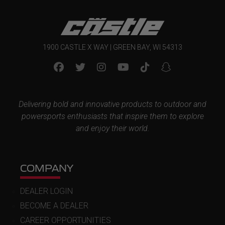
1900 CASTLE X WAY | GREEN BAY, WI 54313
Delivering bold and innovative products to outdoor and
powersports enthusiasts that inspire them to explore
and enjoy their world.
COMPANY
DEALER LOGIN
BECOME A DEALER
CAREER OPPORTUNITIES