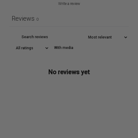
Write a review
Reviews
0
With media
No reviews yet