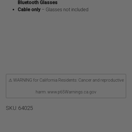
Bluetooth Glasses
Cable only
– Glasses not included
⚠ WARNING for California Residents: Cancer and reproductive
harm. www.p65Warnings.ca.gov
SKU:
64025