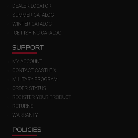
DEALER LOCATOR
SUMMER CATALOG
WINTER CATALOG
ICE FISHING CATALOG
SUPPORT
MY ACCOUNT
CONTACT CASTLE X
MILITARY PROGRAM
ORDER STATUS
REGISTER YOUR PRODUCT
RETURNS
WARRANTY
POLICIES