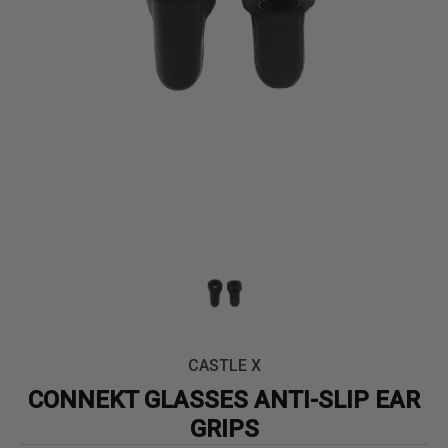
CASTLE X
CONNEKT GLASSES ANTI-SLIP EAR
GRIPS