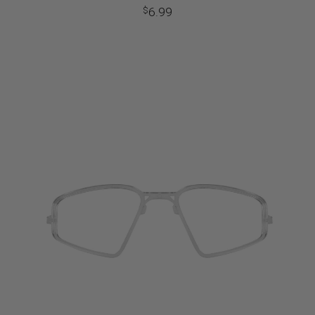
6.99
$