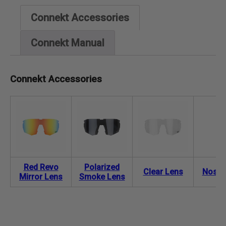
Connekt Accessories
Connekt Manual
Connekt Accessories
Red Revo
Polarized
Clear Lens
Nose 
Mirror Lens
Smoke Lens