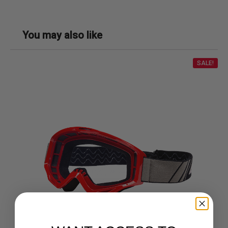
You may also like
SALE!