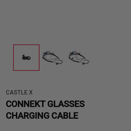
CASTLE X
CONNEKT GLASSES
CHARGING CABLE