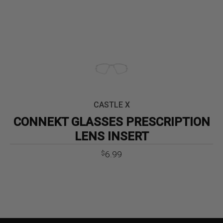
CASTLE X
CONNEKT GLASSES PRESCRIPTION
LENS INSERT
6.99
$