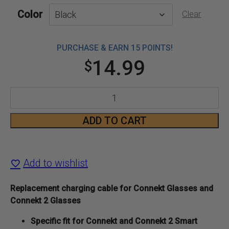
Color
Clear
PURCHASE & EARN 15 POINTS!
14.99
$
Connekt
Glasses
ADD TO CART
Charging
Cable
Add to wishlist
quantity
Replacement charging cable for Connekt Glasses and
Connekt 2 Glasses
Specific fit for Connekt and Connekt 2 Smart