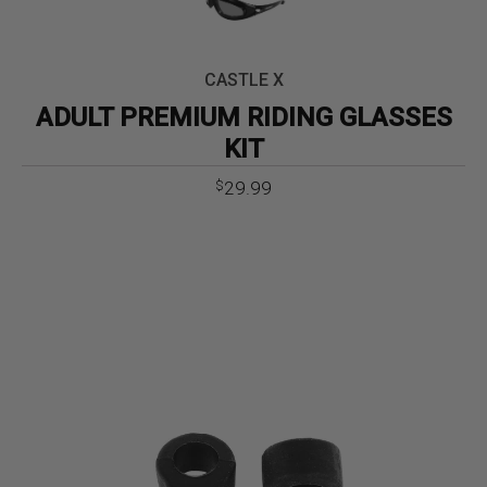
CASTLE X
ADULT PREMIUM RIDING GLASSES
KIT
29.99
$