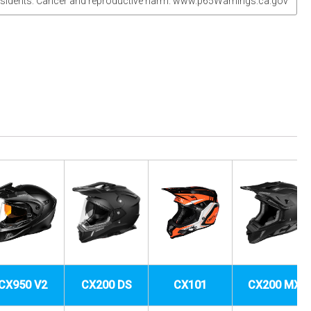
sidents: Cancer and reproductive harm. www.p65Warnings.ca.gov
CX950 V2
CX200 DS
CX101
CX200 MX