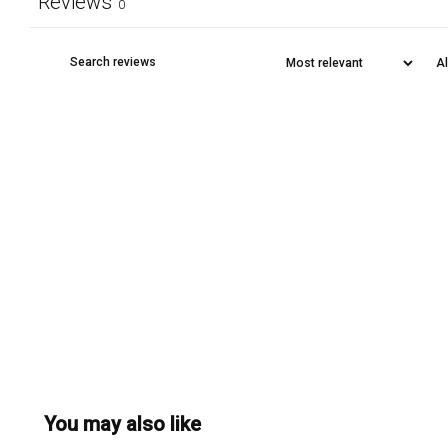
Reviews
0
You may also like