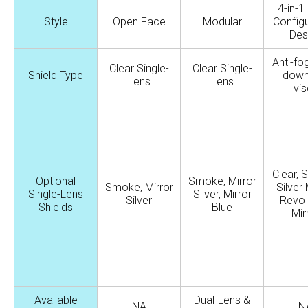
4-in-1 
Style
Open Face
Modular
Configu
Des
Anti-fo
Clear Single-
Clear Single-
Shield Type
down
Lens
Lens
vis
Clear, 
Optional
Smoke, Mirror
Smoke, Mirror
Silver 
Single-Lens
Silver, Mirror
Silver
Revo
Shields
Blue
Mir
Available
Dual-Lens &
NA
N