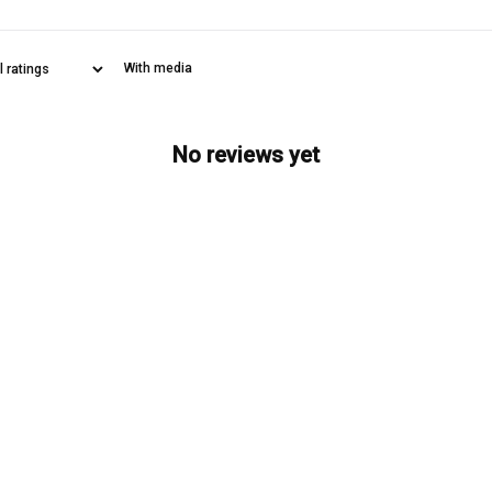
With media
No reviews yet