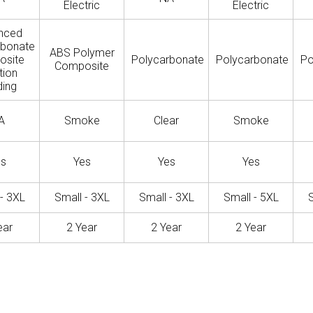
Electric
Electric
nced
rbonate
ABS Polymer
osite
Polycarbonate
Polycarbonate
Po
Composite
tion
ing
A
Smoke
Clear
Smoke
es
Yes
Yes
Yes
- 3XL
Small - 3XL
Small - 3XL
Small - 5XL
S
ear
2 Year
2 Year
2 Year