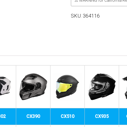
⚠ WARNING for California Re
SKU:
364116
302
CX390
CX510
CX935