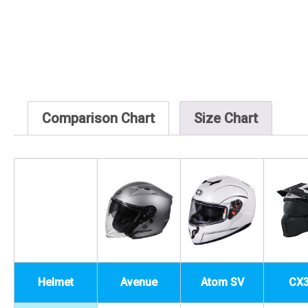
Comparison Chart
Size Chart
Helmet
Avenue
Atom SV
CX