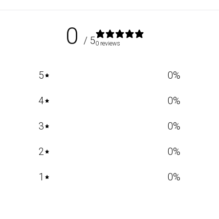
0
/ 5
0 reviews
5
0
%
4
0
%
3
0
%
2
0
%
1
0
%