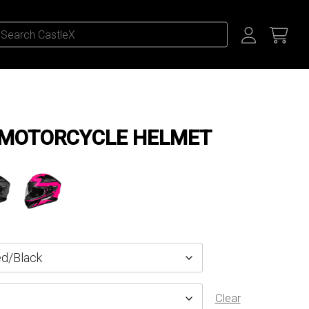
 MOTORCYCLE HELMET
Clear