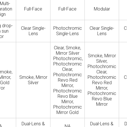
Multi-
ration
Full-Face
Full-Face
Modular
ign
g drop-
Clear Single-
Photochromic
Clear Single-
C
 sun
Lens
Single-Lens
Lens
or
Clear, Smoke,
Mirror Silver
Smoke, Mirror
Photochromic,
Silver,
Photochromic
Photochromic
Clear,
Smoke,
Clear,
Photochromic
Mirror,
Smoke, Mirror
Photochromic
C
Revo Red
 Gold
Silver
Revo Red
Mirror,
ror
Mirror,
Photochromic
Photochromic
Revo Blue
Revo Blue
Mirror,
Mirror
Photochromic
Mirror Gold
Dual-Lens &
Dual-Lens &
D
A
NA