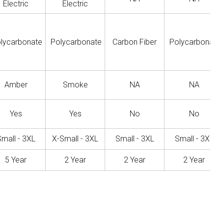
Electric
Electric
lycarbonate
Polycarbonate
Carbon Fiber
Polycarbonat
Amber
Smoke
NA
NA
Yes
Yes
No
No
mall - 3XL
X-Small - 3XL
Small - 3XL
Small - 3XL
5 Year
2 Year
2 Year
2 Year