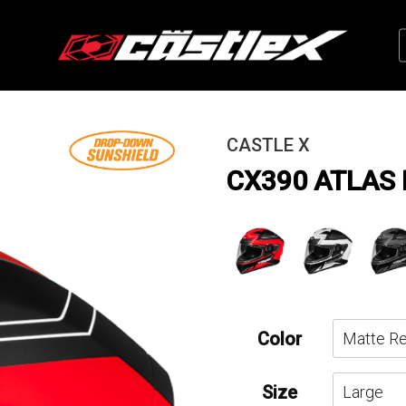
CASTLE X
CX390 ATLAS
Color
Size