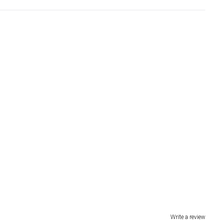
Write a review