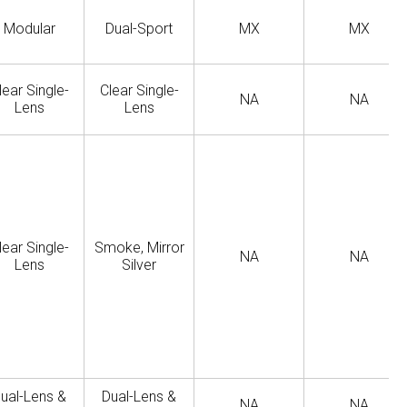
Modular
Dual-Sport
MX
MX
lear Single-
Clear Single-
NA
NA
Lens
Lens
lear Single-
Smoke, Mirror
NA
NA
Lens
Silver
ual-Lens &
Dual-Lens &
NA
NA