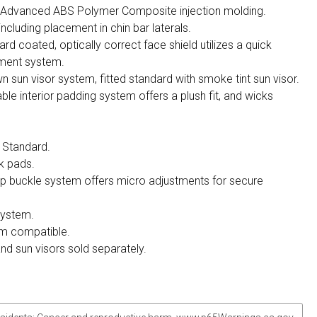
h Advanced ABS Polymer Composite injection molding.
 including placement in chin bar laterals.
ard coated, optically correct face shield utilizes a quick
ement system.
n sun visor system, fitted standard with smoke tint sun visor.
 interior padding system offers a plush fit, and wicks
 Standard.
k pads.
ap buckle system offers micro adjustments for secure
system.
m compatible.
and sun visors sold separately.