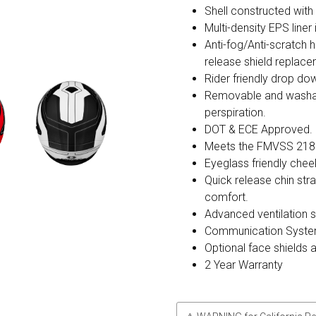
Shell constructed wit
Multi-density EPS liner
Anti-fog/Anti-scratch h
release shield replac
Rider friendly drop dow
Removable and washable
perspiration.
DOT & ECE Approved.
Meets the FMVSS 218
Eyeglass friendly chee
Quick release chin str
comfort.
Advanced ventilation 
Communication Syste
Optional face shields 
2 Year Warranty