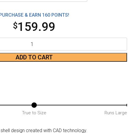
PURCHASE & EARN 160 POINTS!
159.99
$
ADD TO CART
True to Size
Runs Large
hell design created with CAD technology.