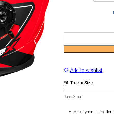
CX390
Atlas
Motorcycle
Helmet
Add to wishlist
quantity
Fit: True to Size
Runs Small
Aerodynamic, modern s