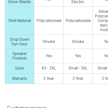
Snow Shields
Electric
Adva
Polyca
Shell Material
Polycarbonate
Polycarbonate
Comp
injec
mold
Drop-Down
Smoke
Smoke
N
Sun Visor
Speaker
Yes
Yes
Y
Pockets
Sizes
XS - 2XL
Small - 3XL
Small 
Warranty
2 Year
2 Year
2 Y