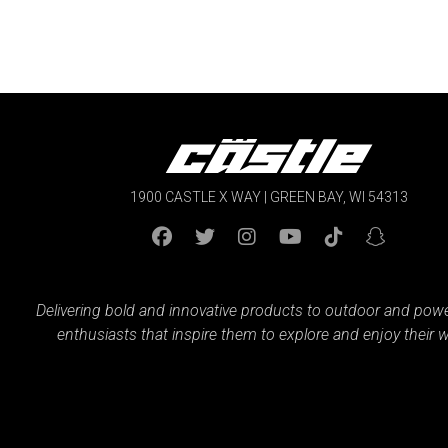
$49.99
1900 CASTLE X WAY | GREEN BAY, WI 54313
Delivering bold and innovative products to outdoor and pow
enthusiasts that inspire them to explore and enjoy their w