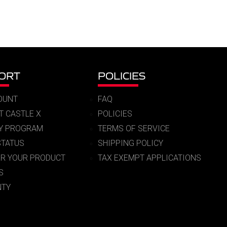
ORT
POLICIES
OUNT
FAQ
T CASTLE X
POLICIES
RY PROGRAM
TERMS OF SERVICE
STATUS
SHIPPING POLICY
ER YOUR PRODUCT
TAX EXEMPT APPLICATIONS
S
TY