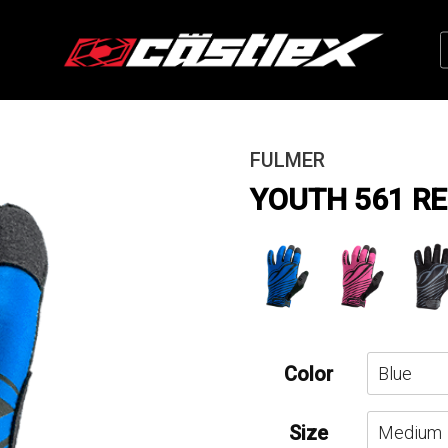
FULMER
YOUTH 561 RE
Color
Size