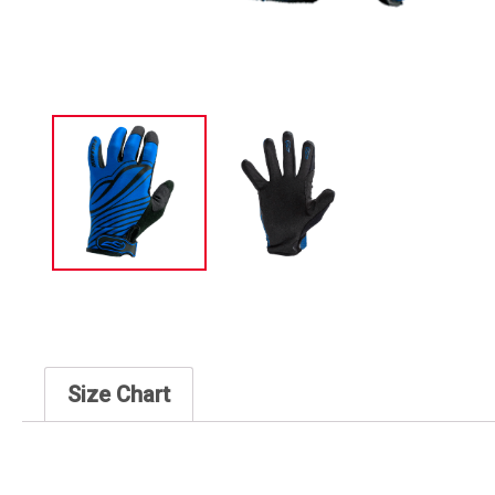
Size Chart