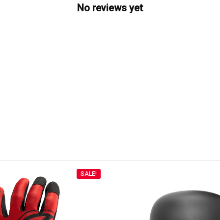
No reviews yet
SALE!