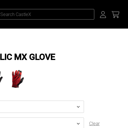
LIC MX GLOVE
Clear