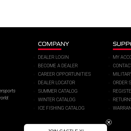
COMPANY
SUPP
DEALER LOGIN
MY ACC
BECOME A DEALER
CONTAC
CAREER OPPORTUNITIES
MILITA
DEALER LOCATOR
ORDER 
ersports
SUMMER CATALOG
REGIST
orld.
WINTER CATALOG
RETURN
ICE FISHING CATALOG
WARRAN
© 2026 Castle X