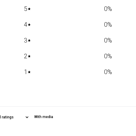
5
0
%
4
0
%
3
0
%
2
0
%
1
0
%
With media