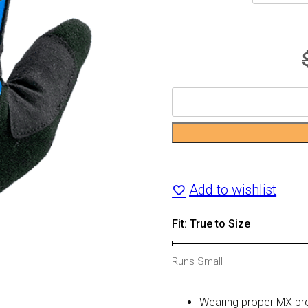
Youth
561
Relic
MX
Add to wishlist
Glove
Fit: True to Size
quantity
Runs Small
Wearing proper MX prot