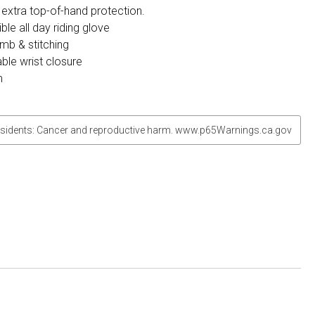
 extra top-of-hand protection.
ble all day riding glove
umb & stitching
ble wrist closure
m
sidents: Cancer and reproductive harm. www.p65Warnings.ca.gov