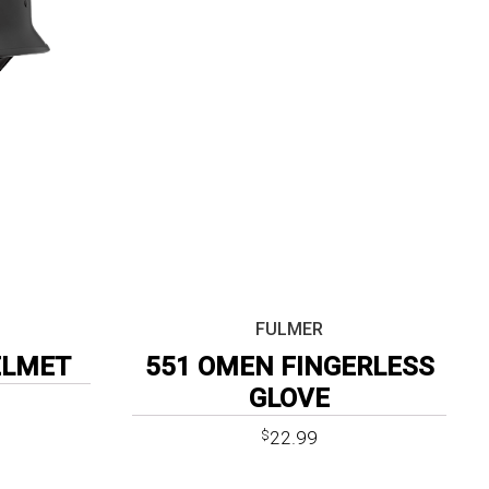
FULMER
ELMET
551 OMEN FINGERLESS
GLOVE
22.99
$