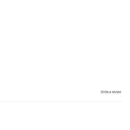
Write a review