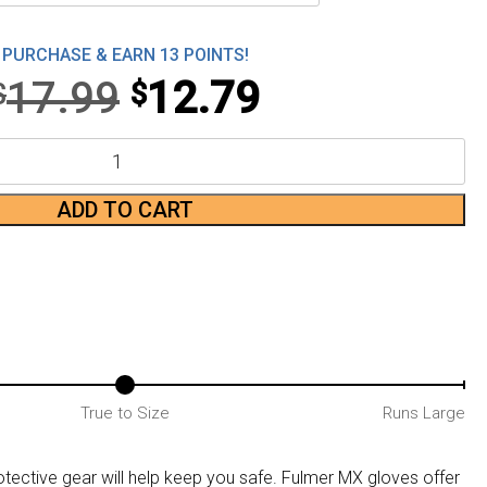
PURCHASE & EARN 13 POINTS!
Original
Current
17.99
12.79
$
$
price
price
was:
is:
ADD TO CART
$17.99.
$12.79.
True to Size
Runs Large
ective gear will help keep you safe. Fulmer MX gloves offer