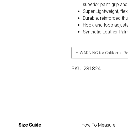
superior palm grip and
Super Lightweight, flexi
Durable, reinforced th
Hook-and-loop adjusta
Synthetic Leather Pal
⚠ WARNING for California Re
SKU:
281824
Size Guide
How To Measure