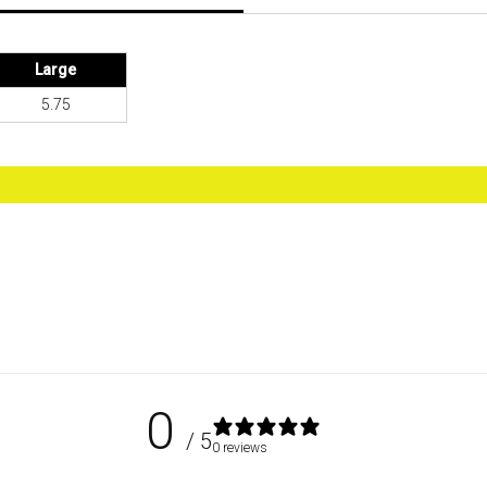
Large
5.75
0
/ 5
0 reviews