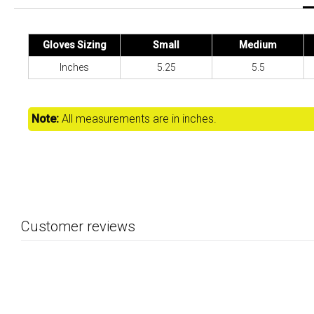
Gloves Sizing
Small
Medium
Inches
5.25
5.5
Note:
All measurements are in inches.
Customer reviews