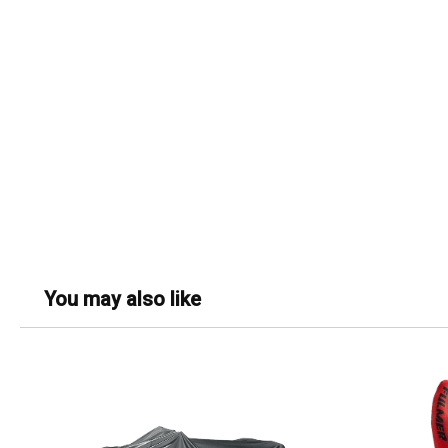
You may also like