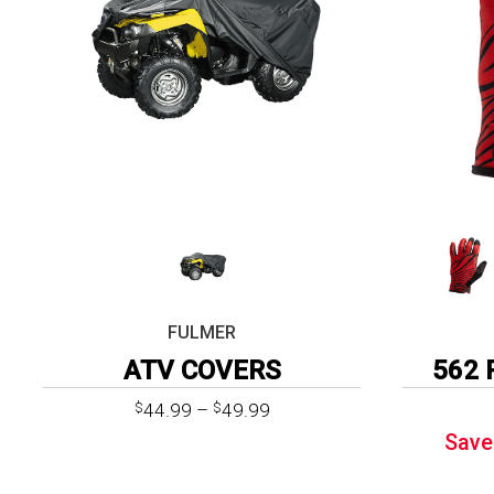
FULMER
ATV COVERS
562 
Price
44.99
–
49.99
$
$
range:
Save
$44.99
through