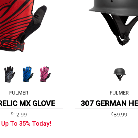
FULMER
FULMER
RELIC MX GLOVE
307 GERMAN H
Original
Current
12.99
89.99
$
$
price
price
 Up To
35%
Today!
was:
is:
$19.99.
$12.99.