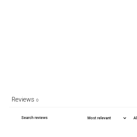
Reviews
0