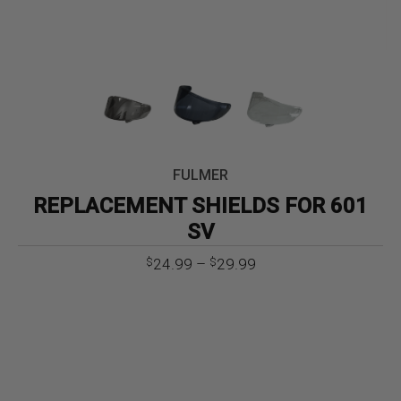
FULMER
REPLACEMENT SHIELDS FOR 601
SV
Price
24.99
–
29.99
$
$
range:
$24.99
through
$29.99