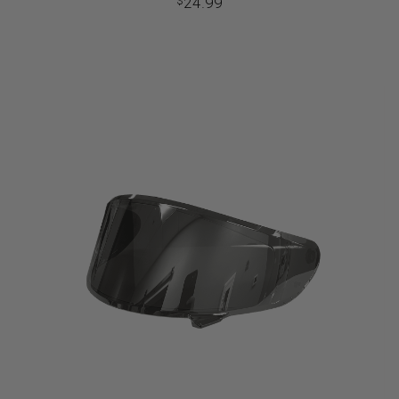
24.99
$