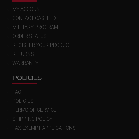
MY ACCOUNT
CONTACT CASTLE X
MILITARY PROGRAM
ORDER STATUS
REGISTER YOUR PRODUCT
RETURNS
WARRANTY
POLICIES
FAQ
POLICIES
TERMS OF SERVICE
SHIPPING POLICY
TAX EXEMPT APPLICATIONS