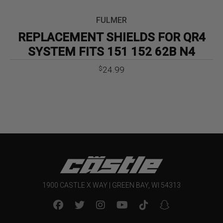
FULMER
REPLACEMENT SHIELDS FOR QR4
SYSTEM FITS 151 152 62B N4
24.99
$
1900 CASTLE X WAY | GREEN BAY, WI 54313