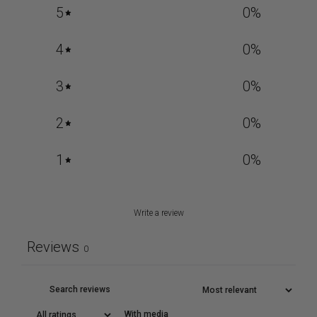
5
0
%
4
0
%
3
0
%
2
0
%
1
0
%
Write a review
Reviews
0
With media