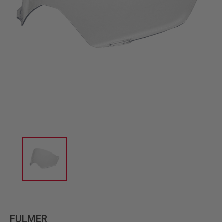
FULMER