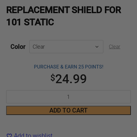
REPLACEMENT SHIELD FOR
101 STATIC
Color
Clear
PURCHASE & EARN 25 POINTS!
24.99
$
Replacement
Shield
ADD TO CART
for
101
Add to wishlist