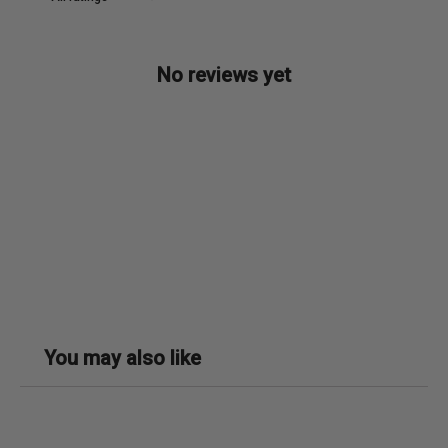
No reviews yet
You may also like