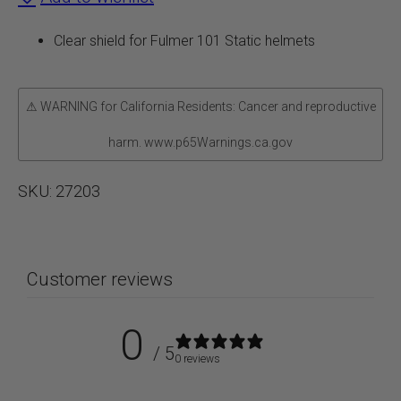
Static
Clear shield for Fulmer 101 Static helmets
quantity
⚠ WARNING for California Residents: Cancer and reproductive
harm. www.p65Warnings.ca.gov
SKU:
27203
Customer reviews
0
/ 5
0 reviews