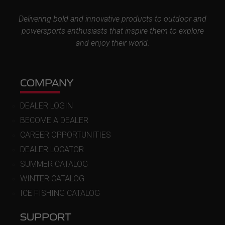
Delivering bold and innovative products to outdoor and
powersports enthusiasts that inspire them to explore
and enjoy their world.
COMPANY
DEALER LOGIN
BECOME A DEALER
CAREER OPPORTUNITIES
DEALER LOCATOR
SUMMER CATALOG
WINTER CATALOG
ICE FISHING CATALOG
SUPPORT