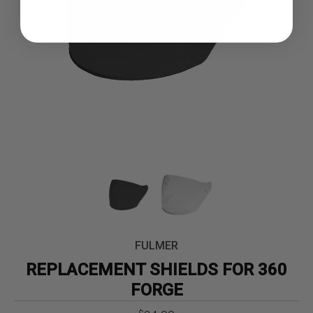
FULMER
REPLACEMENT SHIELDS FOR 360
FORGE