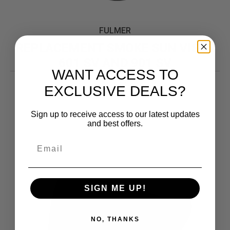
FULMER
REPLACEMENT SMOKE SUN VISOR
601 SV AND 901 SV
WANT ACCESS TO
12.99
$
EXCLUSIVE DEALS?
Sign up to receive access to our latest updates
and best offers.
SIGN ME UP!
NO, THANKS